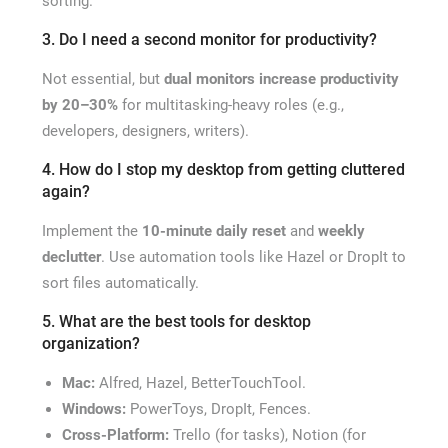
sorting.
3. Do I need a second monitor for productivity?
Not essential, but
dual monitors increase productivity
by 20–30%
for multitasking-heavy roles (e.g.,
developers, designers, writers).
4. How do I stop my desktop from getting cluttered
again?
Implement the
10-minute daily reset
and
weekly
declutter
. Use automation tools like Hazel or DropIt to
sort files automatically.
5. What are the best tools for desktop
organization?
Mac:
Alfred, Hazel, BetterTouchTool.
Windows:
PowerToys, DropIt, Fences.
Cross-Platform:
Trello (for tasks), Notion (for