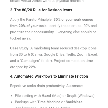
create virtual zones without physical monitors.
3. The 80/20 Rule for Desktop Icons
Apply the Pareto Principle:
80% of your work comes
from 20% of your tools
. Identify those critical 20% and
prioritize their accessibility. Everything else should be
tucked away.
Case Study:
A marketing team reduced desktop icons
from 30 to 6 (Canva, Google Drive, Trello, Zoom, Excel,
and a “Campaigns” folder). Project completion time
dropped by
22%
.
4. Automated Workflows to Eliminate Friction
Repetitive tasks drain productivity. Automate:
File sorting with
Hazel
(Mac) or
DropIt
(Windows).
Backups with
Time Machine
or
Backblaze
.