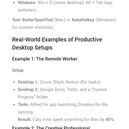
Windows:
Win + D (show desktop), Alt + Tab (app
switcher).
Tool:
BetterTouchTool
(Mac) or
AutoHotkey
(Windows)
for custom shortcuts.
Real-World Examples of Productive
Desktop Setups
Example 1: The Remote Worker
Setup:
Desktop 1:
Zoom, Slack, Notion (for tasks).
Desktop 2:
Google Docs, Trello, and a “Current
Projects” folder.
Tools:
Alfred for app launching, Dropbox for file
syncing.
Result:
Cuts time spent searching for files by
40%
.
Example 2: The Creative Professional