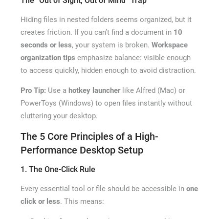
The “Out of Sight, Out of Mind” Trap
Hiding files in nested folders seems organized, but it
creates friction. If you can’t find a document in
10
seconds or less
, your system is broken.
Workspace
organization tips
emphasize balance: visible enough
to access quickly, hidden enough to avoid distraction.
Pro Tip:
Use a
hotkey launcher
like Alfred (Mac) or
PowerToys (Windows) to open files instantly without
cluttering your desktop.
The 5 Core Principles of a High-
Performance Desktop Setup
1. The One-Click Rule
Every essential tool or file should be accessible in
one
click or less
. This means: