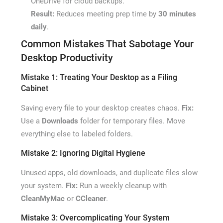
OneDrive for cloud backups.
Result:
Reduces meeting prep time by
30 minutes
daily
.
Common Mistakes That Sabotage Your
Desktop Productivity
Mistake 1: Treating Your Desktop as a Filing
Cabinet
Saving every file to your desktop creates chaos.
Fix:
Use a
Downloads
folder for temporary files. Move
everything else to labeled folders.
Mistake 2: Ignoring Digital Hygiene
Unused apps, old downloads, and duplicate files slow
your system.
Fix:
Run a weekly cleanup with
CleanMyMac
or
CCleaner
.
Mistake 3: Overcomplicating Your System