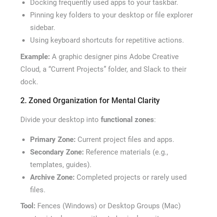
Docking frequently used apps to your taskbar.
Pinning key folders to your desktop or file explorer
sidebar.
Using keyboard shortcuts for repetitive actions.
Example:
A graphic designer pins Adobe Creative
Cloud, a “Current Projects” folder, and Slack to their
dock.
2. Zoned Organization for Mental Clarity
Divide your desktop into
functional zones
:
Primary Zone:
Current project files and apps.
Secondary Zone:
Reference materials (e.g.,
templates, guides).
Archive Zone:
Completed projects or rarely used
files.
Tool:
Fences (Windows) or Desktop Groups (Mac)