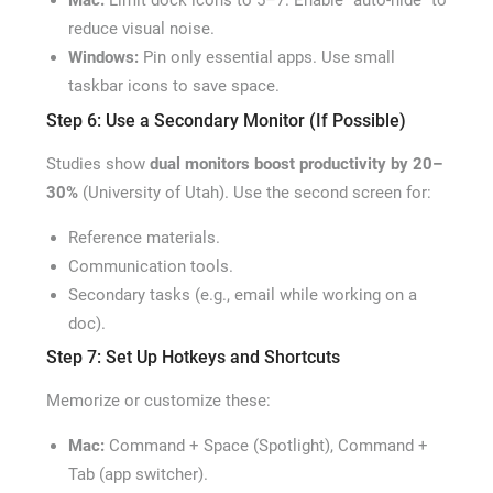
Mac:
Limit dock icons to 5–7. Enable “auto-hide” to
reduce visual noise.
Windows:
Pin only essential apps. Use small
taskbar icons to save space.
Step 6: Use a Secondary Monitor (If Possible)
Studies show
dual monitors boost productivity by 20–
30%
(University of Utah). Use the second screen for:
Reference materials.
Communication tools.
Secondary tasks (e.g., email while working on a
doc).
Step 7: Set Up Hotkeys and Shortcuts
Memorize or customize these:
Mac:
Command + Space (Spotlight), Command +
Tab (app switcher).