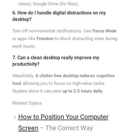
notes), Google Drive (for files).
6. How do I handle digital distractions on my
desktop?
Turn off non-essential notifications. Use
Focus Mode
or apps like
Freedom
to block distracting sites during
work hours.
7. Can a clean desktop really improve my
productivity?
Absolutely.
A clutter-free desktop reduces cognitive
load
, allowing you to focus on high-value tasks.
Studies show it can save
up to 2.5 hours daily
.
Related Topics:
How to Position Your Computer
Screen
– The Correct Way