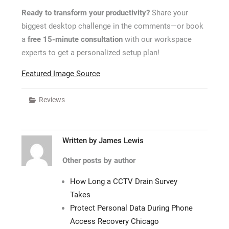
Ready to transform your productivity?
Share your
biggest desktop challenge in the comments—or book
a
free 15-minute consultation
with our workspace
experts to get a personalized setup plan!
Featured Image Source
Reviews
Written by
James Lewis
Other posts by author
How Long a CCTV Drain Survey
Takes
Protect Personal Data During Phone
Access Recovery Chicago