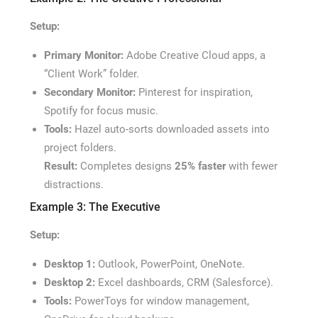
Setup:
Primary Monitor:
Adobe Creative Cloud apps, a
“Client Work” folder.
Secondary Monitor:
Pinterest for inspiration,
Spotify for focus music.
Tools:
Hazel auto-sorts downloaded assets into
project folders.
Result:
Completes designs
25% faster
with fewer
distractions.
Example 3: The Executive
Setup:
Desktop 1:
Outlook, PowerPoint, OneNote.
Desktop 2:
Excel dashboards, CRM (Salesforce).
Tools:
PowerToys for window management,