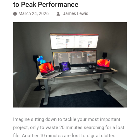
Recovery Chicago
to Peak Performance
March 24, 2026
James Lewis
Imagine sitting down to tackle your most important
project, only to waste 20 minutes searching for a lost
file. Another 10 minutes are lost to digital clutter.