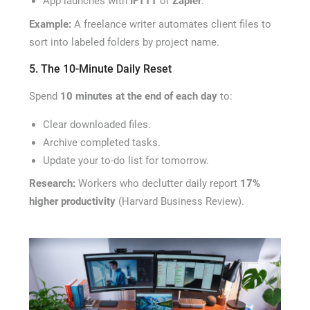
App launches with
IFTTT
or
Zapier
.
Example:
A freelance writer automates client files to
sort into labeled folders by project name.
5. The 10-Minute Daily Reset
Spend
10 minutes at the end of each day
to:
Clear downloaded files.
Archive completed tasks.
Update your to-do list for tomorrow.
Research:
Workers who declutter daily report
17%
higher productivity
(Harvard Business Review).