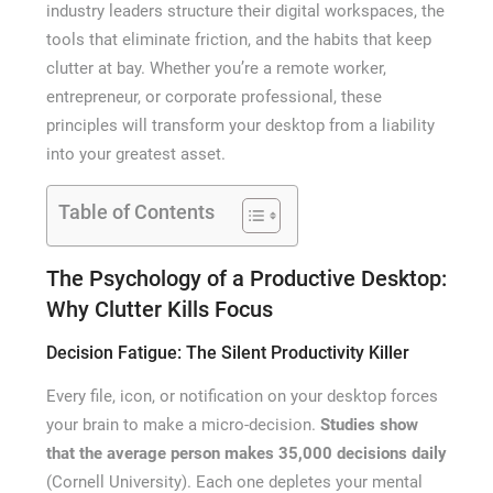
industry leaders structure their digital workspaces, the
tools that eliminate friction, and the habits that keep
clutter at bay. Whether you’re a remote worker,
entrepreneur, or corporate professional, these
principles will transform your desktop from a liability
into your greatest asset.
Table of Contents
The Psychology of a Productive Desktop:
Why Clutter Kills Focus
Decision Fatigue: The Silent Productivity Killer
Every file, icon, or notification on your desktop forces
your brain to make a micro-decision.
Studies show
that the average person makes 35,000 decisions daily
(Cornell University). Each one depletes your mental