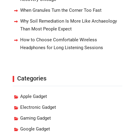
When Granules Turn the Corner Too Fast
Why Soil Remediation Is More Like Archaeology
Than Most People Expect
How to Choose Comfortable Wireless
Headphones for Long Listening Sessions
Categories
Apple Gadget
Electronic Gadget
Gaming Gadget
Google Gadget