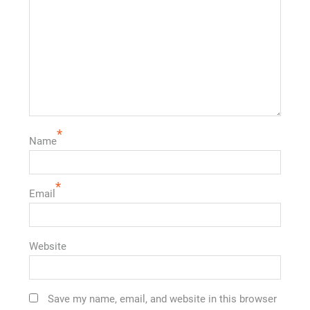
*
Name
*
Email
Website
Save my name, email, and website in this browser