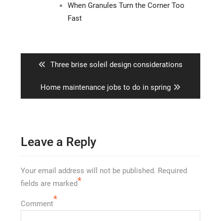
When Granules Turn the Corner Too
Fast
Post
navigation
Previous
Three brise soleil design considerations
post:
Next
Home maintenance jobs to do in spring
post:
Leave a Reply
Your email address will not be published.
Required
*
fields are marked
*
Comment