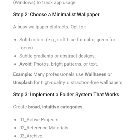
(Windows) to track app usage.
Step 2: Choose a Minimalist Wallpaper
A busy wallpaper distracts. Opt for:
Solid colors (e.g., soft blue for calm, green for
focus).
Subtle gradients or abstract designs.
Avoid:
Photos, bright patterns, or text.
Example:
Many professionals use
Wallhaven
or
Unsplash
for high-quality, distraction-free wallpapers.
Step 3: Implement a Folder System That Works
Create
broad, intuitive categories
:
01_Active Projects
02_Reference Materials
03_Archive