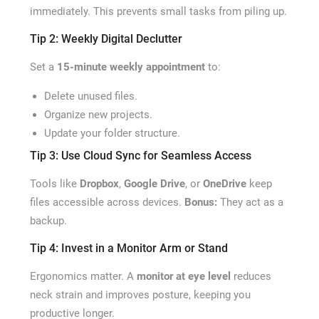
immediately. This prevents small tasks from piling up.
Tip 2: Weekly Digital Declutter
Set a
15-minute weekly appointment
to:
Delete unused files.
Organize new projects.
Update your folder structure.
Tip 3: Use Cloud Sync for Seamless Access
Tools like
Dropbox
,
Google Drive
, or
OneDrive
keep
files accessible across devices.
Bonus:
They act as a
backup.
Tip 4: Invest in a Monitor Arm or Stand
Ergonomics matter. A
monitor at eye level
reduces
neck strain and improves posture, keeping you
productive longer.