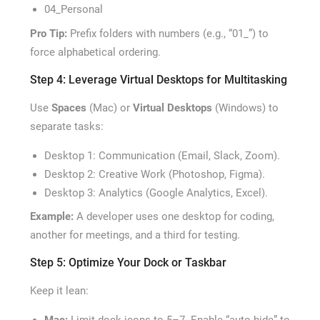
04_Personal
Pro Tip:
Prefix folders with numbers (e.g., “01_”) to
force alphabetical ordering.
Step 4: Leverage Virtual Desktops for Multitasking
Use
Spaces
(Mac) or
Virtual Desktops
(Windows) to
separate tasks:
Desktop 1: Communication (Email, Slack, Zoom).
Desktop 2: Creative Work (Photoshop, Figma).
Desktop 3: Analytics (Google Analytics, Excel).
Example:
A developer uses one desktop for coding,
another for meetings, and a third for testing.
Step 5: Optimize Your Dock or Taskbar
Keep it lean: