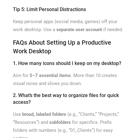
Tip 5: Limit Personal Distractions
Keep personal apps (social media, games) off your
work desktop. Use a
separate user account
if needed.
FAQs About Setting Up a Productive
Work Desktop
1. How many icons should I keep on my desktop?
Aim for
5–7 essential items
. More than 10 creates
visual noise and slows you down.
2. What’s the best way to organize files for quick
access?
Use
broad, labeled folders
(e.g., “Clients,” “Projects,”
“Resources”) and
subfolders
for specifics. Prefix
folders with numbers (e.g., “01_Clients”) for easy