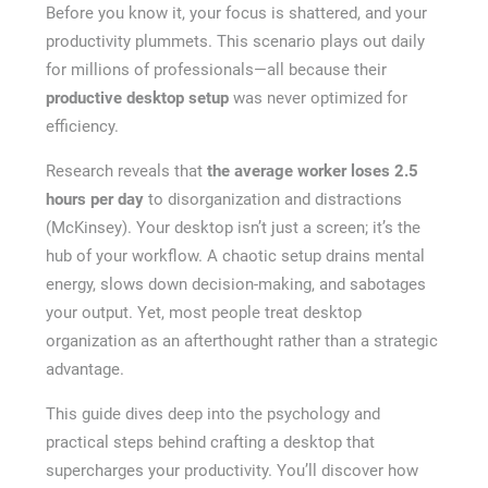
Before you know it, your focus is shattered, and your
productivity plummets. This scenario plays out daily
for millions of professionals—all because their
productive desktop setup
was never optimized for
efficiency.
Research reveals that
the average worker loses 2.5
hours per day
to disorganization and distractions
(McKinsey). Your desktop isn’t just a screen; it’s the
hub of your workflow. A chaotic setup drains mental
energy, slows down decision-making, and sabotages
your output. Yet, most people treat desktop
organization as an afterthought rather than a strategic
advantage.
This guide dives deep into the psychology and
practical steps behind crafting a desktop that
supercharges your productivity. You’ll discover how