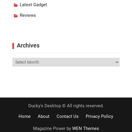
Latest Gadget
Reviews
Archives
Archives
Ducky's Desktop © All rights reserved.
Home
About
Contact Us
Privacy Policy
Magazine Power by
WEN Themes