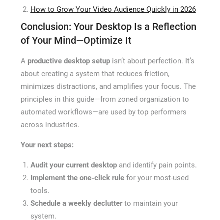
How to Grow Your Video Audience Quickly in 2026
Conclusion: Your Desktop Is a Reflection
of Your Mind—Optimize It
A
productive desktop setup
isn’t about perfection. It’s
about creating a system that reduces friction,
minimizes distractions, and amplifies your focus. The
principles in this guide—from zoned organization to
automated workflows—are used by top performers
across industries.
Your next steps:
Audit your current desktop
and identify pain points.
Implement the one-click rule
for your most-used
tools.
Schedule a weekly declutter
to maintain your
system.