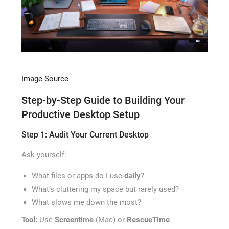
Image Source
Step-by-Step Guide to Building Your
Productive Desktop Setup
Step 1: Audit Your Current Desktop
Ask yourself:
What files or apps do I use
daily
?
What’s cluttering my space but rarely used?
What slows me down the most?
Tool:
Use
Screentime
(Mac) or
RescueTime