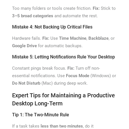
Too many folders or tools create friction.
Fix:
Stick to
3–5 broad categories
and automate the rest.
Mistake 4: Not Backing Up Critical Files
Hardware fails.
Fix:
Use
Time Machine
,
Backblaze
, or
Google Drive
for automatic backups.
Mistake 5: Letting Notifications Rule Your Desktop
Constant pings break focus.
Fix:
Turn off non-
essential notifications. Use
Focus Mode
(Windows) or
Do Not Disturb
(Mac) during deep work.
Expert Tips for Maintaining a Productive
Desktop Long-Term
Tip 1: The Two-Minute Rule
If a task takes
less than two minutes
, do it