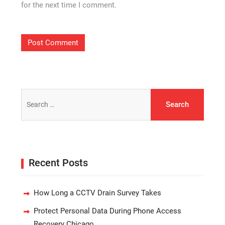
for the next time I comment.
Search
for:
Recent Posts
How Long a CCTV Drain Survey Takes
Protect Personal Data During Phone Access
Recovery Chicago