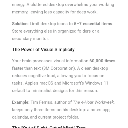
energy. A cluttered desktop overwhelms your working
memory, leaving less capacity for deep work.
Solution:
Limit desktop icons to
5–7 essential items
.
Store everything else in organized folders or a
secondary monitor.
The Power of Visual Simplicity
Your brain processes visual information
60,000 times
faster
than text (3M Corporation). A clean desktop
reduces cognitive load, allowing you to focus on
tasks. Apple’s macOS and Microsoft’s Windows 11
default to minimalist designs for this reason.
Example:
Tim Ferriss, author of
The 4-Hour Workweek
,
keeps only three items on his desktop: a notes app,
calendar, and current project folder.