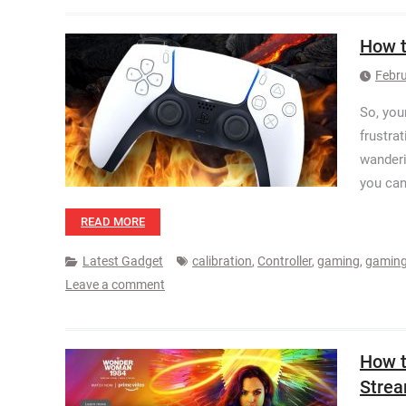
How t
Febru
So, your
frustra
wanderi
you can 
READ MORE
Latest Gadget
calibration
,
Controller
,
gaming
,
gaming
Leave a comment
How t
Stre