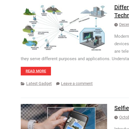
Diffe
Techn
Dece
Modern 
devices
are tel
they serve different purposes and applications. Understa
READ MORE
Latest Gadget
Leave a comment
Selfi
Octob