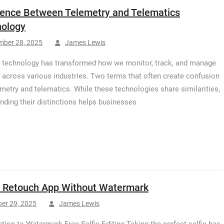
rence Between Telemetry and Telematics
ology
mber 28, 2025
James Lewis
technology has transformed how we monitor, track, and manage
 across various industries. Two terms that often create confusion
emetry and telematics. While these technologies share similarities,
nding their distinctions helps businesses
e Retouch App Without Watermark
er 29, 2025
James Lewis