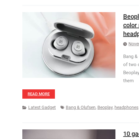
Beopl
color
head
Nove
Bang & 
of two 
Beoplay
them
READ MORE
Latest Gadget
Bang & Olufsen
,
Beoplay
,
headphones
10 ga