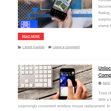
Introdu
become 
finding
surpris
stamp t
READ MORE
Latest Gadget
Leave a comment
Unloc
Comp
April
Tired o
With a 
surprisingly convenient wireless mouse replacement. In t