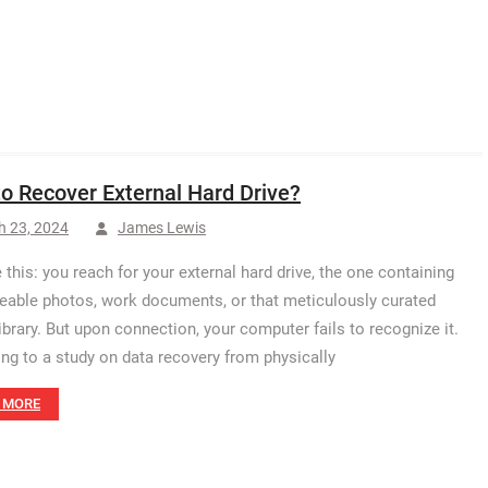
o Recover External Hard Drive?
h 23, 2024
James Lewis
 this: you reach for your external hard drive, the one containing
ceable photos, work documents, or that meticulously curated
ibrary. But upon connection, your computer fails to recognize it.
ng to a study on data recovery from physically
 MORE