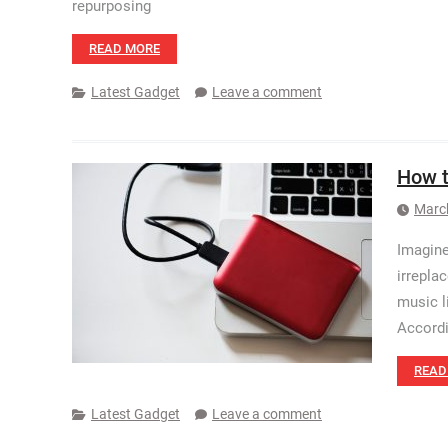
repurposing
READ MORE
Latest Gadget
Leave a comment
How t
Marc
Imagine
irrepla
music l
Accordi
READ
Latest Gadget
Leave a comment