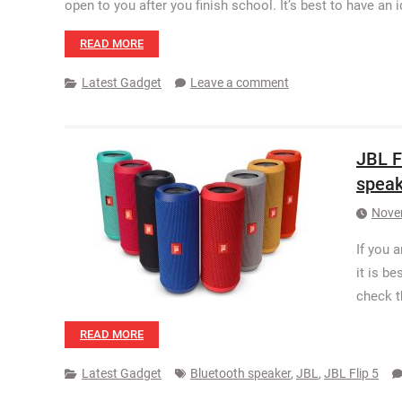
open to you after you finish school. It’s best to have an
READ MORE
Latest Gadget
Leave a comment
JBL F
speak
Nove
If you 
it is b
check t
READ MORE
Latest Gadget
Bluetooth speaker
,
JBL
,
JBL Flip 5