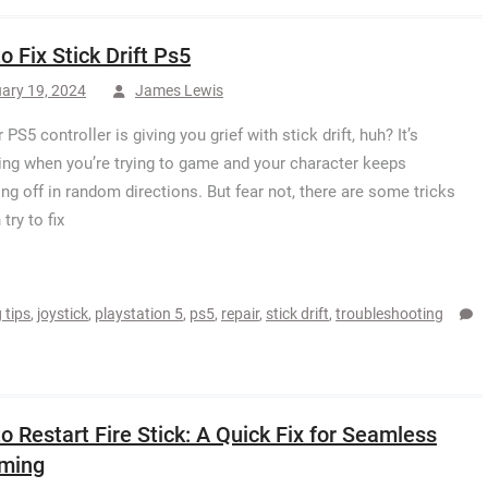
o Fix Stick Drift Ps5
ary 19, 2024
James Lewis
 PS5 controller is giving you grief with stick drift, huh? It’s
ting when you’re trying to game and your character keeps
ng off in random directions. But fear not, there are some tricks
try to fix
 tips
,
joystick
,
playstation 5
,
ps5
,
repair
,
stick drift
,
troubleshooting
o Restart Fire Stick: A Quick Fix for Seamless
aming