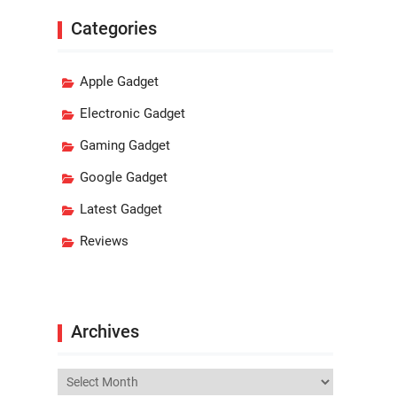
Categories
Apple Gadget
Electronic Gadget
Gaming Gadget
Google Gadget
Latest Gadget
Reviews
Archives
Archives