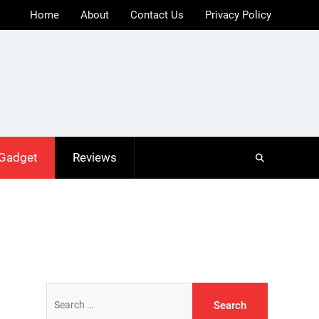
Home
About
Contact Us
Privacy Policy
 Gadget
Reviews
Search
for: