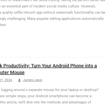
ction to Watermark-Free Selfie Editing Taking the perfect selfie has
an essential part of modern social media culture. However,
 a quality selfie retouch app without watermark functionality can be
ingly challenging. Many popular editing applications automatically
heir
k Productivity: Turn Your Android Phone into a
uter Mouse
 21, 2024
James Lewis
f lugging around a separate mouse for your laptop or desktop?
few simple steps, your Android smartphone can become a
his article, we’ll dive into the methods and advantages of