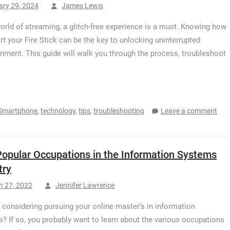
ary 29, 2024
James Lewis
world of streaming, a glitch-free experience is a must. Knowing how
art your Fire Stick can be the key to unlocking uninterrupted
inment. This guide will walk you through the process, troubleshoot
Smartphone
,
technology
,
tips
,
troubleshooting
Leave a comment
Popular Occupations in the Information Systems
try
h 27, 2022
Jennifer Lawrence
 considering pursuing your online master’s in information
? If so, you probably want to learn about the various occupations