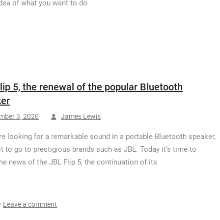
 idea of what you want to do
lip 5, the renewal of the popular Bluetooth
er
mber 3, 2020
James Lewis
are looking for a remarkable sound in a portable Bluetooth speaker,
est to go to prestigious brands such as JBL. Today it’s time to
he news of the JBL Flip 5, the continuation of its
Leave a comment