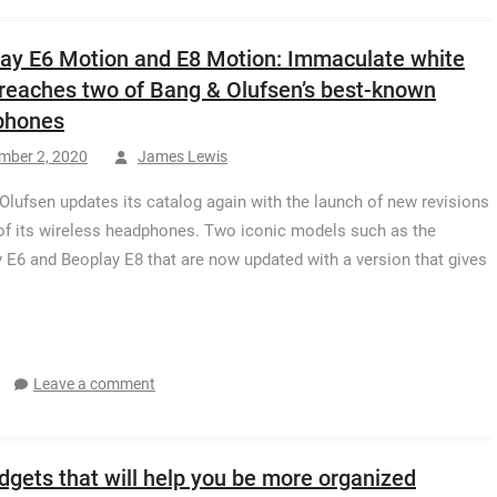
ay E6 Motion and E8 Motion: Immaculate white
 reaches two of Bang & Olufsen’s best-known
phones
mber 2, 2020
James Lewis
Olufsen updates its catalog again with the launch of new revisions
of its wireless headphones. Two iconic models such as the
 E6 and Beoplay E8 that are now updated with a version that gives
Leave a comment
dgets that will help you be more organized