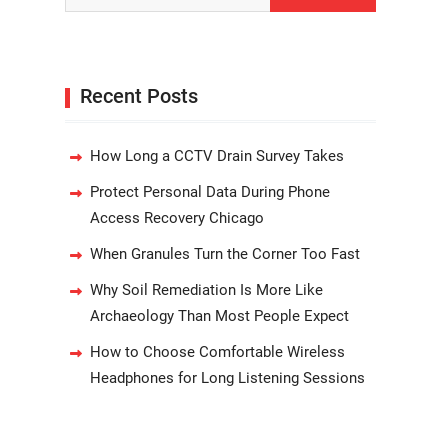
Recent Posts
How Long a CCTV Drain Survey Takes
Protect Personal Data During Phone
Access Recovery Chicago
When Granules Turn the Corner Too Fast
Why Soil Remediation Is More Like
Archaeology Than Most People Expect
How to Choose Comfortable Wireless
Headphones for Long Listening Sessions