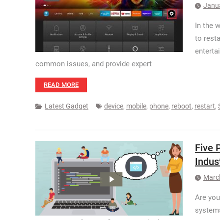
Janu
In the 
to rest
enterta
common issues, and provide expert
READ MORE
Latest Gadget
device
,
mobile
,
phone
,
reboot
,
restart
,
Five 
Indus
Marc
Are you
systems