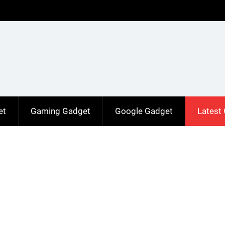
et
Gaming Gadget
Google Gadget
Latest