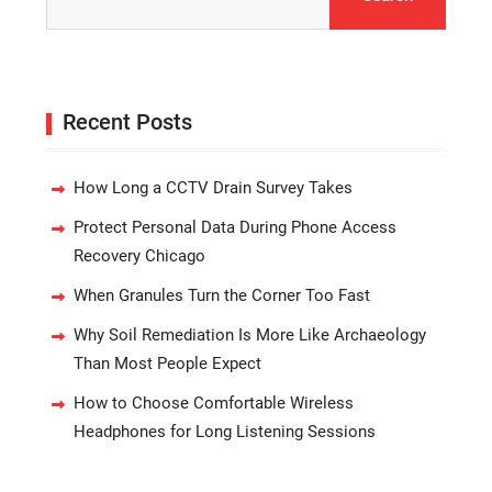
for:
Recent Posts
How Long a CCTV Drain Survey Takes
Protect Personal Data During Phone Access
Recovery Chicago
When Granules Turn the Corner Too Fast
Why Soil Remediation Is More Like Archaeology
Than Most People Expect
How to Choose Comfortable Wireless
Headphones for Long Listening Sessions