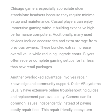
Chicago gamers especially appreciate older
standalone headsets because they require minimal
setup and maintenance. Casual players can enjoy
immersive gaming without building expensive high-
performance computers. Additionally, many used
devices include accessories and extra storage from
previous owners. These bundled extras increase
overall value while reducing upgrade costs. Buyers
often receive complete gaming setups for far less
than new retail packages.
Another overlooked advantage involves repair
knowledge and community support. Older VR systems
usually have extensive online troubleshooting guides
and replacement part availability. Gamers can fix
common issues independently instead of paying
costly repair fees. This repair-friendly ecosystem