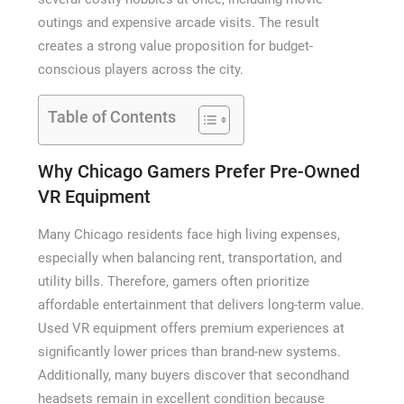
outings and expensive arcade visits. The result
creates a strong value proposition for budget-
conscious players across the city.
Table of Contents
Why Chicago Gamers Prefer Pre-Owned
VR Equipment
Many Chicago residents face high living expenses,
especially when balancing rent, transportation, and
utility bills. Therefore, gamers often prioritize
affordable entertainment that delivers long-term value.
Used VR equipment offers premium experiences at
significantly lower prices than brand-new systems.
Additionally, many buyers discover that secondhand
headsets remain in excellent condition because