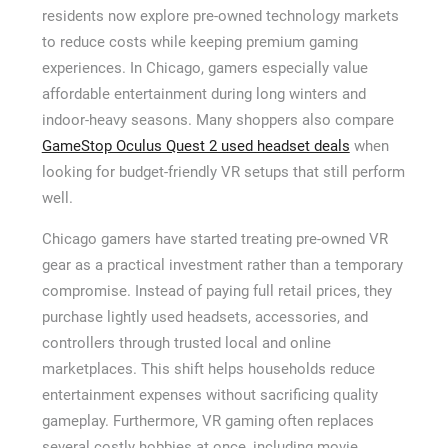
residents now explore pre-owned technology markets
to reduce costs while keeping premium gaming
experiences. In Chicago, gamers especially value
affordable entertainment during long winters and
indoor-heavy seasons. Many shoppers also compare
GameStop Oculus Quest 2 used headset deals
when
looking for budget-friendly VR setups that still perform
well.
Chicago gamers have started treating pre-owned VR
gear as a practical investment rather than a temporary
compromise. Instead of paying full retail prices, they
purchase lightly used headsets, accessories, and
controllers through trusted local and online
marketplaces. This shift helps households reduce
entertainment expenses without sacrificing quality
gameplay. Furthermore, VR gaming often replaces
several costly hobbies at once, including movie