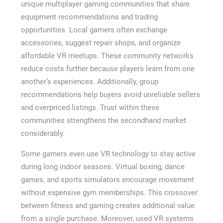
unique multiplayer gaming communities that share
equipment recommendations and trading
opportunities. Local gamers often exchange
accessories, suggest repair shops, and organize
affordable VR meetups. These community networks
reduce costs further because players learn from one
another’s experiences. Additionally, group
recommendations help buyers avoid unreliable sellers
and overpriced listings. Trust within these
communities strengthens the secondhand market
considerably.
Some gamers even use VR technology to stay active
during long indoor seasons. Virtual boxing, dance
games, and sports simulators encourage movement
without expensive gym memberships. This crossover
between fitness and gaming creates additional value
from a single purchase. Moreover, used VR systems