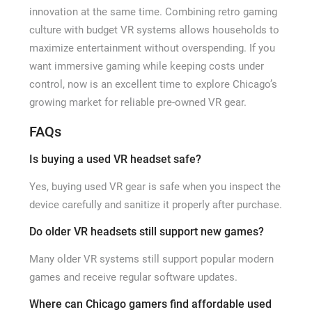
innovation at the same time. Combining retro gaming
culture with budget VR systems allows households to
maximize entertainment without overspending. If you
want immersive gaming while keeping costs under
control, now is an excellent time to explore Chicago’s
growing market for reliable pre-owned VR gear.
FAQs
Is buying a used VR headset safe?
Yes, buying used VR gear is safe when you inspect the
device carefully and sanitize it properly after purchase.
Do older VR headsets still support new games?
Many older VR systems still support popular modern
games and receive regular software updates.
Where can Chicago gamers find affordable used