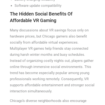
Software update compatibility
The Hidden Social Benefits Of
Affordable VR Gaming
Many discussions about VR savings focus only on
hardware prices, but Chicago gamers also benefit
socially from affordable virtual experiences.
Multiplayer VR games help friends stay connected
during harsh winter months and busy schedules.
Instead of organizing costly nights out, players gather
online through immersive social environments. This
trend has become especially popular among young
professionals working remotely. Consequently, VR
supports affordable entertainment and stronger social
interaction simultaneously.
Chicago’s diverse neighborhoods also encourage