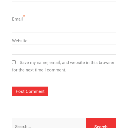
*
Email
Website
Save my name, email, and website in this browser
for the next time I comment.
Search