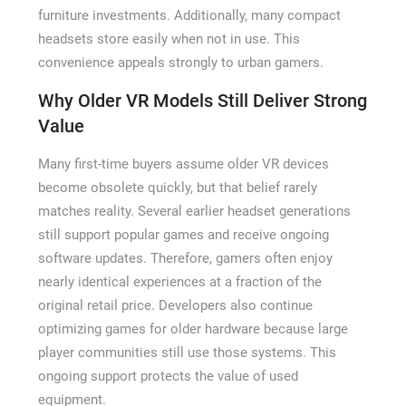
furniture investments. Additionally, many compact
headsets store easily when not in use. This
convenience appeals strongly to urban gamers.
Why Older VR Models Still Deliver Strong
Value
Many first-time buyers assume older VR devices
become obsolete quickly, but that belief rarely
matches reality. Several earlier headset generations
still support popular games and receive ongoing
software updates. Therefore, gamers often enjoy
nearly identical experiences at a fraction of the
original retail price. Developers also continue
optimizing games for older hardware because large
player communities still use those systems. This
ongoing support protects the value of used
equipment.