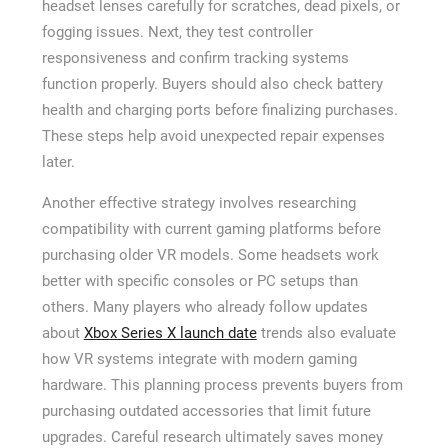
headset lenses carefully for scratches, dead pixels, or
fogging issues. Next, they test controller
responsiveness and confirm tracking systems
function properly. Buyers should also check battery
health and charging ports before finalizing purchases.
These steps help avoid unexpected repair expenses
later.
Another effective strategy involves researching
compatibility with current gaming platforms before
purchasing older VR models. Some headsets work
better with specific consoles or PC setups than
others. Many players who already follow updates
about
Xbox Series X launch date
trends also evaluate
how VR systems integrate with modern gaming
hardware. This planning process prevents buyers from
purchasing outdated accessories that limit future
upgrades. Careful research ultimately saves money