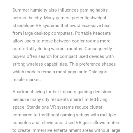
Summer humidity also influences gaming habits
across the city. Many gamers prefer lightweight
standalone VR systems that avoid excessive heat
from large desktop computers. Portable headsets
allow users to move between cooler rooms more
comfortably during warmer months. Consequently,
buyers often search for compact used devices with
strong wireless capabilities. This preference shapes
which models remain most popular in Chicago’s
resale market.
Apartment living further impacts gaming decisions
because many city residents share limited living
space. Standalone VR systems reduce clutter
compared to traditional gaming setups with multiple
consoles and televisions. Used VR gear allows renters
to create immersive entertainment areas without large