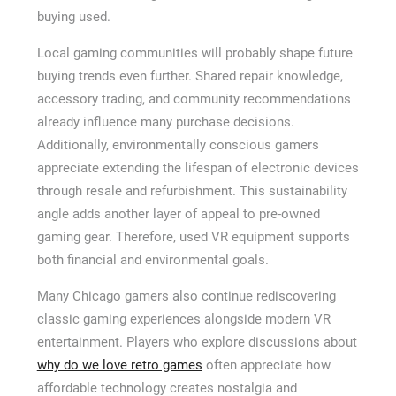
buying used.
Local gaming communities will probably shape future
buying trends even further. Shared repair knowledge,
accessory trading, and community recommendations
already influence many purchase decisions.
Additionally, environmentally conscious gamers
appreciate extending the lifespan of electronic devices
through resale and refurbishment. This sustainability
angle adds another layer of appeal to pre-owned
gaming gear. Therefore, used VR equipment supports
both financial and environmental goals.
Many Chicago gamers also continue rediscovering
classic gaming experiences alongside modern VR
entertainment. Players who explore discussions about
why do we love retro games
often appreciate how
affordable technology creates nostalgia and