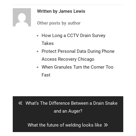
Written by
James Lewis
Other posts by author
How Long a CCTV Drain Survey
Takes
Protect Personal Data During Phone
Access Recovery Chicago
When Granules Turn the Corner Too
Fast
Post
navigation
Previous
What’s The Difference Between a Drain Snake
post:
and an Auger?
Next
What the future of welding looks like
post: