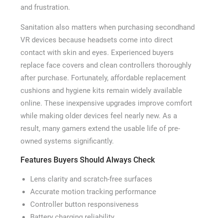
and frustration.
Sanitation also matters when purchasing secondhand
VR devices because headsets come into direct
contact with skin and eyes. Experienced buyers
replace face covers and clean controllers thoroughly
after purchase. Fortunately, affordable replacement
cushions and hygiene kits remain widely available
online. These inexpensive upgrades improve comfort
while making older devices feel nearly new. As a
result, many gamers extend the usable life of pre-
owned systems significantly.
Features Buyers Should Always Check
Lens clarity and scratch-free surfaces
Accurate motion tracking performance
Controller button responsiveness
Battery charging reliability