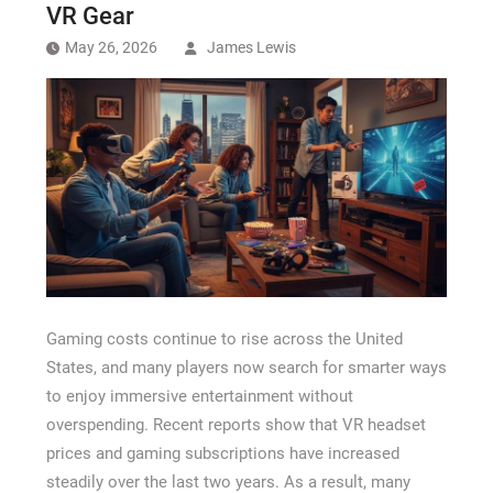
Recovery Chicago
VR Gear
May 26, 2026
James Lewis
Gaming costs continue to rise across the United
States, and many players now search for smarter ways
to enjoy immersive entertainment without
overspending. Recent reports show that VR headset
prices and gaming subscriptions have increased
steadily over the last two years. As a result, many