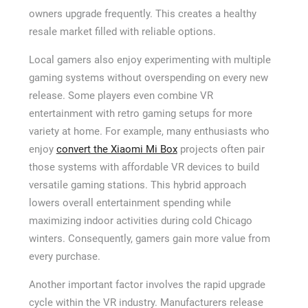
owners upgrade frequently. This creates a healthy
resale market filled with reliable options.
Local gamers also enjoy experimenting with multiple
gaming systems without overspending on every new
release. Some players even combine VR
entertainment with retro gaming setups for more
variety at home. For example, many enthusiasts who
enjoy
convert the Xiaomi Mi Box
projects often pair
those systems with affordable VR devices to build
versatile gaming stations. This hybrid approach
lowers overall entertainment spending while
maximizing indoor activities during cold Chicago
winters. Consequently, gamers gain more value from
every purchase.
Another important factor involves the rapid upgrade
cycle within the VR industry. Manufacturers release