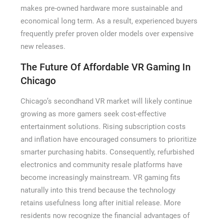
makes pre-owned hardware more sustainable and
economical long term. As a result, experienced buyers
frequently prefer proven older models over expensive
new releases.
The Future Of Affordable VR Gaming In
Chicago
Chicago’s secondhand VR market will likely continue
growing as more gamers seek cost-effective
entertainment solutions. Rising subscription costs
and inflation have encouraged consumers to prioritize
smarter purchasing habits. Consequently, refurbished
electronics and community resale platforms have
become increasingly mainstream. VR gaming fits
naturally into this trend because the technology
retains usefulness long after initial release. More
residents now recognize the financial advantages of