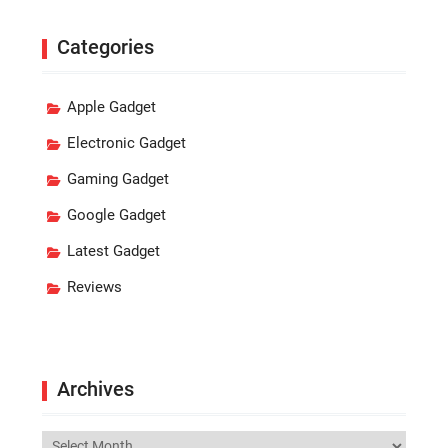
Categories
Apple Gadget
Electronic Gadget
Gaming Gadget
Google Gadget
Latest Gadget
Reviews
Archives
Archives