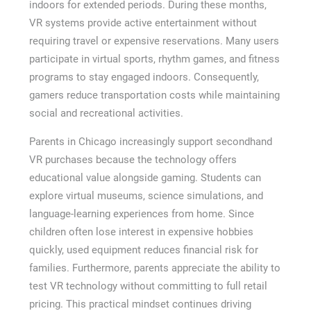
indoors for extended periods. During these months,
VR systems provide active entertainment without
requiring travel or expensive reservations. Many users
participate in virtual sports, rhythm games, and fitness
programs to stay engaged indoors. Consequently,
gamers reduce transportation costs while maintaining
social and recreational activities.
Parents in Chicago increasingly support secondhand
VR purchases because the technology offers
educational value alongside gaming. Students can
explore virtual museums, science simulations, and
language-learning experiences from home. Since
children often lose interest in expensive hobbies
quickly, used equipment reduces financial risk for
families. Furthermore, parents appreciate the ability to
test VR technology without committing to full retail
pricing. This practical mindset continues driving