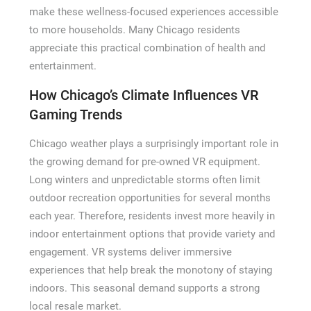
make these wellness-focused experiences accessible
to more households. Many Chicago residents
appreciate this practical combination of health and
entertainment.
How Chicago’s Climate Influences VR
Gaming Trends
Chicago weather plays a surprisingly important role in
the growing demand for pre-owned VR equipment.
Long winters and unpredictable storms often limit
outdoor recreation opportunities for several months
each year. Therefore, residents invest more heavily in
indoor entertainment options that provide variety and
engagement. VR systems deliver immersive
experiences that help break the monotony of staying
indoors. This seasonal demand supports a strong
local resale market.