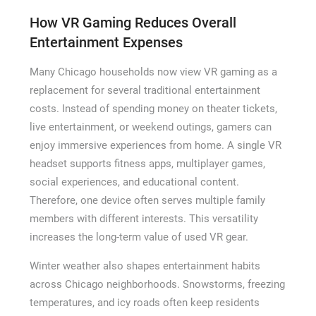
How VR Gaming Reduces Overall
Entertainment Expenses
Many Chicago households now view VR gaming as a
replacement for several traditional entertainment
costs. Instead of spending money on theater tickets,
live entertainment, or weekend outings, gamers can
enjoy immersive experiences from home. A single VR
headset supports fitness apps, multiplayer games,
social experiences, and educational content.
Therefore, one device often serves multiple family
members with different interests. This versatility
increases the long-term value of used VR gear.
Winter weather also shapes entertainment habits
across Chicago neighborhoods. Snowstorms, freezing
temperatures, and icy roads often keep residents