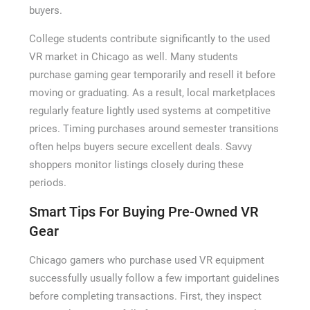
buyers.
College students contribute significantly to the used
VR market in Chicago as well. Many students
purchase gaming gear temporarily and resell it before
moving or graduating. As a result, local marketplaces
regularly feature lightly used systems at competitive
prices. Timing purchases around semester transitions
often helps buyers secure excellent deals. Savvy
shoppers monitor listings closely during these
periods.
Smart Tips For Buying Pre-Owned VR
Gear
Chicago gamers who purchase used VR equipment
successfully usually follow a few important guidelines
before completing transactions. First, they inspect