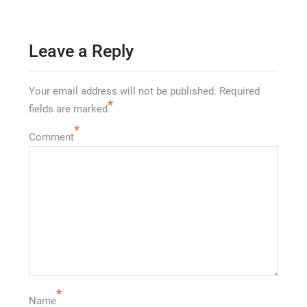
Leave a Reply
Your email address will not be published.
Required
*
fields are marked
*
Comment
*
Name