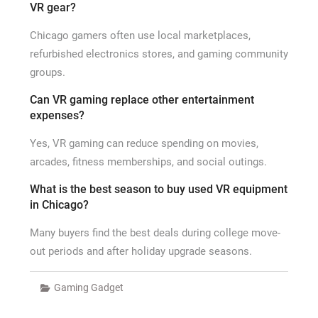
VR gear?
Chicago gamers often use local marketplaces,
refurbished electronics stores, and gaming community
groups.
Can VR gaming replace other entertainment
expenses?
Yes, VR gaming can reduce spending on movies,
arcades, fitness memberships, and social outings.
What is the best season to buy used VR equipment
in Chicago?
Many buyers find the best deals during college move-
out periods and after holiday upgrade seasons.
Gaming Gadget