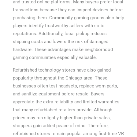
and trusted online platforms. Many buyers prefer local
transactions because they can inspect devices before
purchasing them. Community gaming groups also help
players identify trustworthy sellers with solid
reputations. Additionally, local pickup reduces
shipping costs and lowers the risk of damaged
hardware. These advantages make neighborhood
gaming communities especially valuable.
Refurbished technology stores have also gained
popularity throughout the Chicago area. These
businesses often test headsets, replace worn parts,
and sanitize equipment before resale. Buyers
appreciate the extra reliability and limited warranties
that many refurbished retailers provide. Although
prices may run slightly higher than private sales,
shoppers gain added peace of mind. Therefore,
refurbished stores remain popular among first-time VR