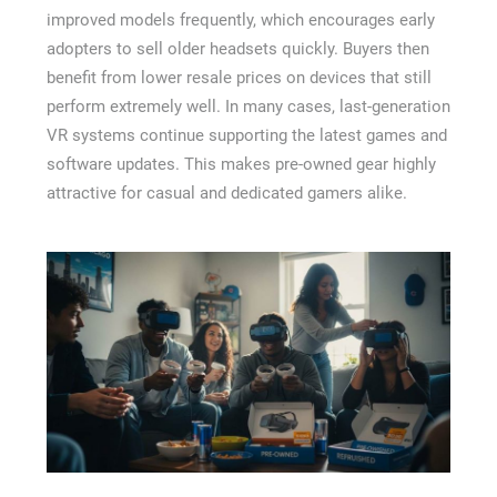
improved models frequently, which encourages early
adopters to sell older headsets quickly. Buyers then
benefit from lower resale prices on devices that still
perform extremely well. In many cases, last-generation
VR systems continue supporting the latest games and
software updates. This makes pre-owned gear highly
attractive for casual and dedicated gamers alike.