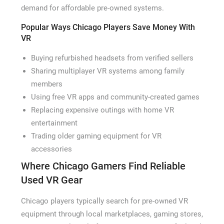
demand for affordable pre-owned systems.
Popular Ways Chicago Players Save Money With
VR
Buying refurbished headsets from verified sellers
Sharing multiplayer VR systems among family
members
Using free VR apps and community-created games
Replacing expensive outings with home VR
entertainment
Trading older gaming equipment for VR
accessories
Where Chicago Gamers Find Reliable
Used VR Gear
Chicago players typically search for pre-owned VR
equipment through local marketplaces, gaming stores,