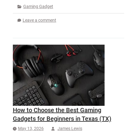
Gaming Gadget
Leave a comment
How to Choose the Best Gaming
Gadgets for Beginners in Texas (TX)
May 13, 2026
James Lewis