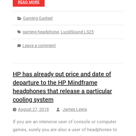
READ MORE
Gaming Gadget
gaming headphone
,
LucidSound LS25
Leave a comment
HP has already put price and date of
departure to the HP Mindframe
headphones that release a particular
cooling system
August 27, 2018
James Lewis
If you are an intensive user of console or computer
games, surely you are also a user of headphones to