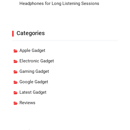
Headphones for Long Listening Sessions
Categories
Apple Gadget
Electronic Gadget
Gaming Gadget
Google Gadget
Latest Gadget
Reviews