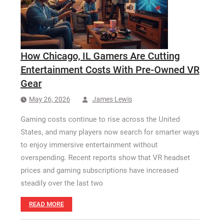
How Long a CCTV Drain Survey Takes
How Chicago, IL Gamers Are Cutting
Entertainment Costs With Pre-Owned VR
Gear
May 26, 2026
James Lewis
Gaming costs continue to rise across the United
States, and many players now search for smarter ways
to enjoy immersive entertainment without
overspending. Recent reports show that VR headset
prices and gaming subscriptions have increased
steadily over the last two
READ MORE