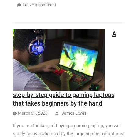
Leave a comment
A
step-by-step guide to gaming laptops
that takes beginners by the hand
March 31, 2020
James Lewis
If you are thinking of buying a gaming laptop, you will
surely be overwhelmed by the large number of options