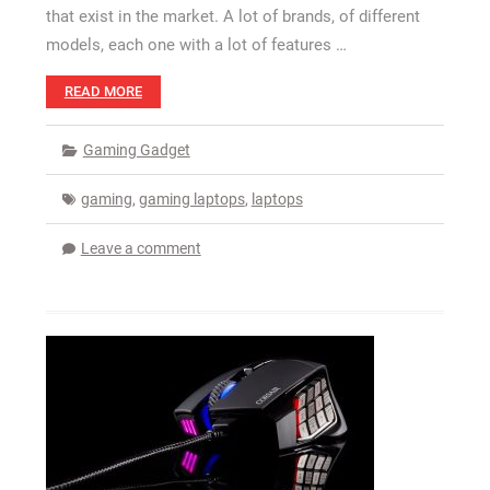
that exist in the market. A lot of brands, of different
models, each one with a lot of features …
READ MORE
Gaming Gadget
gaming
,
gaming laptops
,
laptops
Leave a comment