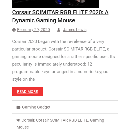
Corsair SCIMITAR RGB ELITE 2020: A
Dynamic Gaming Mouse
February 29, 2020
James Lewis
Corsair 2020 began with the re-release of a very
particular product, Corsair SCIMITAR RGB ELITE, a
gaming mouse designed for a rather specific user. Its
peculiarity is immediately understood: 12
programmable keys arranged in a numeric keypad
style on the
READ MORE
Gaming Gadget
Corsair
,
Corsair SCIMITAR RGB ELITE
,
Gaming
Mouse