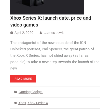
Xbox Series X: launch date, price and
video games
April 2, 2020
James Lewis
The protagonist of the new episode of the IGN
Unlocked podcast, Phil Spencer, the great patron of
the Xbox X Series, has not shied away (as far as
possible) to take a new step towards the launch of the
new
READ MORE
Gaming Gadget
Xbox
,
Xbox Series X