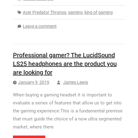
Acer Predator Thronos
,
gaming
,
king of gaming
Leave a comment
Professional gamer? The LucidSound
LS25 headphones are the product you
are looking for
January 9, 2019
James Lewis
When buying a gaming headset it is important to
evaluate a series of features that allow us to get into
the gaming experience.This is a fundamental premise
that must guide the choice of a now ultra segmented
market, where there