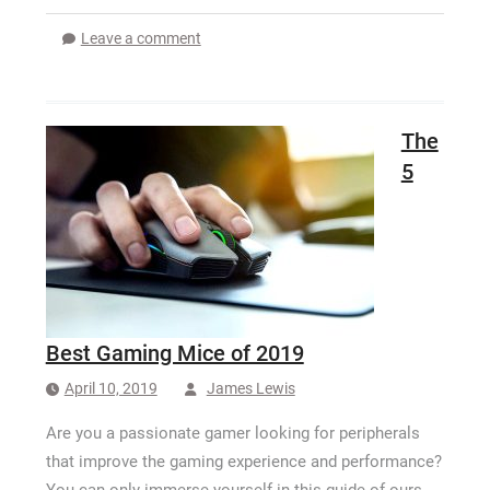
Leave a comment
The
5
Best Gaming Mice of 2019
April 10, 2019
James Lewis
Are you a passionate gamer looking for peripherals
that improve the gaming experience and performance?