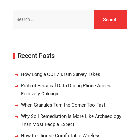
Search
for:
Recent Posts
How Long a CCTV Drain Survey Takes
Protect Personal Data During Phone Access
Recovery Chicago
When Granules Turn the Corner Too Fast
Why Soil Remediation Is More Like Archaeology
Than Most People Expect
How to Choose Comfortable Wireless