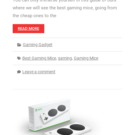
You can only immerse yourself in this guide of ours
where we will see the best gaming mice, going from
the cheap ones to the
READ MORE
Gaming Gadget
Best Gaming Mice
,
gaming
,
Gaming Mice
Leave a comment