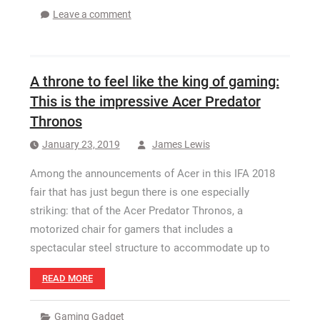
Leave a comment
A throne to feel like the king of gaming:
This is the impressive Acer Predator
Thronos
January 23, 2019
James Lewis
Among the announcements of Acer in this IFA 2018
fair that has just begun there is one especially
striking: that of the Acer Predator Thronos, a
motorized chair for gamers that includes a
spectacular steel structure to accommodate up to
READ MORE
Gaming Gadget