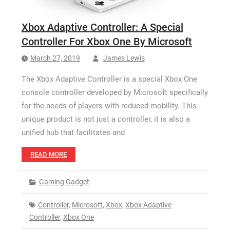
Xbox Adaptive Controller: A Special
Controller For Xbox One By Microsoft
March 27, 2019
James Lewis
The Xbox Adaptive Controller is a special Xbox One
console controller developed by Microsoft specifically
for the needs of players with reduced mobility. This
unique product is not just a controller, it is also a
unified hub that facilitates and
READ MORE
Gaming Gadget
Controller
,
Microsoft
,
Xbox
,
Xbox Adaptive
Controller
,
Xbox One