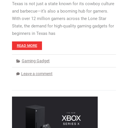
Texas is not just a state known for its cowboy culture
and barbecue—it’s also a booming hub for gamers.
With over 12 million gamers across the Lone Star
State, the demand for high-quality gaming gadgets for
beginners in Texas has
READ MORE
Gaming Gadget
Leave a comment