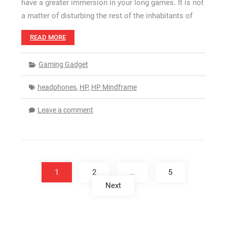
have a greater immersion in your long games. It is not
a matter of disturbing the rest of the inhabitants of
READ MORE
Gaming Gadget
headphones
,
HP
,
HP Mindframe
Leave a comment
Posts
pagination
1
2
…
5
Next