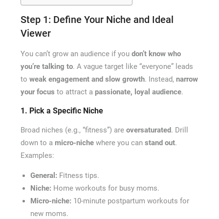
Step 1: Define Your Niche and Ideal
Viewer
You can’t grow an audience if you
don’t know who
you’re talking to
. A vague target like “everyone” leads
to
weak engagement and slow growth
. Instead,
narrow
your focus
to attract a
passionate, loyal audience
.
1. Pick a Specific Niche
Broad niches (e.g., “fitness”) are
oversaturated
. Drill
down to a
micro-niche
where you can
stand out
.
Examples:
General:
Fitness tips.
Niche:
Home workouts for busy moms.
Micro-niche:
10-minute postpartum workouts for
new moms.