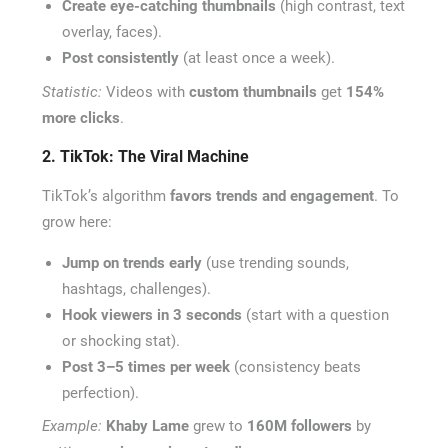
Create eye-catching thumbnails
(high contrast, text
overlay, faces).
Post consistently
(at least once a week).
Statistic:
Videos with
custom thumbnails
get
154%
more clicks
.
2. TikTok: The Viral Machine
TikTok’s algorithm
favors trends and engagement
. To
grow here:
Jump on trends early
(use trending sounds,
hashtags, challenges).
Hook viewers in 3 seconds
(start with a question
or shocking stat).
Post 3–5 times per week
(consistency beats
perfection).
Example:
Khaby Lame
grew to
160M followers
by