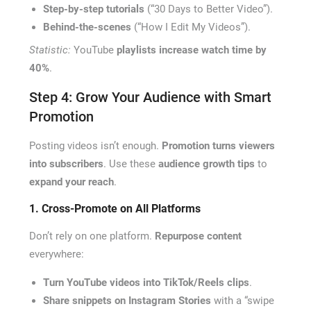
Step-by-step tutorials
(“30 Days to Better Video”).
Behind-the-scenes
(“How I Edit My Videos”).
Statistic:
YouTube
playlists increase watch time by
40%
.
Step 4: Grow Your Audience with Smart
Promotion
Posting videos isn’t enough.
Promotion turns viewers
into subscribers
. Use these
audience growth tips
to
expand your reach
.
1. Cross-Promote on All Platforms
Don’t rely on one platform.
Repurpose content
everywhere:
Turn YouTube videos into TikTok/Reels clips
.
Share snippets on Instagram Stories
with a “swipe