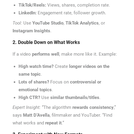
TikTok/Reels:
Views, shares, completion rate.
LinkedIn:
Engagement rate, follower growth.
Tool:
Use
YouTube Studio
,
TikTok Analytics
, or
Instagram Insights
.
2. Double Down on What Works
If a video
performs well
, make more like it. Example:
High watch time?
Create
longer videos on the
same topic
.
Lots of shares?
Focus on
controversial or
emotional topics
.
High CTR?
Use
similar thumbnails/titles
.
Expert Insight:
“The algorithm
rewards consistency
,”
says
Matt D’Avella
, filmmaker and YouTuber. “Find
what works and
repeat it
.”