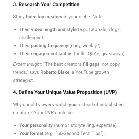
3. Research Your Competition
Study
three top creators
in your niche. Note:
Their
video length and style
(e.g., tutorials, vlogs,
challenges).
Their
posting frequency
(daily, weekly?).
Their
engagement tactics
(polls, Q&As, giveaways).
Expert Insight:
“The best creators
fill gaps
, not copy
trends,” says
Roberto Blake
, a YouTube growth
strategist.
4. Define Your Unique Value Proposition (UVP)
Why should viewers watch
you
instead of established
creators? Your UVP could be:
Your personality
(humor, storytelling, expertise).
Your format
(e.g., “60-Second Tech Tips”).