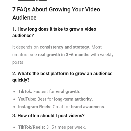
7 FAQs About Growing Your Video
Audience
1. How long does it take to grow a video
audience?
It depends on
consistency and strategy
. Most
creators see
real growth in 3–6 months
with weekly
posts.
2. What’s the best platform to grow an audience
quickly?
TikTok:
Fastest for
viral growth
.
YouTube:
Best for
long-term authority
.
Instagram Reels:
Great for
brand awareness
.
3. How often should I post videos?
TikTok/Reels:
3–5 times per week.