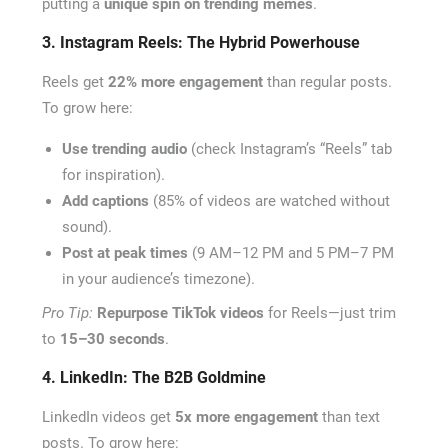
putting a
unique spin on trending memes
.
3. Instagram Reels: The Hybrid Powerhouse
Reels get
22% more engagement
than regular posts.
To grow here:
Use trending audio
(check Instagram’s “Reels” tab
for inspiration).
Add captions
(85% of videos are watched without
sound).
Post at peak times
(9 AM–12 PM and 5 PM–7 PM
in your audience’s timezone).
Pro Tip:
Repurpose TikTok videos
for Reels—just trim
to
15–30 seconds
.
4. LinkedIn: The B2B Goldmine
LinkedIn videos get
5x more engagement
than text
posts. To grow here: