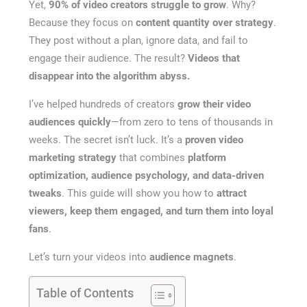
Yet,
90% of video creators struggle to grow
. Why?
Because they focus on
content quantity over strategy
.
They post without a plan, ignore data, and fail to
engage their audience. The result?
Videos that
disappear into the algorithm abyss.
I’ve helped hundreds of creators
grow their video
audiences quickly
—from zero to tens of thousands in
weeks. The secret isn’t luck. It’s a
proven video
marketing strategy
that combines
platform
optimization, audience psychology, and data-driven
tweaks
. This guide will show you how to
attract
viewers, keep them engaged, and turn them into loyal
fans
.
Let’s turn your videos into
audience magnets
.
Table of Contents