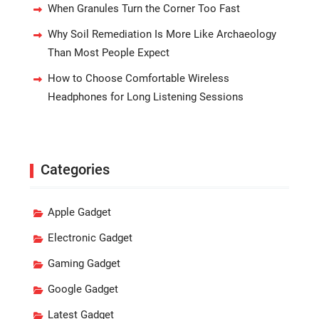
When Granules Turn the Corner Too Fast
Why Soil Remediation Is More Like Archaeology
Than Most People Expect
How to Choose Comfortable Wireless
Headphones for Long Listening Sessions
Categories
Apple Gadget
Electronic Gadget
Gaming Gadget
Google Gadget
Latest Gadget