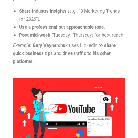
Share industry insights
(e.g., “3 Marketing Trends
for 2026”).
Use a professional but approachable tone
.
Post mid-week
(Tuesday–Thursday) for best reach.
Example:
Gary Vaynerchuk
uses LinkedIn to
share
quick business tips
and
drive traffic to his other
platforms
.