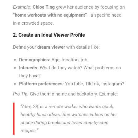
Example:
Chloe Ting
grew her audience by focusing on
“home workouts with no equipment”
—a specific need
in a crowded space.
2. Create an Ideal Viewer Profile
Define your
dream viewer
with details like:
Demographics:
Age, location, job.
Interests:
What do they watch? What problems do
they have?
Platform preferences:
YouTube, TikTok, Instagram?
Pro Tip:
Give them a name and backstory. Example:
“Alex, 28, is a remote worker who wants quick,
healthy lunch ideas. She watches videos on her
phone during breaks and loves step-by-step
recipes.”