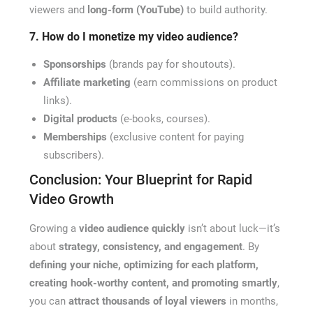
viewers and
long-form (YouTube)
to build authority.
7. How do I monetize my video audience?
Sponsorships
(brands pay for shoutouts).
Affiliate marketing
(earn commissions on product
links).
Digital products
(e-books, courses).
Memberships
(exclusive content for paying
subscribers).
Conclusion: Your Blueprint for Rapid
Video Growth
Growing a
video audience quickly
isn’t about luck—it’s
about
strategy, consistency, and engagement
. By
defining your niche, optimizing for each platform,
creating hook-worthy content, and promoting smartly
,
you can
attract thousands of loyal viewers
in months,