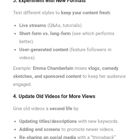
3. Experiment with New Formats
Test different styles to
keep your content fresh
:
Live streams
(Q&As, tutorials).
Short-form vs. long-form
(see which performs
better).
User-generated content
(feature followers in
videos).
Example:
Emma Chamberlain
mixes
vlogs, comedy
sketches, and sponsored content
to keep her audience
engaged.
4. Update Old Videos for More Views
Give old videos a
second life
by:
Updating titles/descriptions
with new keywords.
Adding end screens
to promote newer videos.
Re-sharing on social media
with a “throwback”