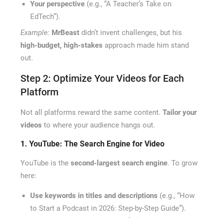
Your perspective
(e.g., “A Teacher’s Take on
EdTech”).
Example:
MrBeast
didn’t invent challenges, but his
high-budget, high-stakes
approach made him stand
out.
Step 2: Optimize Your Videos for Each
Platform
Not all platforms reward the same content.
Tailor your
videos
to where your audience hangs out.
1. YouTube: The Search Engine for Video
YouTube is the
second-largest search engine
. To grow
here:
Use keywords in titles and descriptions
(e.g., “How
to Start a Podcast in 2026: Step-by-Step Guide”).