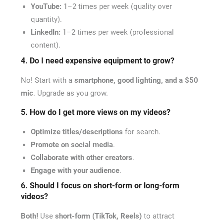
YouTube:
1–2 times per week (quality over
quantity).
LinkedIn:
1–2 times per week (professional
content).
4. Do I need expensive equipment to grow?
No! Start with a
smartphone, good lighting, and a $50
mic
. Upgrade as you grow.
5. How do I get more views on my videos?
Optimize titles/descriptions
for search.
Promote on social media
.
Collaborate with other creators
.
Engage with your audience
.
6. Should I focus on short-form or long-form
videos?
Both!
Use
short-form (TikTok, Reels)
to attract