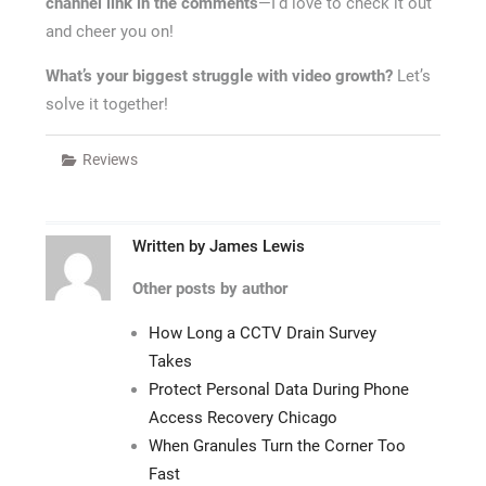
channel link in the comments
—I’d love to check it out
and cheer you on!
What’s your biggest struggle with video growth?
Let’s
solve it together!
Reviews
Written by
James Lewis
Other posts by author
How Long a CCTV Drain Survey
Takes
Protect Personal Data During Phone
Access Recovery Chicago
When Granules Turn the Corner Too
Fast