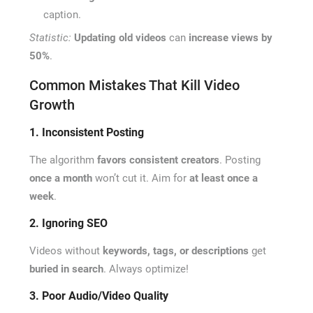
caption.
Statistic:
Updating old videos
can
increase views by
50%
.
Common Mistakes That Kill Video
Growth
1. Inconsistent Posting
The algorithm
favors consistent creators
. Posting
once a month
won’t cut it. Aim for
at least once a
week
.
2. Ignoring SEO
Videos without
keywords, tags, or descriptions
get
buried in search
. Always optimize!
3. Poor Audio/Video Quality