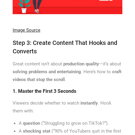
Image Source
Step 3: Create Content That Hooks and
Converts
Great content isn’t about
production quality
—it’s about
solving problems and entertaining
. Here’s how to
craft
videos that stop the scroll
.
1. Master the First 3 Seconds
Viewers decide whether to watch
instantly
. Hook
them with:
A
question
(“Struggling to grow on TikTok?”).
A
shocking stat
(“90% of YouTubers quit in the first