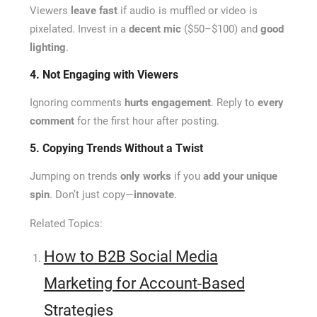
Viewers
leave fast
if audio is muffled or video is
pixelated. Invest in a
decent mic
($50–$100) and
good
lighting
.
4. Not Engaging with Viewers
Ignoring comments
hurts engagement
. Reply to
every
comment
for the first hour after posting.
5. Copying Trends Without a Twist
Jumping on trends
only works
if you
add your unique
spin
. Don’t just copy—
innovate
.
Related Topics:
How to B2B Social Media
Marketing for Account-Based
Strategies