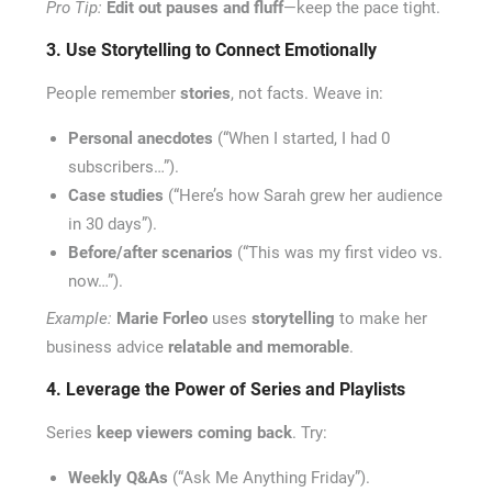
Pro Tip:
Edit out pauses and fluff
—keep the pace tight.
3. Use Storytelling to Connect Emotionally
People remember
stories
, not facts. Weave in:
Personal anecdotes
(“When I started, I had 0
subscribers…”).
Case studies
(“Here’s how Sarah grew her audience
in 30 days”).
Before/after scenarios
(“This was my first video vs.
now…”).
Example:
Marie Forleo
uses
storytelling
to make her
business advice
relatable and memorable
.
4. Leverage the Power of Series and Playlists
Series
keep viewers coming back
. Try:
Weekly Q&As
(“Ask Me Anything Friday”).