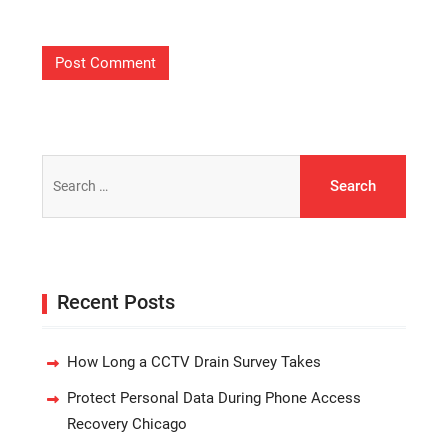
Search
for:
Recent Posts
How Long a CCTV Drain Survey Takes
Protect Personal Data During Phone Access
Recovery Chicago