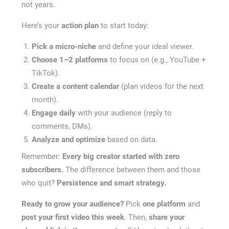
not years.
Here’s your
action plan
to start today:
Pick a micro-niche
and define your ideal viewer.
Choose 1–2 platforms
to focus on (e.g., YouTube +
TikTok).
Create a content calendar
(plan videos for the next
month).
Engage daily
with your audience (reply to
comments, DMs).
Analyze and optimize
based on data.
Remember:
Every big creator started with zero
subscribers.
The difference between them and those
who quit?
Persistence and smart strategy.
Ready to grow your audience?
Pick
one platform
and
post your first video this week
. Then,
share your