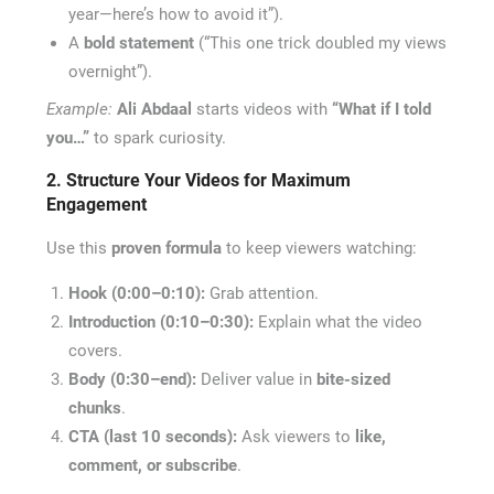
year—here’s how to avoid it”).
A
bold statement
(“This one trick doubled my views
overnight”).
Example:
Ali Abdaal
starts videos with
“What if I told
you…”
to spark curiosity.
2. Structure Your Videos for Maximum
Engagement
Use this
proven formula
to keep viewers watching:
Hook (0:00–0:10):
Grab attention.
Introduction (0:10–0:30):
Explain what the video
covers.
Body (0:30–end):
Deliver value in
bite-sized
chunks
.
CTA (last 10 seconds):
Ask viewers to
like,
comment, or subscribe
.