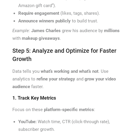
Amazon gift card”).
Require engagement
(likes, tags, shares).
Announce winners publicly
to build trust.
Example:
James Charles
grew his audience by
millions
with
makeup giveaways
.
Step 5: Analyze and Optimize for Faster
Growth
Data tells you
what’s working and what’s not
. Use
analytics to
refine your strategy
and
grow your video
audience
faster.
1. Track Key Metrics
Focus on these
platform-specific metrics
:
YouTube:
Watch time, CTR (click-through rate),
subscriber growth.