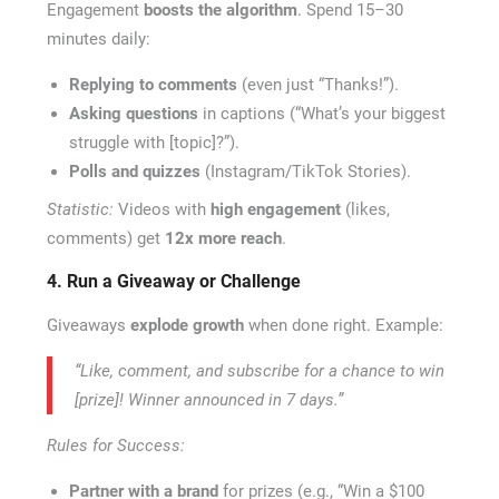
Engagement
boosts the algorithm
. Spend 15–30
minutes daily:
Replying to comments
(even just “Thanks!”).
Asking questions
in captions (“What’s your biggest
struggle with [topic]?”).
Polls and quizzes
(Instagram/TikTok Stories).
Statistic:
Videos with
high engagement
(likes,
comments) get
12x more reach
.
4. Run a Giveaway or Challenge
Giveaways
explode growth
when done right. Example:
“Like, comment, and subscribe for a chance to win
[prize]! Winner announced in 7 days.”
Rules for Success:
Partner with a brand
for prizes (e.g., “Win a $100