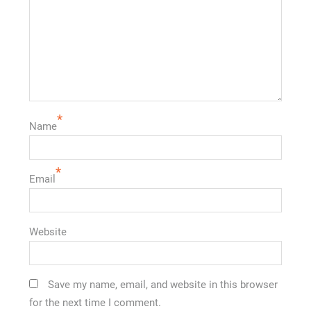
*
Name
*
Email
Website
Save my name, email, and website in this browser
for the next time I comment.