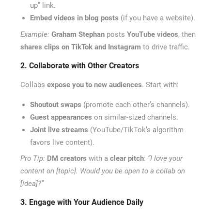
up” link.
Embed videos in blog posts
(if you have a website).
Example:
Graham Stephan
posts
YouTube videos
, then
shares clips on TikTok and Instagram
to drive traffic.
2. Collaborate with Other Creators
Collabs
expose you to new audiences
. Start with:
Shoutout swaps
(promote each other’s channels).
Guest appearances
on similar-sized channels.
Joint live streams
(YouTube/TikTok’s algorithm
favors live content).
Pro Tip:
DM creators
with a
clear pitch
:
“I love your
content on [topic]. Would you be open to a collab on
[idea]?”
3. Engage with Your Audience Daily