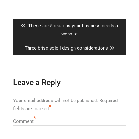
Post
navigation
Previous
These are 5 reasons your business needs a
post:
website
Next
Three brise soleil design considerations
post:
Leave a Reply
Your email address will not be published.
Required
*
fields are marked
*
Comment