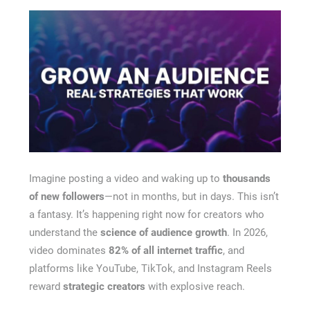
Recovery Chicago
Imagine posting a video and waking up to
thousands
of new followers
—not in months, but in days. This isn’t
a fantasy. It’s happening right now for creators who
understand the
science of audience growth
. In 2026,
video dominates
82% of all internet traffic
, and
platforms like YouTube, TikTok, and Instagram Reels
reward
strategic creators
with explosive reach.