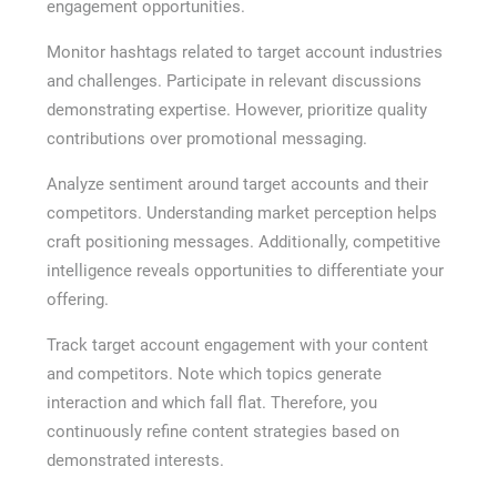
engagement opportunities.
Monitor hashtags related to target account industries
and challenges. Participate in relevant discussions
demonstrating expertise. However, prioritize quality
contributions over promotional messaging.
Analyze sentiment around target accounts and their
competitors. Understanding market perception helps
craft positioning messages. Additionally, competitive
intelligence reveals opportunities to differentiate your
offering.
Track target account engagement with your content
and competitors. Note which topics generate
interaction and which fall flat. Therefore, you
continuously refine content strategies based on
demonstrated interests.