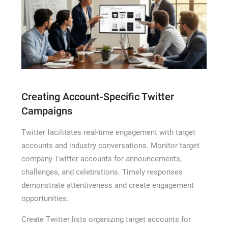
Creating Account-Specific Twitter
Campaigns
Twitter facilitates real-time engagement with target
accounts and industry conversations. Monitor target
company Twitter accounts for announcements,
challenges, and celebrations. Timely responses
demonstrate attentiveness and create engagement
opportunities.
Create Twitter lists organizing target accounts for