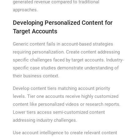
generated revenue compared to traditional
approaches.
Developing Personalized Content for
Target Accounts
Generic content fails in account-based strategies
requiring personalization. Create content addressing
specific challenges faced by target accounts. Industry-
specific case studies demonstrate understanding of
their business context.
Develop content tiers matching account priority
levels. Tier one accounts receive highly customized
content like personalized videos or research reports.
Lower tiers access semi-customized content
addressing industry challenges.
Use account intelligence to create relevant content