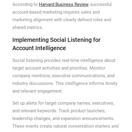
According to
Harvard Business Review
, successful
account-based marketing requires sales and
marketing alignment with clearly defined roles and
shared metrics.
Implementing Social Listening for
Account Intelligence
Social listening provides real-time intelligence about
target account activities and priorities. Monitor
company mentions, executive communications, and
industry discussions. This intelligence informs timely
and relevant engagement.
Set up alerts for target company names, executives,
and relevant keywords. Track product launches,
leadership changes, and expansion announcements.
These events create natural conversation starters and