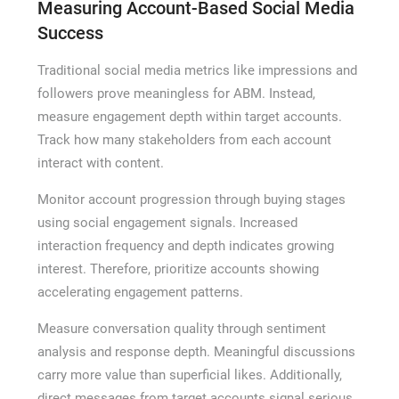
Measuring Account-Based Social Media
Success
Traditional social media metrics like impressions and
followers prove meaningless for ABM. Instead,
measure engagement depth within target accounts.
Track how many stakeholders from each account
interact with content.
Monitor account progression through buying stages
using social engagement signals. Increased
interaction frequency and depth indicates growing
interest. Therefore, prioritize accounts showing
accelerating engagement patterns.
Measure conversation quality through sentiment
analysis and response depth. Meaningful discussions
carry more value than superficial likes. Additionally,
direct messages from target accounts signal serious