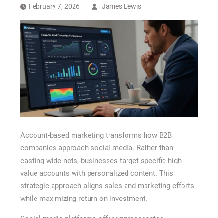
Recovery Chicago
February 7, 2026
James Lewis
Account-based marketing transforms how B2B
companies approach social media. Rather than
casting wide nets, businesses target specific high-
value accounts with personalized content. This
strategic approach aligns sales and marketing efforts
while maximizing return on investment.