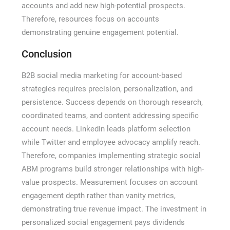
accounts and add new high-potential prospects.
Therefore, resources focus on accounts
demonstrating genuine engagement potential.
Conclusion
B2B social media marketing for account-based
strategies requires precision, personalization, and
persistence. Success depends on thorough research,
coordinated teams, and content addressing specific
account needs. LinkedIn leads platform selection
while Twitter and employee advocacy amplify reach.
Therefore, companies implementing strategic social
ABM programs build stronger relationships with high-
value prospects. Measurement focuses on account
engagement depth rather than vanity metrics,
demonstrating true revenue impact. The investment in
personalized social engagement pays dividends