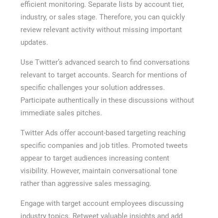
efficient monitoring. Separate lists by account tier,
industry, or sales stage. Therefore, you can quickly
review relevant activity without missing important
updates.
Use Twitter’s advanced search to find conversations
relevant to target accounts. Search for mentions of
specific challenges your solution addresses.
Participate authentically in these discussions without
immediate sales pitches.
Twitter Ads offer account-based targeting reaching
specific companies and job titles. Promoted tweets
appear to target audiences increasing content
visibility. However, maintain conversational tone
rather than aggressive sales messaging.
Engage with target account employees discussing
industry topics. Retweet valuable insights and add