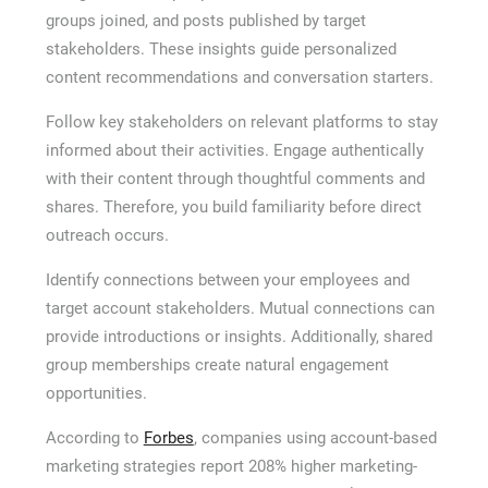
groups joined, and posts published by target
stakeholders. These insights guide personalized
content recommendations and conversation starters.
Follow key stakeholders on relevant platforms to stay
informed about their activities. Engage authentically
with their content through thoughtful comments and
shares. Therefore, you build familiarity before direct
outreach occurs.
Identify connections between your employees and
target account stakeholders. Mutual connections can
provide introductions or insights. Additionally, shared
group memberships create natural engagement
opportunities.
According to
Forbes
, companies using account-based
marketing strategies report 208% higher marketing-