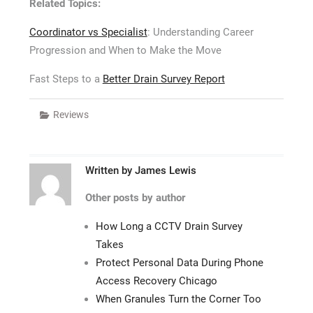
Related Topics:
Coordinator vs Specialist
: Understanding Career
Progression and When to Make the Move
Fast Steps to a
Better Drain Survey Report
Reviews
Written by
James Lewis
Other posts by author
How Long a CCTV Drain Survey
Takes
Protect Personal Data During Phone
Access Recovery Chicago
When Granules Turn the Corner Too