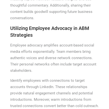
thoughtful commentary. Additionally, sharing their
content builds goodwill supporting future business
conversations.
Utilizing Employee Advocacy in ABM
Strategies
Employee advocacy amplifies account-based social
media efforts exponentially. Team members bring
authentic voices and diverse network connections.
Their personal networks often include target account
stakeholders.
Identify employees with connections to target
accounts through LinkedIn. These relationships
provide natural engagement channels and potential
introductions. Moreover, warm introductions from
trusted connections convert better than cold outreach.