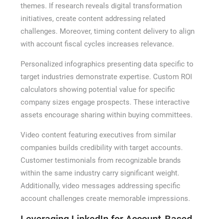
themes. If research reveals digital transformation
initiatives, create content addressing related
challenges. Moreover, timing content delivery to align
with account fiscal cycles increases relevance.
Personalized infographics presenting data specific to
target industries demonstrate expertise. Custom ROI
calculators showing potential value for specific
company sizes engage prospects. These interactive
assets encourage sharing within buying committees.
Video content featuring executives from similar
companies builds credibility with target accounts.
Customer testimonials from recognizable brands
within the same industry carry significant weight.
Additionally, video messages addressing specific
account challenges create memorable impressions.
Leveraging LinkedIn for Account-Based