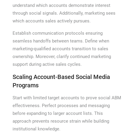
understand which accounts demonstrate interest
through social signals. Additionally, marketing sees
which accounts sales actively pursues.
Establish communication protocols ensuring
seamless handoffs between teams. Define when
marketing-qualified accounts transition to sales
ownership. Moreover, clarify continued marketing
support during active sales cycles.
Scaling Account-Based Social Media
Programs
Start with limited target accounts to prove social ABM
effectiveness. Perfect processes and messaging
before expanding to larger account lists. This
approach prevents resource strain while building
institutional knowledge.