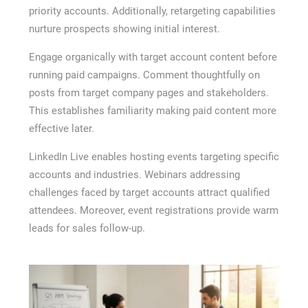
priority accounts. Additionally, retargeting capabilities
nurture prospects showing initial interest.
Engage organically with target account content before
running paid campaigns. Comment thoughtfully on
posts from target company pages and stakeholders.
This establishes familiarity making paid content more
effective later.
LinkedIn Live enables hosting events targeting specific
accounts and industries. Webinars addressing
challenges faced by target accounts attract qualified
attendees. Moreover, event registrations provide warm
leads for sales follow-up.