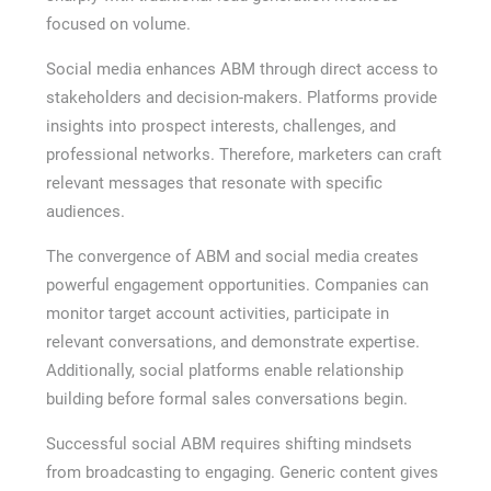
focused on volume.
Social media enhances ABM through direct access to
stakeholders and decision-makers. Platforms provide
insights into prospect interests, challenges, and
professional networks. Therefore, marketers can craft
relevant messages that resonate with specific
audiences.
The convergence of ABM and social media creates
powerful engagement opportunities. Companies can
monitor target account activities, participate in
relevant conversations, and demonstrate expertise.
Additionally, social platforms enable relationship
building before formal sales conversations begin.
Successful social ABM requires shifting mindsets
from broadcasting to engaging. Generic content gives