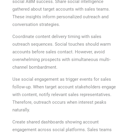
social ABM success. Share social intelligence
gathered about target accounts with sales teams.
These insights inform personalized outreach and
conversation strategies.
Coordinate content delivery timing with sales
outreach sequences. Social touches should warm
accounts before sales contact. However, avoid
overwhelming prospects with simultaneous multi-
channel bombardment.
Use social engagement as trigger events for sales
follow-up. When target account stakeholders engage
with content, notify relevant sales representatives.
Therefore, outreach occurs when interest peaks
naturally.
Create shared dashboards showing account
engagement across social platforms. Sales teams