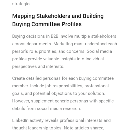
strategies.
Mapping Stakeholders and Building
Buying Committee Profiles
Buying decisions in B2B involve multiple stakeholders
across departments. Marketing must understand each
person’s role, priorities, and concerns. Social media
profiles provide valuable insights into individual
perspectives and interests.
Create detailed personas for each buying committee
member. Include job responsibilities, professional
goals, and potential objections to your solution.
However, supplement generic personas with specific
details from social media research.
LinkedIn activity reveals professional interests and
thought leadership topics. Note articles shared,