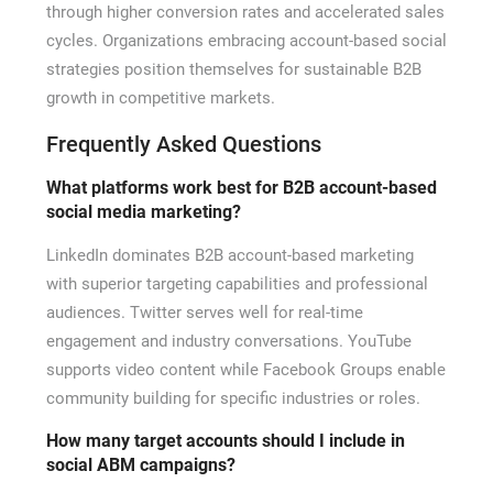
through higher conversion rates and accelerated sales
cycles. Organizations embracing account-based social
strategies position themselves for sustainable B2B
growth in competitive markets.
Frequently Asked Questions
What platforms work best for B2B account-based
social media marketing?
LinkedIn dominates B2B account-based marketing
with superior targeting capabilities and professional
audiences. Twitter serves well for real-time
engagement and industry conversations. YouTube
supports video content while Facebook Groups enable
community building for specific industries or roles.
How many target accounts should I include in
social ABM campaigns?