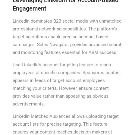
Engagement
LinkedIn dominates B2B social media with unmatched
professional networking capabilities. The platform’s
targeting options enable precise account-based
campaigns. Sales Navigator provides advanced search
and monitoring features essential for ABM success.
Use LinkedIn’s account targeting feature to reach
employees at specific companies. Sponsored content
appears in feeds of target account employees
matching your criteria. However, ensure content
provides value rather than appearing as obvious
advertisements.
LinkedIn Matched Audiences allows uploading target
account lists for precise targeting. This feature
ensures your content reaches decision-makers at