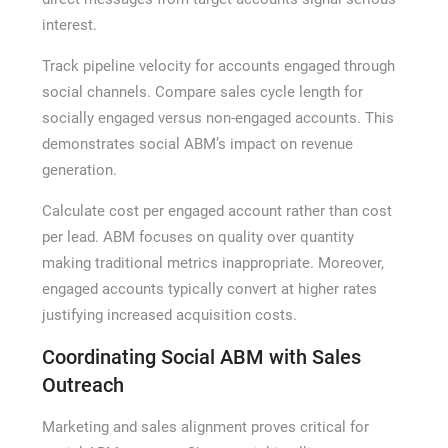
interest.
Track pipeline velocity for accounts engaged through
social channels. Compare sales cycle length for
socially engaged versus non-engaged accounts. This
demonstrates social ABM’s impact on revenue
generation.
Calculate cost per engaged account rather than cost
per lead. ABM focuses on quality over quantity
making traditional metrics inappropriate. Moreover,
engaged accounts typically convert at higher rates
justifying increased acquisition costs.
Coordinating Social ABM with Sales
Outreach
Marketing and sales alignment proves critical for