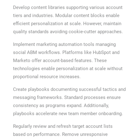
Develop content libraries supporting various account
tiers and industries. Modular content blocks enable
efficient personalization at scale. However, maintain
quality standards avoiding cookie-cutter approaches.
Implement marketing automation tools managing
social ABM workflows. Platforms like HubSpot and
Marketo offer account-based features. These
technologies enable personalization at scale without
proportional resource increases.
Create playbooks documenting successful tactics and
messaging frameworks. Standard processes ensure
consistency as programs expand. Additionally,
playbooks accelerate new team member onboarding.
Regularly review and refresh target account lists
based on performance. Remove unresponsive