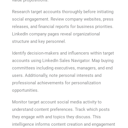
Research target accounts thoroughly before initiating
social engagement. Review company websites, press
releases, and financial reports for business priorities.
LinkedIn company pages reveal organizational
structure and key personnel.
Identify decision-makers and influencers within target
accounts using LinkedIn Sales Navigator. Map buying
committees including executives, managers, and end
users. Additionally, note personal interests and
professional achievements for personalization
opportunities.
Monitor target account social media activity to
understand content preferences. Track which posts
they engage with and topics they discuss. This
intelligence informs content creation and engagement