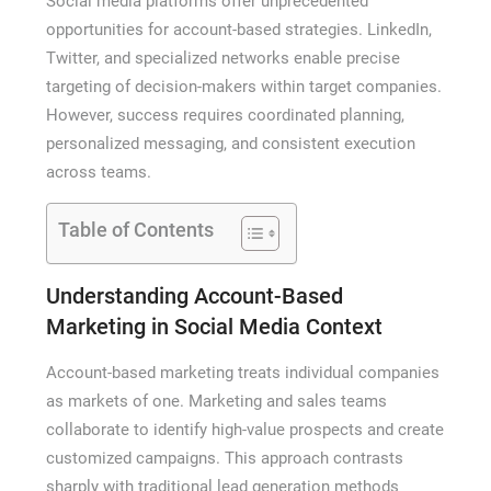
Social media platforms offer unprecedented
opportunities for account-based strategies. LinkedIn,
Twitter, and specialized networks enable precise
targeting of decision-makers within target companies.
However, success requires coordinated planning,
personalized messaging, and consistent execution
across teams.
Table of Contents
Understanding Account-Based
Marketing in Social Media Context
Account-based marketing treats individual companies
as markets of one. Marketing and sales teams
collaborate to identify high-value prospects and create
customized campaigns. This approach contrasts
sharply with traditional lead generation methods