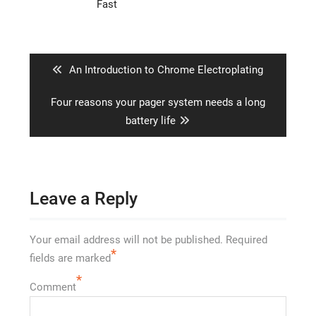
Fast
Post
navigation
Previous
An Introduction to Chrome Electroplating
post:
Next
Four reasons your pager system needs a long
post:
battery life
Leave a Reply
Your email address will not be published.
Required
*
fields are marked
*
Comment