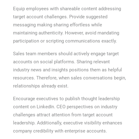
Equip employees with shareable content addressing
target account challenges. Provide suggested
messaging making sharing effortless while
maintaining authenticity. However, avoid mandating
participation or scripting communications exactly.
Sales team members should actively engage target
accounts on social platforms. Sharing relevant
industry news and insights positions them as helpful
resources. Therefore, when sales conversations begin,
relationships already exist.
Encourage executives to publish thought leadership
content on LinkedIn. CEO perspectives on industry
challenges attract attention from target account
leadership. Additionally, executive visibility enhances
company credibility with enterprise accounts.