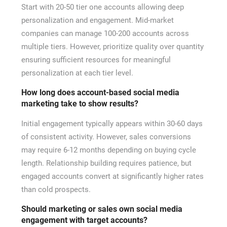
Start with 20-50 tier one accounts allowing deep
personalization and engagement. Mid-market
companies can manage 100-200 accounts across
multiple tiers. However, prioritize quality over quantity
ensuring sufficient resources for meaningful
personalization at each tier level.
How long does account-based social media
marketing take to show results?
Initial engagement typically appears within 30-60 days
of consistent activity. However, sales conversions
may require 6-12 months depending on buying cycle
length. Relationship building requires patience, but
engaged accounts convert at significantly higher rates
than cold prospects.
Should marketing or sales own social media
engagement with target accounts?