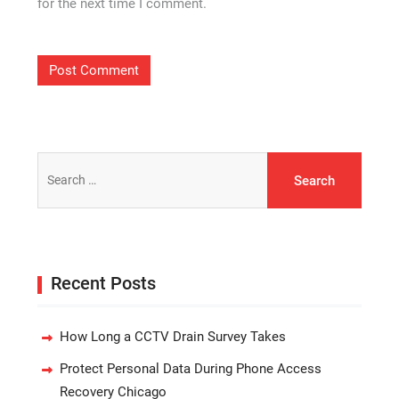
for the next time I comment.
Search
for:
Recent Posts
How Long a CCTV Drain Survey Takes
Protect Personal Data During Phone Access
Recovery Chicago