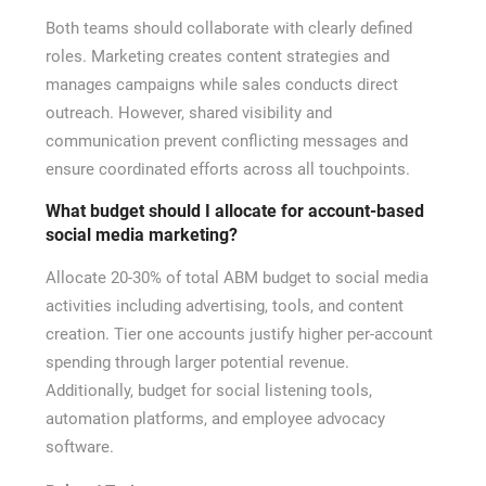
Both teams should collaborate with clearly defined
roles. Marketing creates content strategies and
manages campaigns while sales conducts direct
outreach. However, shared visibility and
communication prevent conflicting messages and
ensure coordinated efforts across all touchpoints.
What budget should I allocate for account-based
social media marketing?
Allocate 20-30% of total ABM budget to social media
activities including advertising, tools, and content
creation. Tier one accounts justify higher per-account
spending through larger potential revenue.
Additionally, budget for social listening tools,
automation platforms, and employee advocacy
software.