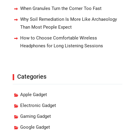
When Granules Turn the Corner Too Fast
Why Soil Remediation Is More Like Archaeology
Than Most People Expect
How to Choose Comfortable Wireless
Headphones for Long Listening Sessions
Categories
Apple Gadget
Electronic Gadget
Gaming Gadget
Google Gadget