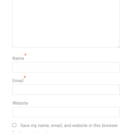
*
Name
*
Email
Website
Save my name, email, and website in this browser