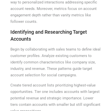
way to personalized interactions addressing specific
account needs. Moreover, metrics focus on account
engagement depth rather than vanity metrics like
follower counts.
Identifying and Researching Target
Accounts
Begin by collaborating with sales teams to define ideal
customer profiles. Analyze existing customers to
identify common characteristics like company size,
industry, and revenue. These patterns guide target
account selection for social campaigns.
Create tiered account lists prioritizing highest-value
opportunities. Tier one includes accounts with largest
potential revenue and strategic importance. Lower
tiers contain accounts with smaller but still significant
value propositions.