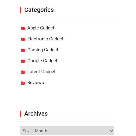
Categories
Apple Gadget
Electronic Gadget
Gaming Gadget
Google Gadget
Latest Gadget
Reviews
Archives
Archives