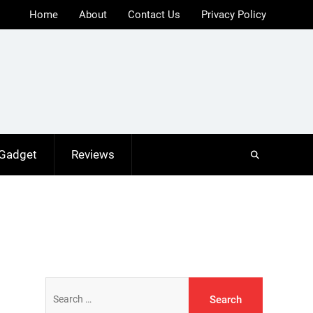
Home
About
Contact Us
Privacy Policy
 Gadget
Reviews
Search
for: