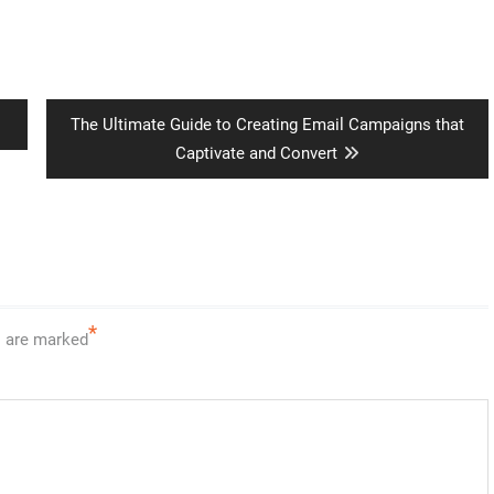
Next
The Ultimate Guide to Creating Email Campaigns that
post:
Captivate and Convert
*
s are marked