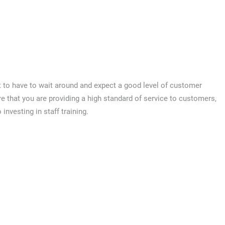
 to have to wait around and expect a good level of customer
re that you are providing a high standard of service to customers,
 investing in staff training.