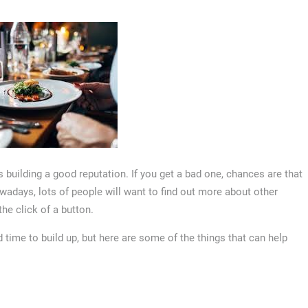
s building a good reputation. If you get a bad one, chances are that
wadays, lots of people will want to find out more about other
he click of a button.
time to build up, but here are some of the things that can help