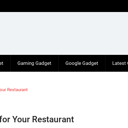
et
Gaming Gadget
Google Gadget
Latest
Your Restaurant
for Your Restaurant