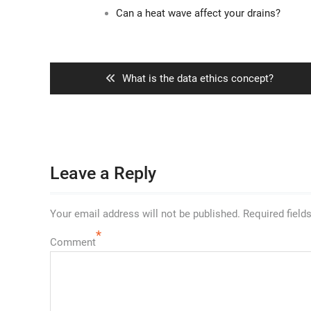
Can a heat wave affect your drains?
Post
navigation
Previous
What is the data ethics concept?
post:
Leave a Reply
Your email address will not be published.
Required field
*
Comment