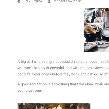
July 28, 2024
Jennifer Lawrence
A big part of creating a successful restaurant business i
you won’t be very successful, and with online reviews no
people’s experiences before they book and can do so at t
A good reputation is something that takes hard work and 
you to get one…