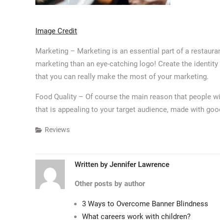
Image Credit
Marketing – Marketing is an essential part of a restaur
marketing than an eye-catching logo! Create the identity
that you can really make the most of your marketing.
Food Quality – Of course the main reason that people wil
that is appealing to your target audience, made with good
Reviews
Written by
Jennifer Lawrence
Other posts by author
3 Ways to Overcome Banner Blindness
What careers work with children?