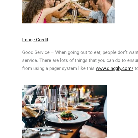
Image Credit
Good Service – When going out to eat, people don’t want
service. There are lots of things that you can do to ensu
from using a pager system like this
www.dinggly.com/
to