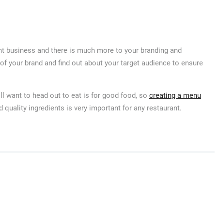
ant business and there is much more to your branding and
 of your brand and find out about your target audience to ensure
l want to head out to eat is for good food, so
creating a menu
 quality ingredients is very important for any restaurant.