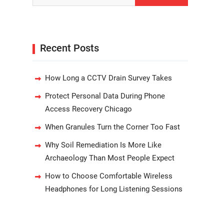
Recent Posts
How Long a CCTV Drain Survey Takes
Protect Personal Data During Phone
Access Recovery Chicago
When Granules Turn the Corner Too Fast
Why Soil Remediation Is More Like
Archaeology Than Most People Expect
How to Choose Comfortable Wireless
Headphones for Long Listening Sessions