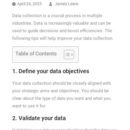
How Long a CCTV Drain Survey Takes
April 24, 2025
James Lewis
Data collection is a crucial process in multiple
industries. Data is increasingly valuable and can be
used to guide decisions and boost efficiencies. The
following tips will help improve your data collection.
Table of Contents
1. Define your data objectives
Your data collection should be closely aligned with
your strategic aims and objectives. You should be
clear about the type of data you want and what you
want to use it for.
2. Validate your data