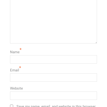
*
Name
*
Email
Website
Save my name, email, and website in this browser