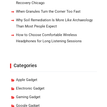
Recovery Chicago
When Granules Turn the Corner Too Fast
Why Soil Remediation Is More Like Archaeology
Than Most People Expect
How to Choose Comfortable Wireless
Headphones for Long Listening Sessions
Categories
Apple Gadget
Electronic Gadget
Gaming Gadget
Google Gadget