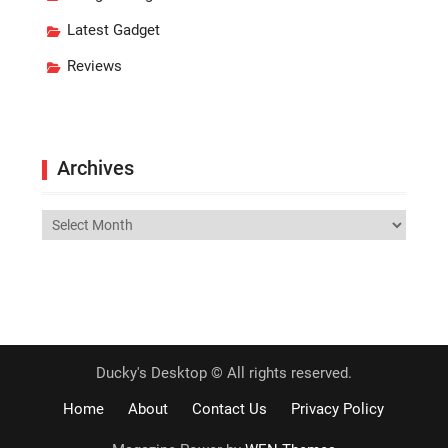
Latest Gadget
Reviews
Archives
Archives
Ducky's Desktop © All rights reserved.
Home
About
Contact Us
Privacy Policy