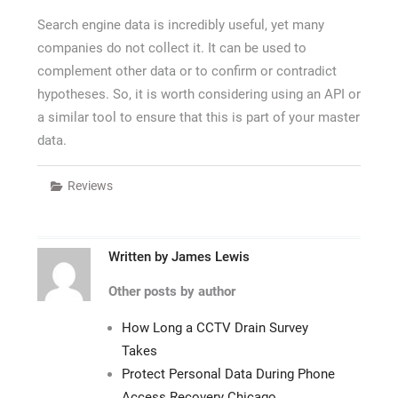
Search engine data is incredibly useful, yet many
companies do not collect it. It can be used to
complement other data or to confirm or contradict
hypotheses. So, it is worth considering using an API or
a similar tool to ensure that this is part of your master
data.
Reviews
Written by
James Lewis
Other posts by author
How Long a CCTV Drain Survey
Takes
Protect Personal Data During Phone
Access Recovery Chicago