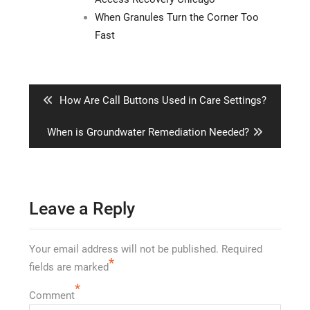
When Granules Turn the Corner Too
Fast
Post
navigation
Previous
How Are Call Buttons Used in Care Settings?
post:
Next
When is Groundwater Remediation Needed?
post:
Leave a Reply
Your email address will not be published.
Required
*
fields are marked
*
Comment