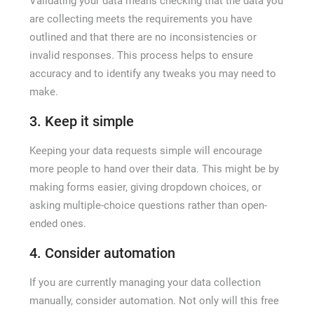
Validating your data means checking that the data you
are collecting meets the requirements you have
outlined and that there are no inconsistencies or
invalid responses. This process helps to ensure
accuracy and to identify any tweaks you may need to
make.
3. Keep it simple
Keeping your data requests simple will encourage
more people to hand over their data. This might be by
making forms easier, giving dropdown choices, or
asking multiple-choice questions rather than open-
ended ones.
4. Consider automation
If you are currently managing your data collection
manually, consider automation. Not only will this free