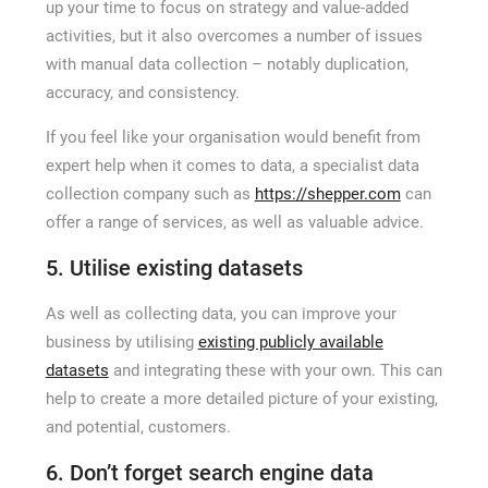
up your time to focus on strategy and value-added
activities, but it also overcomes a number of issues
with manual data collection – notably duplication,
accuracy, and consistency.
If you feel like your organisation would benefit from
expert help when it comes to data, a specialist data
collection company such as
https://shepper.com
can
offer a range of services, as well as valuable advice.
5. Utilise existing datasets
As well as collecting data, you can improve your
business by utilising
existing publicly available
datasets
and integrating these with your own. This can
help to create a more detailed picture of your existing,
and potential, customers.
6. Don’t forget search engine data