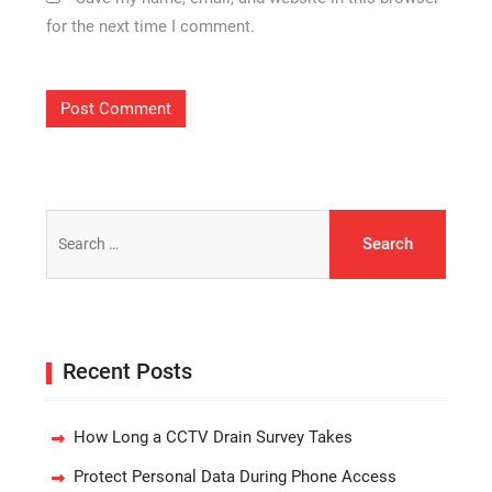
for the next time I comment.
Search
for:
Recent Posts
How Long a CCTV Drain Survey Takes
Protect Personal Data During Phone Access