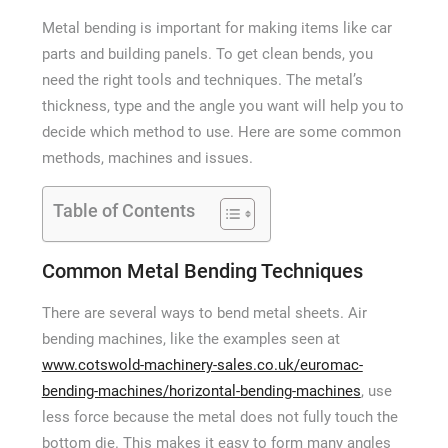
How Long a CCTV Drain Survey Takes
Metal bending is important for making items like car
parts and building panels. To get clean bends, you
need the right tools and techniques. The metal’s
thickness, type and the angle you want will help you to
decide which method to use. Here are some common
methods, machines and issues.
Table of Contents
Common Metal Bending Techniques
There are several ways to bend metal sheets. Air
bending machines, like the examples seen at
www.cotswold-machinery-sales.co.uk/euromac-
bending-machines/horizontal-bending-machines
, use
less force because the metal does not fully touch the
bottom die. This makes it easy to form many angles