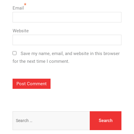
*
Email
Website
Save my name, email, and website in this browser
for the next time I comment.
Search
for: