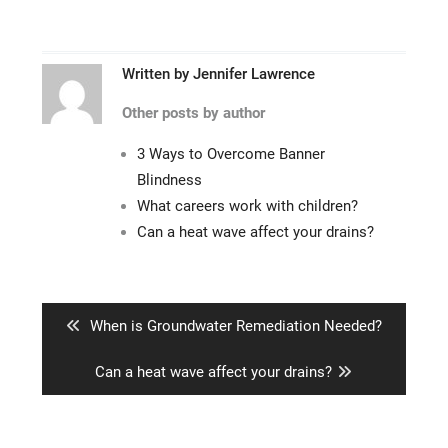
Written by
Jennifer Lawrence
Other posts by author
3 Ways to Overcome Banner
Blindness
What careers work with children?
Can a heat wave affect your drains?
Post
navigation
Previous
When is Groundwater Remediation Needed?
post:
Next
Can a heat wave affect your drains?
post: