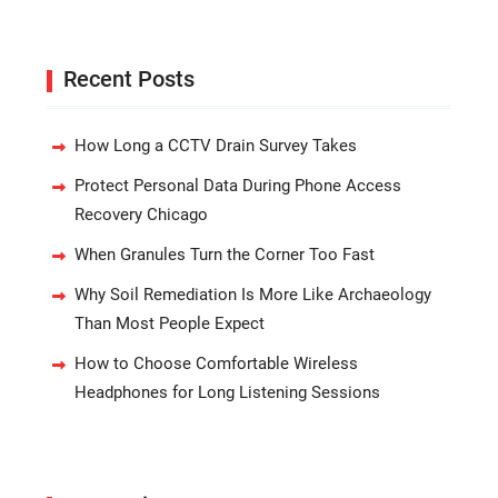
Recent Posts
How Long a CCTV Drain Survey Takes
Protect Personal Data During Phone Access
Recovery Chicago
When Granules Turn the Corner Too Fast
Why Soil Remediation Is More Like Archaeology
Than Most People Expect
How to Choose Comfortable Wireless
Headphones for Long Listening Sessions