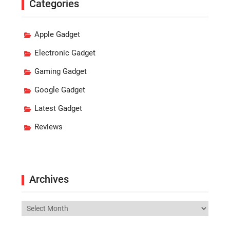
Categories
Apple Gadget
Electronic Gadget
Gaming Gadget
Google Gadget
Latest Gadget
Reviews
Archives
Archives