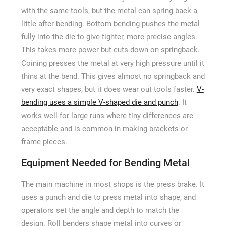
with the same tools, but the metal can spring back a
little after bending. Bottom bending pushes the metal
fully into the die to give tighter, more precise angles.
This takes more power but cuts down on springback.
Coining presses the metal at very high pressure until it
thins at the bend. This gives almost no springback and
very exact shapes, but it does wear out tools faster.
V-
bending uses a simple V-shaped die and punch
. It
works well for large runs where tiny differences are
acceptable and is common in making brackets or
frame pieces.
Equipment Needed for Bending Metal
The main machine in most shops is the press brake. It
uses a punch and die to press metal into shape, and
operators set the angle and depth to match the
design. Roll benders shape metal into curves or