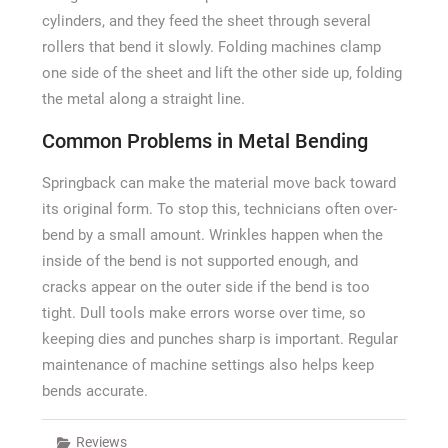
cylinders, and they feed the sheet through several
rollers that bend it slowly. Folding machines clamp
one side of the sheet and lift the other side up, folding
the metal along a straight line.
Common Problems in Metal Bending
Springback can make the material move back toward
its original form. To stop this, technicians often over-
bend by a small amount. Wrinkles happen when the
inside of the bend is not supported enough, and
cracks appear on the outer side if the bend is too
tight. Dull tools make errors worse over time, so
keeping dies and punches sharp is important. Regular
maintenance of machine settings also helps keep
bends accurate.
Reviews