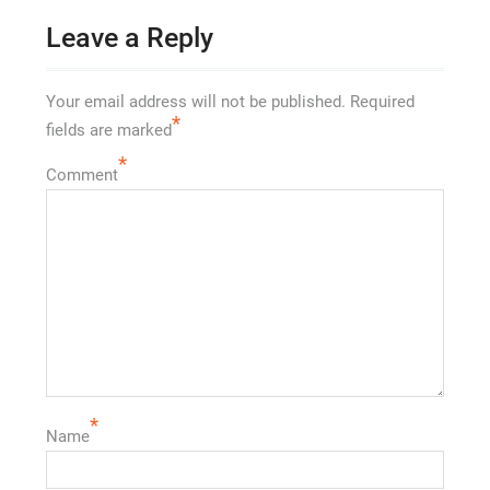
Leave a Reply
Your email address will not be published.
Required
*
fields are marked
*
Comment
*
Name