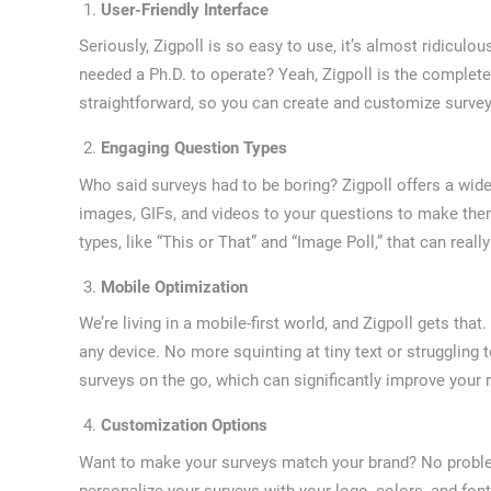
User-Friendly Interface
Seriously, Zigpoll is so easy to use, it’s almost ridicul
needed a Ph.D. to operate? Yeah, Zigpoll is the complete 
straightforward, so you can create and customize survey
Engaging Question Types
Who said surveys had to be boring? Zigpoll offers a wide
images, GIFs, and videos to your questions to make the
types, like “This or That” and “Image Poll,” that can rea
Mobile Optimization
We’re living in a mobile-first world, and Zigpoll gets tha
any device. No more squinting at tiny text or struggling
surveys on the go, which can significantly improve your 
Customization Options
Want to make your surveys match your brand? No problem
personalize your surveys with your logo, colors, and fo