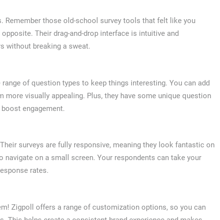
ous. Remember those old-school survey tools that felt like you
opposite. Their drag-and-drop interface is intuitive and
s without breaking a sweat.
 range of question types to keep things interesting. You can add
m more visually appealing. Plus, they have some unique question
lly boost engagement.
t. Their surveys are fully responsive, meaning they look fantastic on
 to navigate on a small screen. Your respondents can take your
response rates.
! Zigpoll offers a range of customization options, so you can
nts. This helps create a consistent brand experience and makes