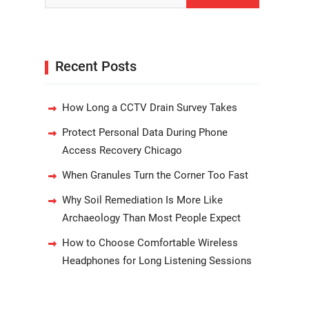
Recent Posts
How Long a CCTV Drain Survey Takes
Protect Personal Data During Phone
Access Recovery Chicago
When Granules Turn the Corner Too Fast
Why Soil Remediation Is More Like
Archaeology Than Most People Expect
How to Choose Comfortable Wireless
Headphones for Long Listening Sessions