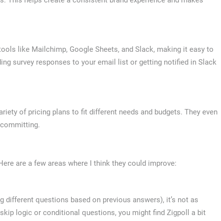
r tools like Mailchimp, Google Sheets, and Slack, making it easy to
ng survey responses to your email list or getting notified in Slack
variety of pricing plans to fit different needs and budgets. They even
e committing.
. Here are a few areas where I think they could improve:
 different questions based on previous answers), it’s not as
kip logic or conditional questions, you might find Zigpoll a bit