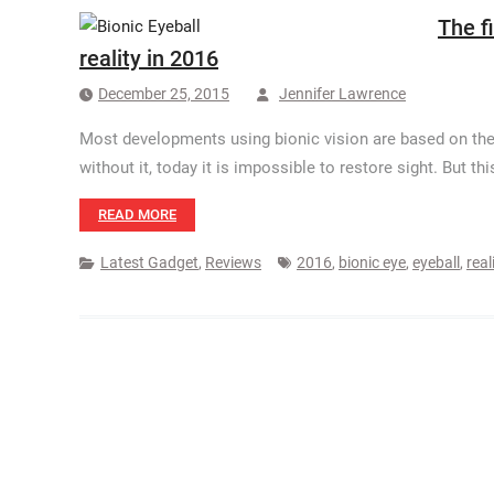
The f
reality in 2016
December 25, 2015
Jennifer Lawrence
Most developments using bionic vision are based on the 
without it, today it is impossible to restore sight. But t
READ MORE
Latest Gadget
,
Reviews
2016
,
bionic eye
,
eyeball
,
real