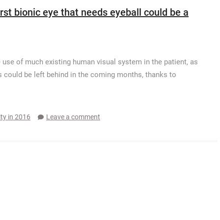
irst bionic eye that needs eyeball could be a
use of much existing human visual system in the patient, as
his could be left behind in the coming months, thanks to
ity in 2016
Leave a comment