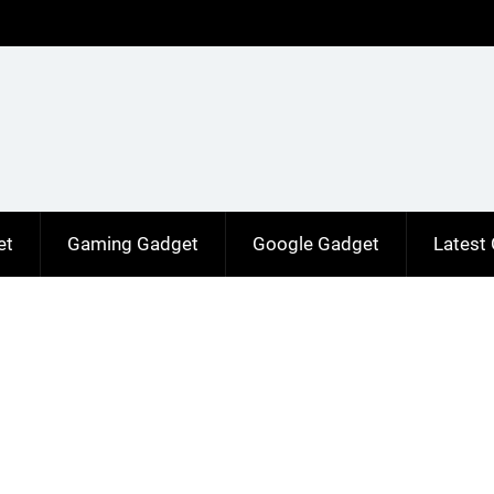
et
Gaming Gadget
Google Gadget
Latest