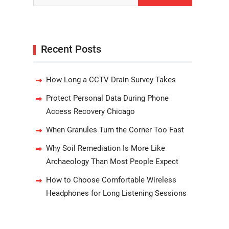
Recent Posts
How Long a CCTV Drain Survey Takes
Protect Personal Data During Phone
Access Recovery Chicago
When Granules Turn the Corner Too Fast
Why Soil Remediation Is More Like
Archaeology Than Most People Expect
How to Choose Comfortable Wireless
Headphones for Long Listening Sessions