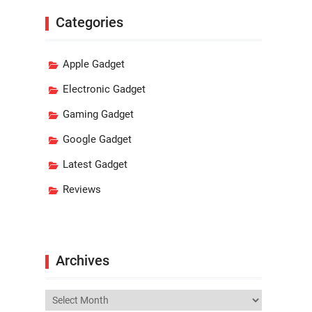
Categories
Apple Gadget
Electronic Gadget
Gaming Gadget
Google Gadget
Latest Gadget
Reviews
Archives
Archives