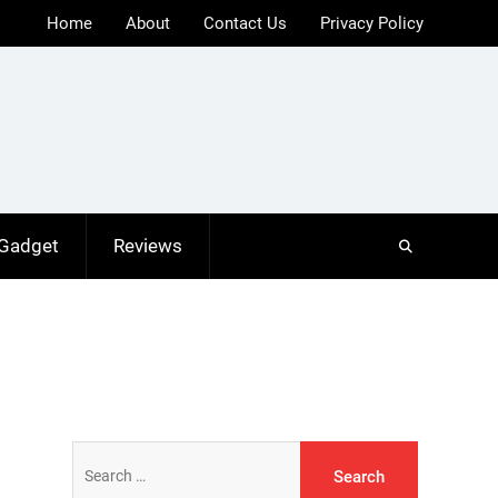
Home
About
Contact Us
Privacy Policy
 Gadget
Reviews
Search
for: