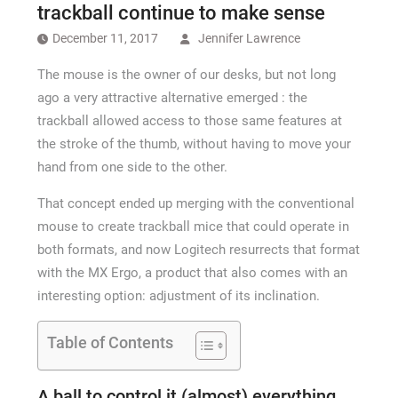
How Long a CCTV Drain Survey Takes
trackball continue to make sense
December 11, 2017
Jennifer Lawrence
The mouse is the owner of our desks, but not long
ago a very attractive alternative emerged : the
trackball allowed access to those same features at
the stroke of the thumb, without having to move your
hand from one side to the other.
That concept ended up merging with the conventional
mouse to create trackball mice that could operate in
both formats, and now Logitech resurrects that format
with the MX Ergo, a product that also comes with an
interesting option: adjustment of its inclination.
Table of Contents
A ball to control it (almost) everything