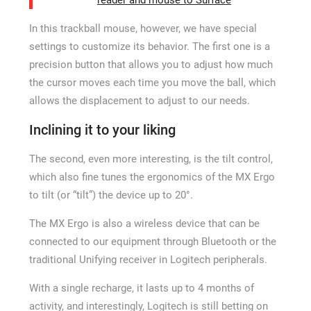
reader and mouse to Surface
In this trackball mouse, however, we have special
settings to customize its behavior. The first one is a
precision button that allows you to adjust how much
the cursor moves each time you move the ball, which
allows the displacement to adjust to our needs.
Inclining it to your liking
The second, even more interesting, is the tilt control,
which also fine tunes the ergonomics of the MX Ergo
to tilt (or “tilt”) the device up to 20°.
The MX Ergo is also a wireless device that can be
connected to our equipment through Bluetooth or the
traditional Unifying receiver in Logitech peripherals.
With a single recharge, it lasts up to 4 months of
activity, and interestingly, Logitech is still betting on