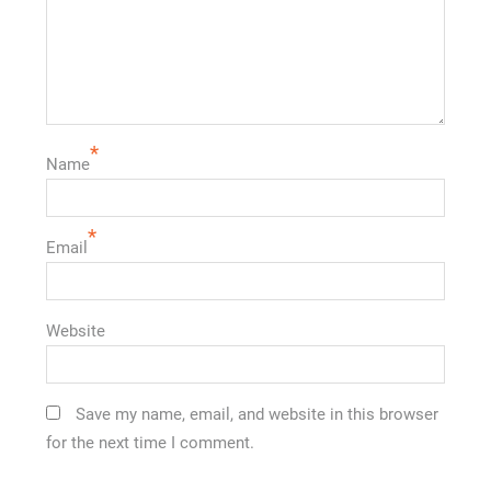
*
Name
*
Email
Website
Save my name, email, and website in this browser
for the next time I comment.