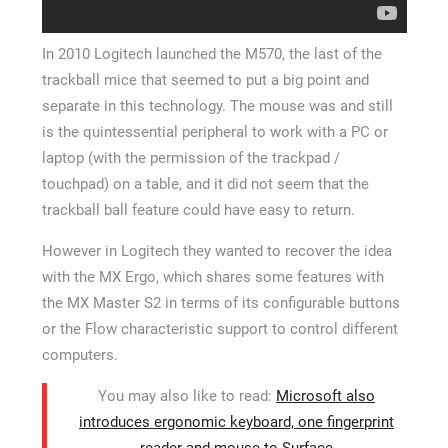
In 2010 Logitech launched the M570, the last of the
trackball mice that seemed to put a big point and
separate in this technology. The mouse was and still
is the quintessential peripheral to work with a PC or
laptop (with the permission of the trackpad /
touchpad) on a table, and it did not seem that the
trackball ball feature could have easy to return.
However in Logitech they wanted to recover the idea
with the MX Ergo, which shares some features with
the MX Master S2 in terms of its configurable buttons
or the Flow characteristic support to control different
computers.
You may also like to read:
Microsoft also
introduces ergonomic keyboard, one fingerprint