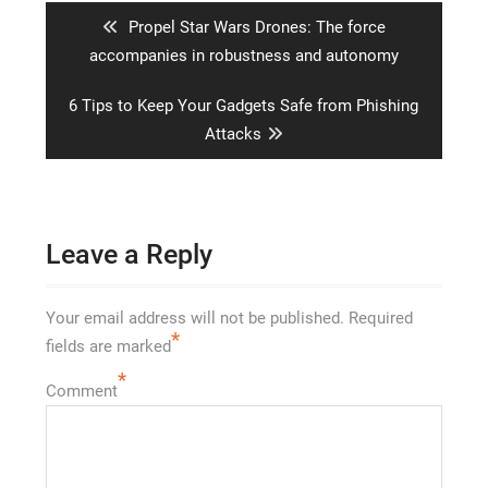
Previous
Propel Star Wars Drones: The force
post:
accompanies in robustness and autonomy
Next
6 Tips to Keep Your Gadgets Safe from Phishing
post:
Attacks
Leave a Reply
Your email address will not be published.
Required
*
fields are marked
*
Comment