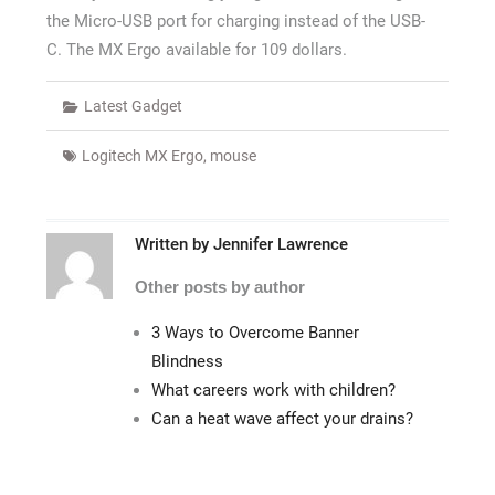
the Micro-USB port for charging instead of the USB-
C. The MX Ergo available for 109 dollars.
Latest Gadget
Logitech MX Ergo
,
mouse
Written by
Jennifer Lawrence
Other posts by author
3 Ways to Overcome Banner
Blindness
What careers work with children?
Can a heat wave affect your drains?
Post
navigation