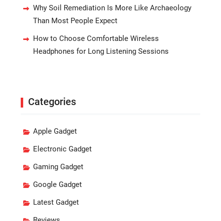
Why Soil Remediation Is More Like Archaeology
Than Most People Expect
How to Choose Comfortable Wireless
Headphones for Long Listening Sessions
Categories
Apple Gadget
Electronic Gadget
Gaming Gadget
Google Gadget
Latest Gadget
Reviews