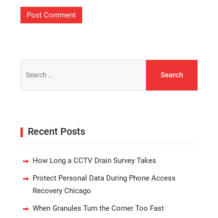
Search
for:
Recent Posts
How Long a CCTV Drain Survey Takes
Protect Personal Data During Phone Access
Recovery Chicago
When Granules Turn the Corner Too Fast