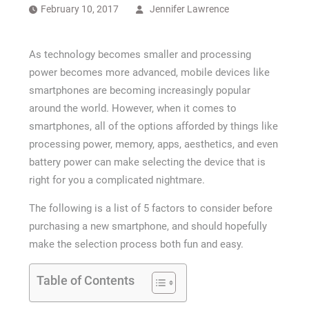
How Long a CCTV Drain Survey Takes
February 10, 2017
Jennifer Lawrence
As technology becomes smaller and processing
power becomes more advanced, mobile devices like
smartphones are becoming increasingly popular
around the world. However, when it comes to
smartphones, all of the options afforded by things like
processing power, memory, apps, aesthetics, and even
battery power can make selecting the device that is
right for you a complicated nightmare.
The following is a list of 5 factors to consider before
purchasing a new smartphone, and should hopefully
make the selection process both fun and easy.
Table of Contents