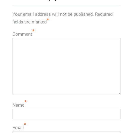
Your email address will not be published.
Required
*
fields are marked
*
Comment
*
Name
*
Email