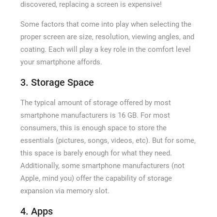
discovered, replacing a screen is expensive!
Some factors that come into play when selecting the
proper screen are size, resolution, viewing angles, and
coating. Each will play a key role in the comfort level
your smartphone affords.
3. Storage Space
The typical amount of storage offered by most
smartphone manufacturers is 16 GB. For most
consumers, this is enough space to store the
essentials (pictures, songs, videos, etc). But for some,
this space is barely enough for what they need.
Additionally, some smartphone manufacturers (not
Apple, mind you) offer the capability of storage
expansion via memory slot.
4. Apps