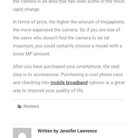
the camera is an area that has seen some of the most
rapid change.
In terms of price, the higher the amount of megapixels,
the more expensive the camera. So if you are one of
the users who doesn’t find the camera to be tat
important, you could certainly choose a model with a
lower MP amount.
After you have purchased your smartphone, the next
step is to accessorize. Purchasing a cool phone case
and checking into
mobile broadband
options is a great
way to improve your quality of life.
Reviews
Written by
Jennifer Lawrence