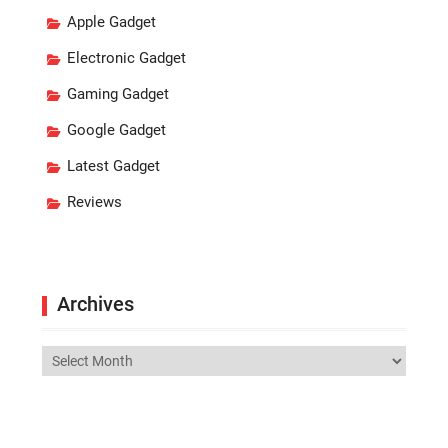
Apple Gadget
Electronic Gadget
Gaming Gadget
Google Gadget
Latest Gadget
Reviews
Archives
Archives