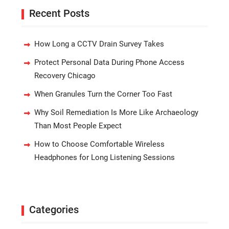
Recent Posts
How Long a CCTV Drain Survey Takes
Protect Personal Data During Phone Access
Recovery Chicago
When Granules Turn the Corner Too Fast
Why Soil Remediation Is More Like Archaeology
Than Most People Expect
How to Choose Comfortable Wireless
Headphones for Long Listening Sessions
Categories