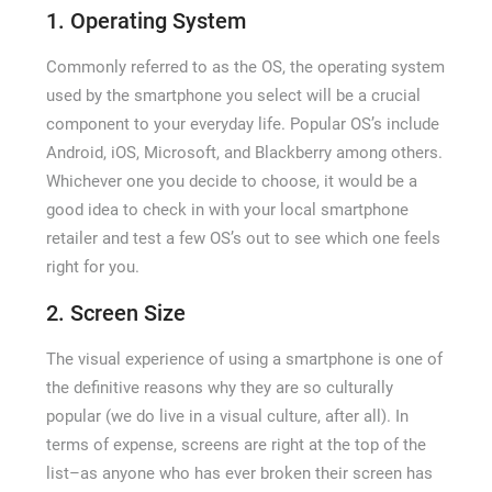
1. Operating System
Commonly referred to as the OS, the operating system
used by the smartphone you select will be a crucial
component to your everyday life. Popular OS’s include
Android, iOS, Microsoft, and Blackberry among others.
Whichever one you decide to choose, it would be a
good idea to check in with your local smartphone
retailer and test a few OS’s out to see which one feels
right for you.
2. Screen Size
The visual experience of using a smartphone is one of
the definitive reasons why they are so culturally
popular (we do live in a visual culture, after all). In
terms of expense, screens are right at the top of the
list–as anyone who has ever broken their screen has