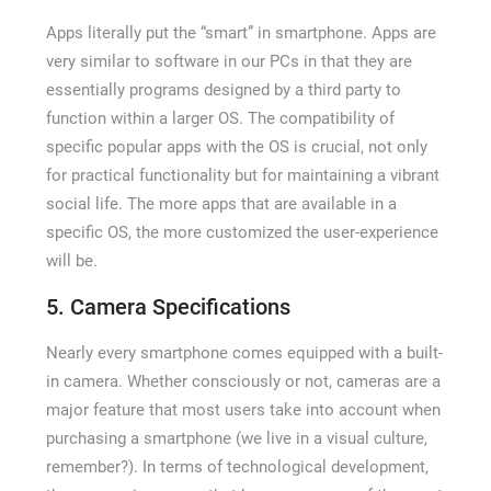
Apps literally put the “smart” in smartphone. Apps are
very similar to software in our PCs in that they are
essentially programs designed by a third party to
function within a larger OS. The compatibility of
specific popular apps with the OS is crucial, not only
for practical functionality but for maintaining a vibrant
social life. The more apps that are available in a
specific OS, the more customized the user-experience
will be.
5. Camera Specifications
Nearly every smartphone comes equipped with a built-
in camera. Whether consciously or not, cameras are a
major feature that most users take into account when
purchasing a smartphone (we live in a visual culture,
remember?). In terms of technological development,