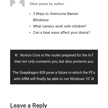
Other posts by author
3 Ways to Overcome Banner
Blindness
What careers work with children?
Can a heat wave affect your drains?
Post
navigation
Previous
Norton Core is the router prepared for the IoT
post:
that not only connects you, but also protects you
Next
The Snapdragon 835 pose a future in which the PCs
post:
with ARM will finally be able to run Windows 10
Leave a Reply