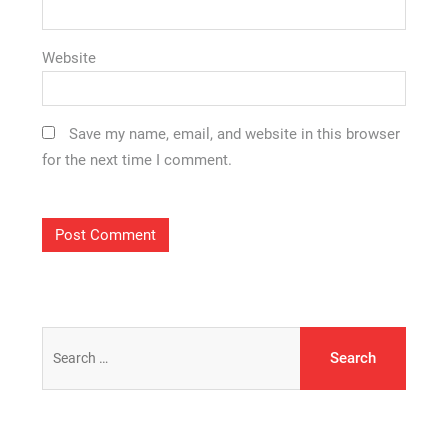
Website
Save my name, email, and website in this browser
for the next time I comment.
Search
for: