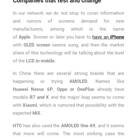
Companies that test and change
In our network we do not stop to cover information
and rumors of screens demand for new
manufacturers, among which is the name
of
Apple
. Sooner or later you have to
have an
iPhone
with
OLED screen
seems sung, and then the market
share of this technology will be talking about the level
of the
LCD in mobile
.
In China there are several strong brands that are
happening or trying
AMOLED
. Names like
Huawei
Nexus 6P
,
Oppo or OnePlus
already have
models
R7 and X
and the major leap seems to come
with
Xiaomi
, which is rumored that possibility with the
expected
Mi5
.
HTC
has also used the
AMOLED One A9
, and it seems
that more will come. The most striking case the