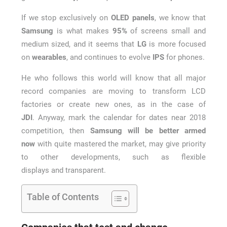
If we stop exclusively on
OLED panels
, we know that
Samsung
is what makes
95%
of screens small and
medium sized, and it seems that
LG
is more focused
on
wearables
, and continues to evolve
IPS
for phones.
He who follows this world will know that all major
record companies are moving to transform LCD
factories or create new ones, as in the case of
JDI
. Anyway, mark the calendar for dates near 2018
competition, then
Samsung will be better armed
now
with quite mastered the market, may give priority
to other developments, such as flexible
displays and transparent.
Table of Contents