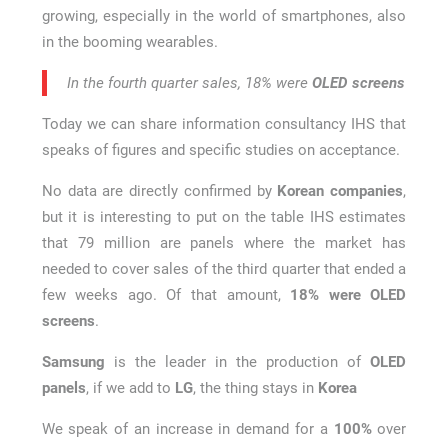
growing, especially in the world of smartphones, also
in the booming wearables.
In the fourth quarter sales, 18% were
OLED screens
Today we can share information consultancy IHS that
speaks of figures and specific studies on acceptance.
No data are directly confirmed by
Korean companies
,
but it is interesting to put on the table IHS estimates
that 79 million are panels where the market has
needed to cover sales of the third quarter that ended a
few weeks ago. Of that amount,
18% were OLED
screens
.
Samsung
is the leader in the production of
OLED
panels
, if we add to
LG
, the thing stays in
Korea
We speak of an increase in demand for a
100%
over