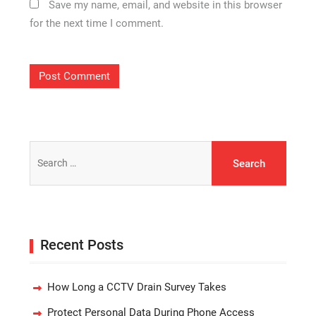
Save my name, email, and website in this browser
for the next time I comment.
Search
for:
Recent Posts
How Long a CCTV Drain Survey Takes
Protect Personal Data During Phone Access