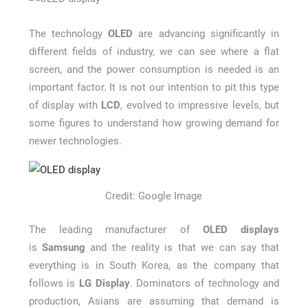
How Long a CCTV Drain Survey Takes
The technology
OLED
are advancing significantly in
different fields of industry, we can see where a flat
screen, and the power consumption is needed is an
important factor. It is not our intention to pit this type
of display with
LCD
, evolved to impressive levels, but
some figures to understand how growing demand for
newer technologies.
Credit: Google Image
The leading manufacturer of
OLED displays
is
Samsung
and the reality is that we can say that
everything is in South Korea, as the company that
follows is
LG Display
. Dominators of technology and
production, Asians are assuming that demand is