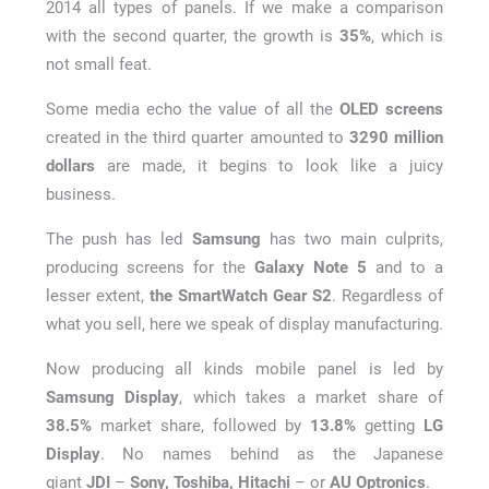
2014 all types of panels. If we make a comparison
with the second quarter, the growth is
35%
, which is
not small feat.
Some media echo the value of all the
OLED screens
created in the third quarter amounted to
3290 million
dollars
are made, it begins to look like a juicy
business.
The push has led
Samsung
has two main culprits,
producing screens for the
Galaxy Note 5
and to a
lesser extent,
the SmartWatch Gear S2
. Regardless of
what you sell, here we speak of display manufacturing.
Now producing all kinds mobile panel is led by
Samsung Display
, which takes a market share of
38.5%
market share, followed by
13.8%
getting
LG
Display
. No names behind as the Japanese
giant
JDI
–
Sony, Toshiba, Hitachi
– or
AU Optronics
.