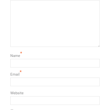
*
Name
*
Email
Website