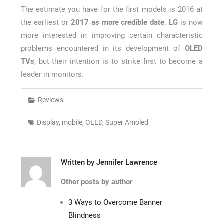
The estimate you have for the first models is 2016 at
the earliest or
2017 as more credible date
.
LG
is now
more interested in improving certain characteristic
problems encountered in its development of
OLED
TVs
, but their intention is to strike first to become a
leader in monitors.
Reviews
Display
,
mobile
,
OLED
,
Super Amoled
Written by
Jennifer Lawrence
Other posts by author
3 Ways to Overcome Banner
Blindness