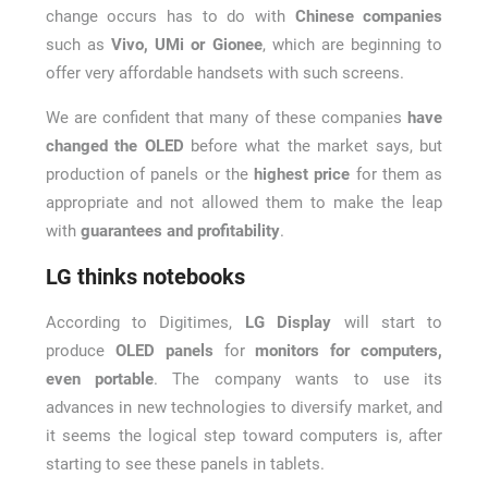
change occurs has to do with
Chinese companies
such as
Vivo, UMi or Gionee
, which are beginning to
offer very affordable handsets with such screens.
We are confident that many of these companies
have
changed the OLED
before what the market says, but
production of panels or the
highest price
for them as
appropriate and not allowed them to make the leap
with
guarantees and profitability
.
LG thinks notebooks
According to Digitimes,
LG Display
will start to
produce
OLED panels
for
monitors for computers,
even portable
. The company wants to use its
advances in new technologies to diversify market, and
it seems the logical step toward computers is, after
starting to see these panels in tablets.