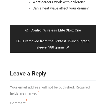
What careers work with children?
Can a heat wave affect your drains?
Post
navigation
Previous
Control Wireless Elite Xbox One
post:
Next
LG is removed from the lightest 15-inch laptop
post:
sleeve, 980 grams
Leave a Reply
Your email address will not be published.
Required
*
fields are marked
*
Comment