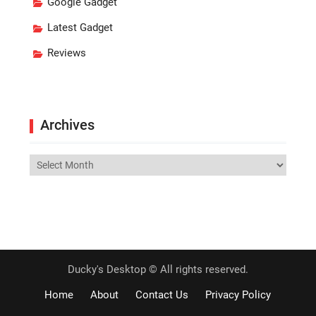
Google Gadget
Latest Gadget
Reviews
Archives
Archives
Ducky's Desktop © All rights reserved.
Home
About
Contact Us
Privacy Policy