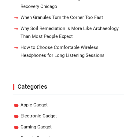
Recovery Chicago
When Granules Turn the Corner Too Fast
Why Soil Remediation Is More Like Archaeology
Than Most People Expect
How to Choose Comfortable Wireless
Headphones for Long Listening Sessions
Categories
Apple Gadget
Electronic Gadget
Gaming Gadget