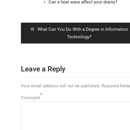
Can a heat wave affect your drains?
Post
navigation
Previous
What Can You Do With a Degree in Information
post:
Technology?
Leave a Reply
Your email address will not be published.
Required field
*
Comment