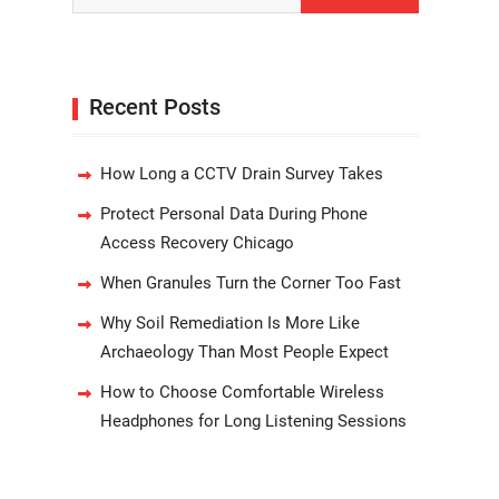
Recent Posts
How Long a CCTV Drain Survey Takes
Protect Personal Data During Phone
Access Recovery Chicago
When Granules Turn the Corner Too Fast
Why Soil Remediation Is More Like
Archaeology Than Most People Expect
How to Choose Comfortable Wireless
Headphones for Long Listening Sessions