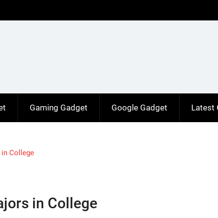
et
Gaming Gadget
Google Gadget
Latest
in College
jors in College