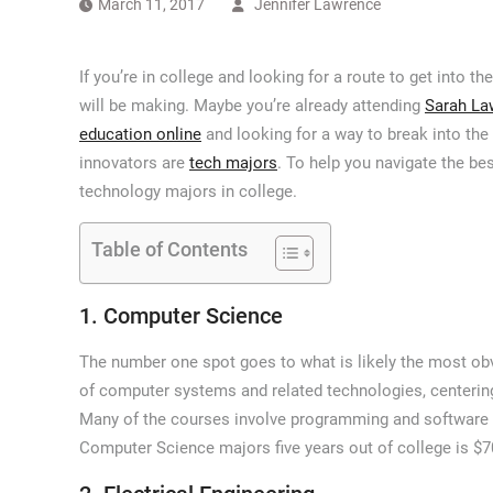
March 11, 2017
Jennifer Lawrence
If you’re in college and looking for a route to get into
will be making. Maybe you’re already attending
Sarah La
education online
and looking for a way to break into th
innovators are
tech majors
. To help you navigate the bes
technology majors in college.
Table of Contents
1. Computer Science
The number one spot goes to what is likely the most ob
of computer systems and related technologies, centeri
Many of the courses involve programming and software d
Computer Science majors five years out of college is $7