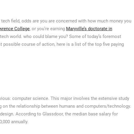
 the tech field, odds are you are concerned with how much money you
wrence College
, or you’re earning
Maryville’s doctorate in
e tech world. who could blame you? Some of today’s foremost
t possible course of action, here is a list of the top five paying
vious: computer science. This major involves the extensive study
ng on the relationship between humans and computers/technology.
esign. According to Glassdoor, the median base salary for
0,000 annually.