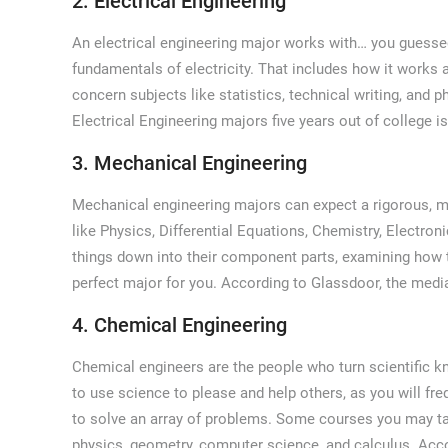
2. Electrical Engineering
An electrical engineering major works with… you guessed i
fundamentals of electricity. That includes how it works 
concern subjects like statistics, technical writing, and 
Electrical Engineering majors five years out of college i
3. Mechanical Engineering
Mechanical engineering majors can expect a rigorous, mu
like Physics, Differential Equations, Chemistry, Electro
things down into their component parts, examining how t
perfect major for you. According to Glassdoor, the medi
4. Chemical Engineering
Chemical engineers are the people who turn scientific kn
to use science to please and help others, as you will fr
to solve an array of problems. Some courses you may ta
physics, geometry, computer science, and calculus. Acc