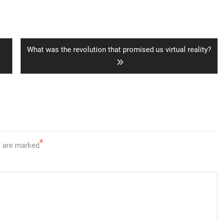
Next
What was the revolution that promised us virtual reality?
post:
*
s are marked