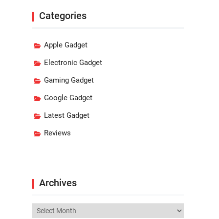
Categories
Apple Gadget
Electronic Gadget
Gaming Gadget
Google Gadget
Latest Gadget
Reviews
Archives
Archives