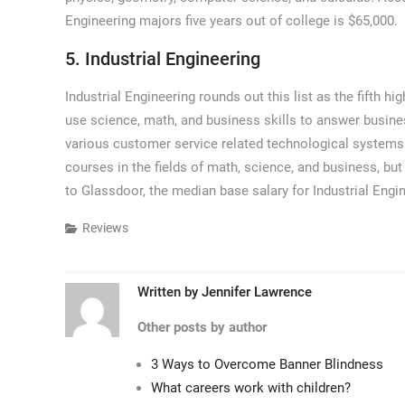
Engineering majors five years out of college is $65,000.
5. Industrial Engineering
Industrial Engineering rounds out this list as the fifth hi
use science, math, and business skills to answer busine
various customer service related technological systems
courses in the fields of math, science, and business, bu
to Glassdoor, the median base salary for Industrial Engin
Reviews
Written by
Jennifer Lawrence
Other posts by author
3 Ways to Overcome Banner Blindness
What careers work with children?