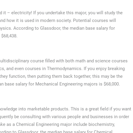
t – electricity! If you undertake this major, you will study the
and how it is used in modern society. Potential courses will
physics. According to Glassdoor, the median base salary for
s $68,438.
ltidisciplinary course filled with both math and science courses
nics, and even courses in Thermodynamics. If you enjoy breaking
hey function, then putting them back together, this may be the
an base salary for Mechanical Engineering majors is $68,000.
owledge into marketable products. This is a great field if you want
equently be consulting with various people and businesses in order
ke as a Chemical Engineering major include biochemistry,
ording to Glassdoor, the median base salary for Chemical