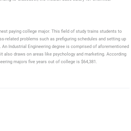
ghest paying college major. This field of study trains students to
ss-related problems such as prefiguring schedules and setting up
. An Industrial Engineering degree is comprised of aforementioned
t it also draws on areas like psychology and marketing. According
eering majors five years out of college is $64,381.