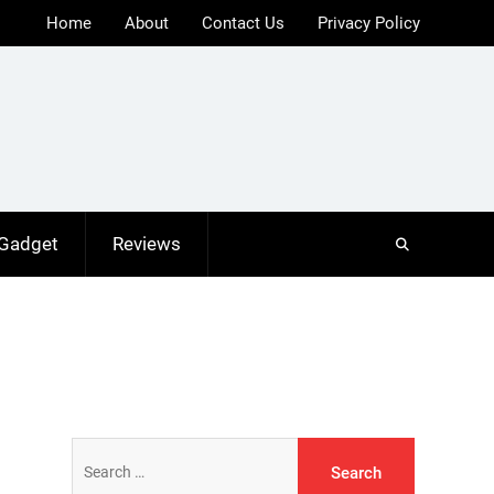
Home
About
Contact Us
Privacy Policy
 Gadget
Reviews
Search
for: