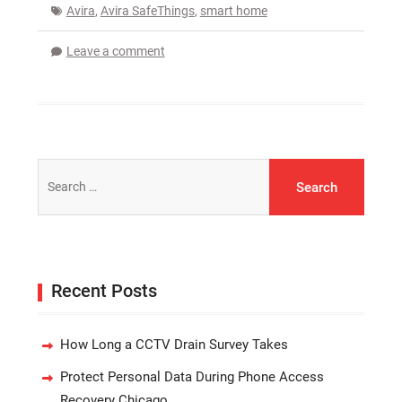
Avira
,
Avira SafeThings
,
smart home
Leave a comment
Search
for:
Recent Posts
How Long a CCTV Drain Survey Takes
Protect Personal Data During Phone Access
Recovery Chicago