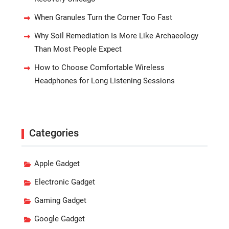
When Granules Turn the Corner Too Fast
Why Soil Remediation Is More Like Archaeology
Than Most People Expect
How to Choose Comfortable Wireless
Headphones for Long Listening Sessions
Categories
Apple Gadget
Electronic Gadget
Gaming Gadget
Google Gadget