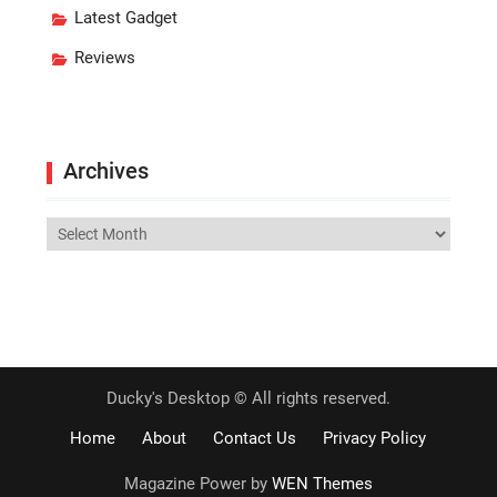
Latest Gadget
Reviews
Archives
Archives
Ducky's Desktop © All rights reserved.
Home
About
Contact Us
Privacy Policy
Magazine Power by
WEN Themes