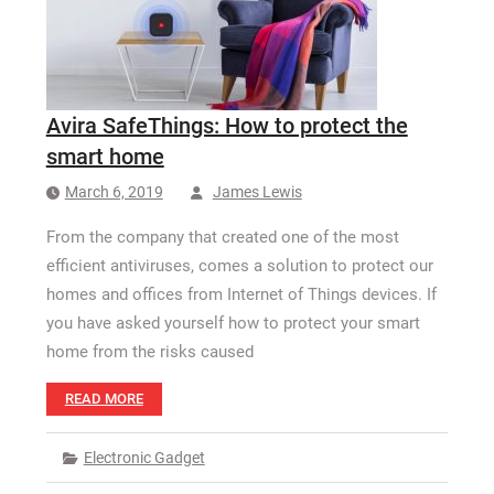
How Long a CCTV Drain Survey Takes
Avira SafeThings: How to protect the
smart home
March 6, 2019
James Lewis
From the company that created one of the most
efficient antiviruses, comes a solution to protect our
homes and offices from Internet of Things devices. If
you have asked yourself how to protect your smart
home from the risks caused
READ MORE
Electronic Gadget