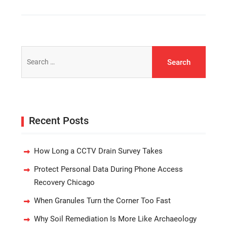
Search
for:
Recent Posts
How Long a CCTV Drain Survey Takes
Protect Personal Data During Phone Access
Recovery Chicago
When Granules Turn the Corner Too Fast
Why Soil Remediation Is More Like Archaeology