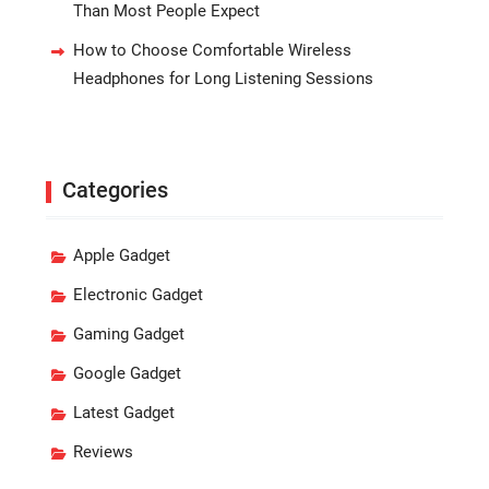
Than Most People Expect
How to Choose Comfortable Wireless
Headphones for Long Listening Sessions
Categories
Apple Gadget
Electronic Gadget
Gaming Gadget
Google Gadget
Latest Gadget
Reviews