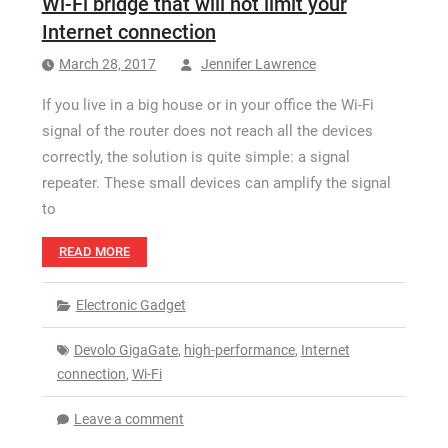
Wi-Fi bridge that will not limit your
How Long a CCTV Drain Survey Takes
Internet connection
March 28, 2017
Jennifer Lawrence
If you live in a big house or in your office the Wi-Fi
signal of the router does not reach all the devices
correctly, the solution is quite simple: a signal
repeater. These small devices can amplify the signal
to
READ MORE
Electronic Gadget
Devolo GigaGate
,
high-performance
,
Internet
connection
,
Wi-Fi
Leave a comment