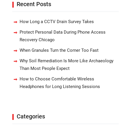
Recent Posts
How Long a CCTV Drain Survey Takes
Protect Personal Data During Phone Access
Recovery Chicago
When Granules Turn the Corner Too Fast
Why Soil Remediation Is More Like Archaeology
Than Most People Expect
How to Choose Comfortable Wireless
Headphones for Long Listening Sessions
Categories