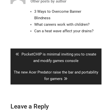
Other posts by author
3 Ways to Overcome Banner
Blindness
What careers work with children?
Can a heat wave affect your drains?
Post
navigation
Previous
PocketCHIP is minimal inviting you to create
post:
and modify games console
Next
The new Acer Predator raise the bar and portability
post:
for gamers
Leave a Reply