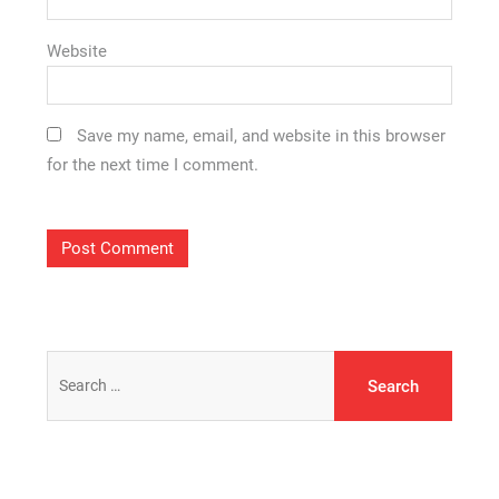
Website
Save my name, email, and website in this browser
for the next time I comment.
Search
for: