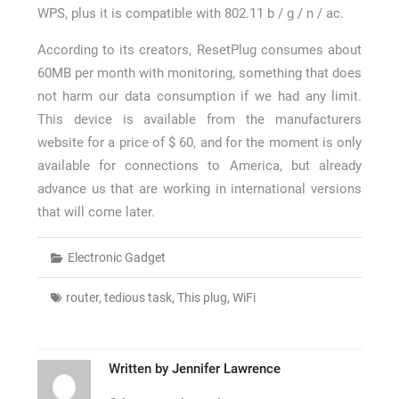
WPS, plus it is compatible with 802.11 b / g / n / ac.
According to its creators, ResetPlug consumes about
60MB per month with monitoring, something that does
not harm our data consumption if we had any limit.
This device is available from the manufacturers
website for a price of $ 60, and for the moment is only
available for connections to America, but already
advance us that are working in international versions
that will come later.
Electronic Gadget
router
,
tedious task
,
This plug
,
WiFi
Written by
Jennifer Lawrence