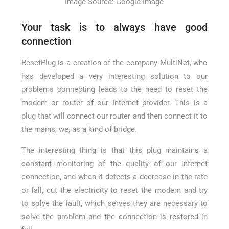
Image Source: Google Image
Your task is to always have good
connection
ResetPlug is a creation of the company MultiNet, who
has developed a very interesting solution to our
problems connecting leads to the need to reset the
modem or router of our Internet provider. This is a
plug that will connect our router and then connect it to
the mains, we, as a kind of bridge.
The interesting thing is that this plug maintains a
constant monitoring of the quality of our internet
connection, and when it detects a decrease in the rate
or fall, cut the electricity to reset the modem and try
to solve the fault, which serves they are necessary to
solve the problem and the connection is restored in