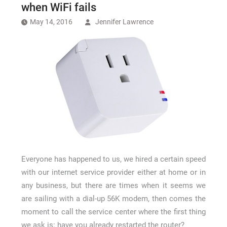
How Long a CCTV Drain Survey Takes
when WiFi fails
May 14, 2016
Jennifer Lawrence
Everyone has happened to us, we hired a certain speed
with our internet service provider either at home or in
any business, but there are times when it seems we
are sailing with a dial-up 56K modem, then comes the
moment to call the service center where the first thing
we ask is: have you already restarted the router?