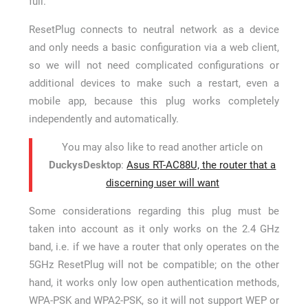
full.
ResetPlug connects to neutral network as a device
and only needs a basic configuration via a web client,
so we will not need complicated configurations or
additional devices to make such a restart, even a
mobile app, because this plug works completely
independently and automatically.
You may also like to read another article on
DuckysDesktop
:
Asus RT-AC88U, the router that a
discerning user will want
Some considerations regarding this plug must be
taken into account as it only works on the 2.4 GHz
band, i.e. if we have a router that only operates on the
5GHz ResetPlug will not be compatible; on the other
hand, it works only low open authentication methods,
WPA-PSK and WPA2-PSK, so it will not support WEP or