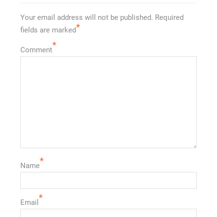
Your email address will not be published.
Required
*
fields are marked
*
Comment
*
Name
*
Email