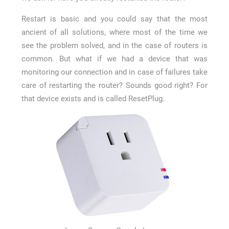
Restart is basic and you could say that the most
ancient of all solutions, where most of the time we
see the problem solved, and in the case of routers is
common. But what if we had a device that was
monitoring our connection and in case of failures take
care of restarting the router? Sounds good right? For
that device exists and is called ResetPlug.