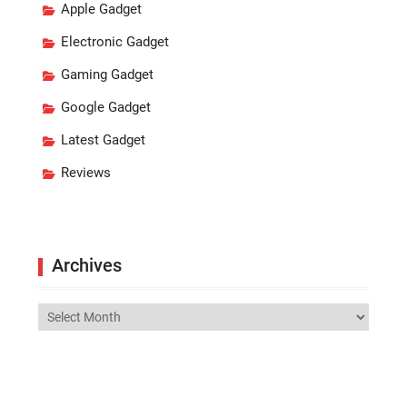
Apple Gadget
Electronic Gadget
Gaming Gadget
Google Gadget
Latest Gadget
Reviews
Archives
Archives