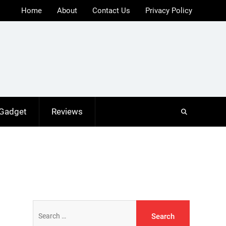
Home
About
Contact Us
Privacy Policy
 Gadget
Reviews
Search
for: