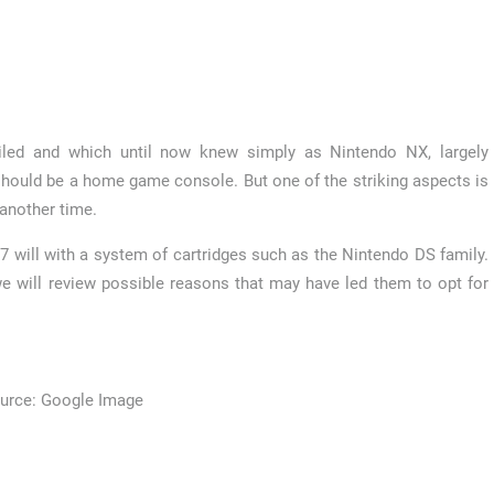
led and which until now knew simply as Nintendo NX, largely
 should be a home game console. But one of the striking aspects is
 another time.
7 will with a system of cartridges such as the Nintendo DS family.
e will review possible reasons that may have led them to opt for
urce: Google Image