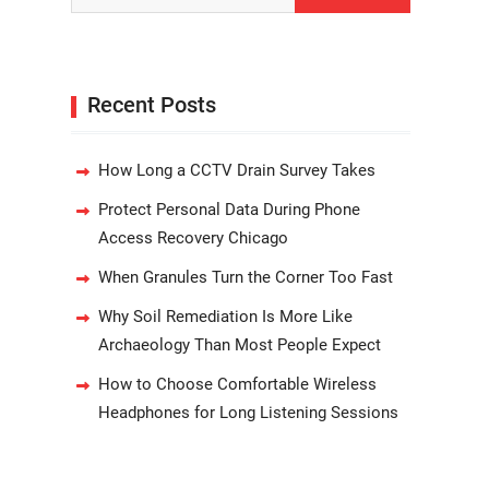
Recent Posts
How Long a CCTV Drain Survey Takes
Protect Personal Data During Phone
Access Recovery Chicago
When Granules Turn the Corner Too Fast
Why Soil Remediation Is More Like
Archaeology Than Most People Expect
How to Choose Comfortable Wireless
Headphones for Long Listening Sessions