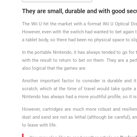
They are small, durable and with good sec
The Wii U hit the market with a format Wii U Optical Dis
However, even with the switch had wanted to bet again the
a tablet body, so there had been no physical space to sli
In the portable Nintendo, it has always tended to go for
with the result to return to bet on them. They are a per
also logical that the games are.
Another important factor to consider is durable and i
scratch, which at the time of travel would take quite 
Nintendo has always had a more youthful profile, so it is
However, cartridges are much more robust and resilient
dust and sand are not as lethal (although be careful), a
to leave with life.