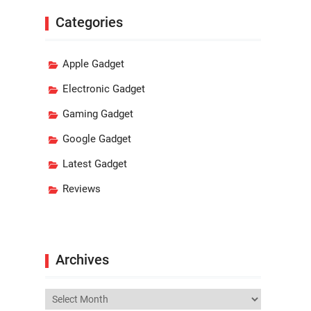
Categories
Apple Gadget
Electronic Gadget
Gaming Gadget
Google Gadget
Latest Gadget
Reviews
Archives
Archives