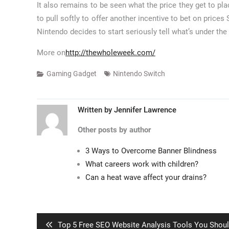
It also remains to be seen what the price they get to pla
to pull softly to offer another incentive to bet on price
Nintendo decides to start seriously tell what’s under th
More on
http://thewholeweek.com/
Gaming Gadget
Nintendo Switch
Written by
Jennifer Lawrence
Other posts by author
3 Ways to Overcome Banner Blindness
What careers work with children?
Can a heat wave affect your drains?
Post
navigation
Previous
Top 5 Free SEO Website Analysis Tools You Shou