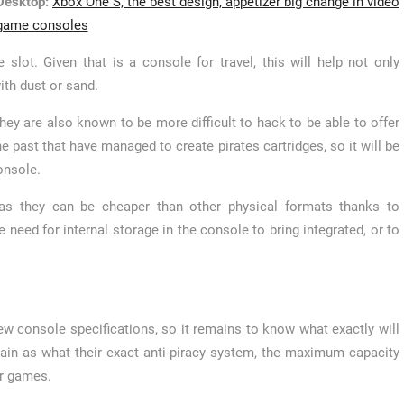
esktop:
Xbox One S, the best design, appetizer big change in video
game consoles
 slot. Given that is a console for travel, this will help not only
th dust or sand.
they are also known to be more difficult to hack to be able to offer
he past that have managed to create pirates cartridges, so it will be
onsole.
, as they can be cheaper than other physical formats thanks to
need for internal storage in the console to bring integrated, or to
ew console specifications, so it remains to know what exactly will
main as what their exact anti-piracy system, the maximum capacity
ur games.