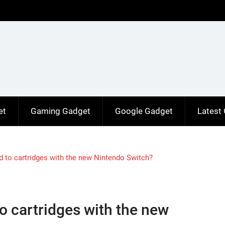
et
Gaming Gadget
Google Gadget
Latest
 to cartridges with the new Nintendo Switch?
o cartridges with the new