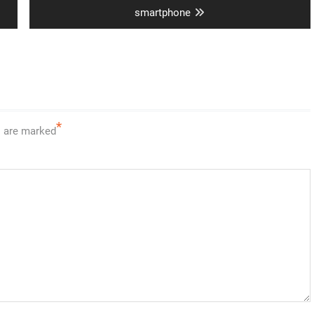
post:
smartphone
*
s are marked