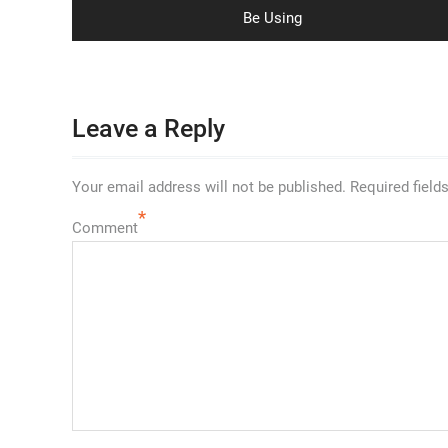
post:
Be Using
Leave a Reply
Your email address will not be published.
Required field
*
Comment