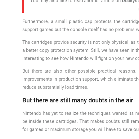
You may also like to read another article on
DuckysD
Furthermore, a small plastic cap protects the cartridge
support games but the console itself has no problems wi
The cartridges provide security is not only physical, as 
a better copy protection system. Still, we have seen in t
interesting to see how Nintendo will fight on your new c
But there are also other possible practical reasons
improvements in production support, which eliminate the 
reduce substantially load times.
But there are still many doubts in the air
Nintendo has yet to realize the techniques wanted its n
be inside these cartridges. That makes doubts still re
for games or maximum storage you will have to save o