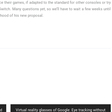
ce their games, if adapted to the standard for other consoles or try
s Switch. Many questions yet, so we’ll have to wait a few weeks until
e hood of his new proposal.
Next
ld
Virtual reality glasses of Google: Eye tracking without