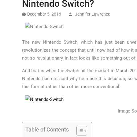
Nintendo Switch?
December 5, 2016
Jennifer Lawrence
The new Nintendo Switch, which has just been unvei
revolutionizes the concept that until now had of how it
not so revolutionary, in fact looks like something out of
And that is when the Switch hit the market in March 201
Nintendo has not said why he made this decision, so w
this format rather than other more conventional.
Image So
Table of Contents