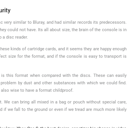
urity
c very similar to Bluray, and had similar records its predecessors.
y could not have. Its all about size, the brain of the console is in
p a disc reader.
 these kinds of cartridge cards, and it seems they are happy enough
fect size for the format, and if the console is easy to transport is
t is this format when compared with the discs. These can easily
a problem by dust and other substances with which we could find.
 also wise to have a format childproof.
. We can bring all mixed in a bag or pouch without special care,
nd if we fall to the ground or even if we tread are much more likely