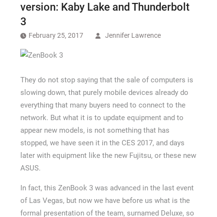
version: Kaby Lake and Thunderbolt
3
February 25, 2017
Jennifer Lawrence
They do not stop saying that the sale of computers is
slowing down, that purely mobile devices already do
everything that many buyers need to connect to the
network. But what it is to update equipment and to
appear new models, is not something that has
stopped, we have seen it in the CES 2017, and days
later with equipment like the new Fujitsu, or these new
ASUS.
In fact, this ZenBook 3 was advanced in the last event
of Las Vegas, but now we have before us what is the
formal presentation of the team, surnamed Deluxe, so