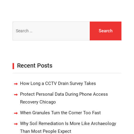
Search
for:
Recent Posts
How Long a CCTV Drain Survey Takes
Protect Personal Data During Phone Access
Recovery Chicago
When Granules Turn the Corner Too Fast
Why Soil Remediation Is More Like Archaeology
Than Most People Expect