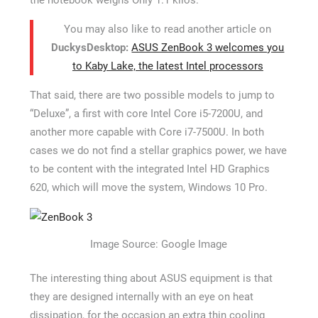
You may also like to read another article on
DuckysDesktop:
ASUS ZenBook 3 welcomes you
to Kaby Lake, the latest Intel processors
That said, there are two possible models to jump to
“Deluxe”, a first with core Intel Core i5-7200U, and
another more capable with Core i7-7500U. In both
cases we do not find a stellar graphics power, we have
to be content with the integrated Intel HD Graphics
620, which will move the system, Windows 10 Pro.
Image Source: Google Image
The interesting thing about ASUS equipment is that
they are designed internally with an eye on heat
dissipation, for the occasion an extra thin cooling