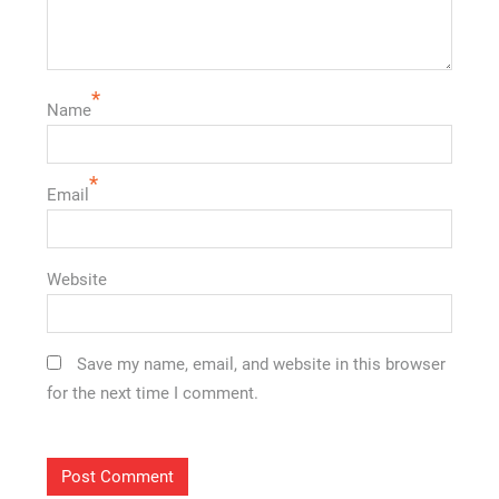
*
Name
*
Email
Website
Save my name, email, and website in this browser
for the next time I comment.