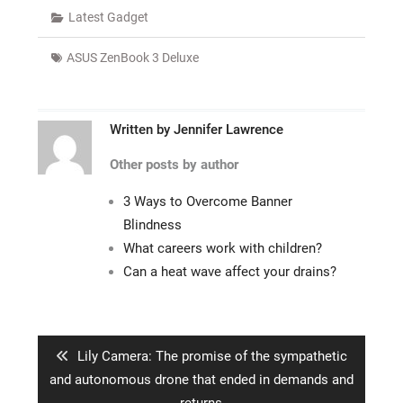
Latest Gadget
ASUS ZenBook 3 Deluxe
Written by
Jennifer Lawrence
Other posts by author
3 Ways to Overcome Banner
Blindness
What careers work with children?
Can a heat wave affect your drains?
Post
navigation
Previous
Lily Camera: The promise of the sympathetic
post:
and autonomous drone that ended in demands and
returns