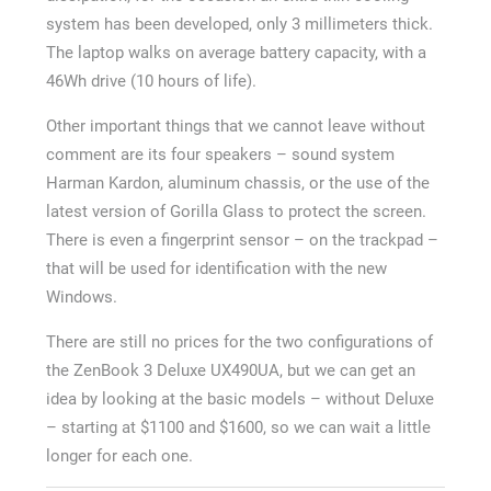
system has been developed, only 3 millimeters thick.
The laptop walks on average battery capacity, with a
46Wh drive (10 hours of life).
Other important things that we cannot leave without
comment are its four speakers – sound system
Harman Kardon, aluminum chassis, or the use of the
latest version of Gorilla Glass to protect the screen.
There is even a fingerprint sensor – on the trackpad –
that will be used for identification with the new
Windows.
There are still no prices for the two configurations of
the ZenBook 3 Deluxe UX490UA, but we can get an
idea by looking at the basic models – without Deluxe
– starting at $1100 and $1600, so we can wait a little
longer for each one.