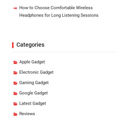
How to Choose Comfortable Wireless
Headphones for Long Listening Sessions
Categories
Apple Gadget
Electronic Gadget
Gaming Gadget
Google Gadget
Latest Gadget
Reviews