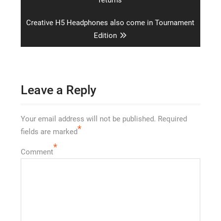
Next
Creative H5 Headphones also come in Tournament
post:
Edition
Leave a Reply
Your email address will not be published.
Required
*
fields are marked
*
Comment