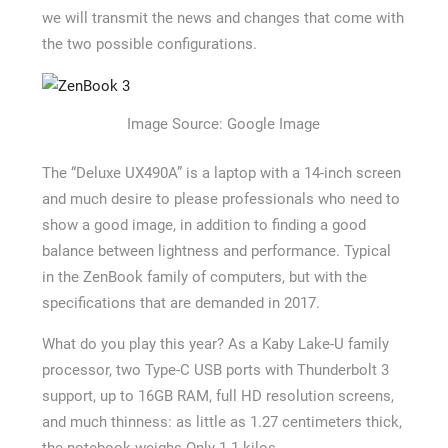
we will transmit the news and changes that come with
the two possible configurations.
Image Source: Google Image
The “Deluxe UX490A” is a laptop with a 14-inch screen
and much desire to please professionals who need to
show a good image, in addition to finding a good
balance between lightness and performance. Typical
in the ZenBook family of computers, but with the
specifications that are demanded in 2017.
What do you play this year? As a Kaby Lake-U family
processor, two Type-C USB ports with Thunderbolt 3
support, up to 16GB RAM, full HD resolution screens,
and much thinness: as little as 1.27 centimeters thick,
the notebook weighs Only 1.1 kilos.