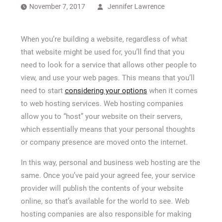
How Long a CCTV Drain Survey Takes
November 7, 2017
Jennifer Lawrence
When you’re building a website, regardless of what
that website might be used for, you’ll find that you
need to look for a service that allows other people to
view, and use your web pages. This means that you’ll
need to start
considering your options
when it comes
to web hosting services. Web hosting companies
allow you to “host” your website on their servers,
which essentially means that your personal thoughts
or company presence are moved onto the internet.
In this way, personal and business web hosting are the
same. Once you’ve paid your agreed fee, your service
provider will publish the contents of your website
online, so that’s available for the world to see. Web
hosting companies are also responsible for making