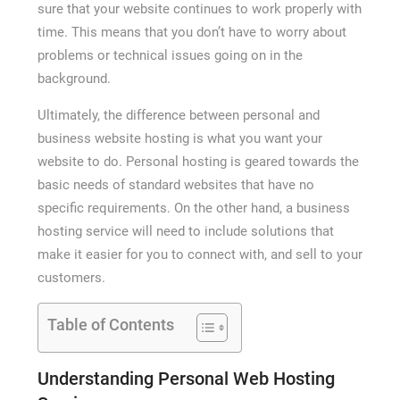
sure that your website continues to work properly with
time. This means that you don’t have to worry about
problems or technical issues going on in the
background.
Ultimately, the difference between personal and
business website hosting is what you want your
website to do. Personal hosting is geared towards the
basic needs of standard websites that have no
specific requirements. On the other hand, a business
hosting service will need to include solutions that
make it easier for you to connect with, and sell to your
customers.
Table of Contents
Understanding Personal Web Hosting