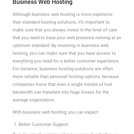
Business Web Hosting
Although business web hosting is more expensive
than standard hosting solutions, it’s important to
make sure that you always invest in the level of care
that you need to keep your web presence running at an
optimum standard. By investing in business web
hosting, you can make sure that you have access to
everything you need for a better customer experience.
For instance, business hosting solutions are often
more reliable than personal hosting options, because
companies know that even a single minute of lost
bandwidth can translate into huge losses for the
average organization.
With business web hosting, you can expect:
Better Customer Support