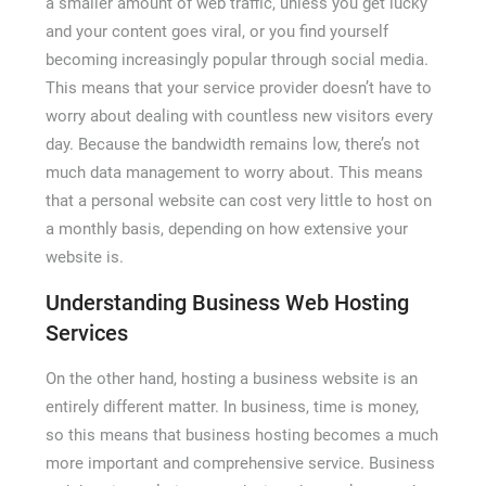
a smaller amount of web traffic, unless you get lucky
and your content goes viral, or you find yourself
becoming increasingly popular through social media.
This means that your service provider doesn’t have to
worry about dealing with countless new visitors every
day. Because the bandwidth remains low, there’s not
much data management to worry about. This means
that a personal website can cost very little to host on
a monthly basis, depending on how extensive your
website is.
Understanding Business Web Hosting
Services
On the other hand, hosting a business website is an
entirely different matter. In business, time is money,
so this means that business hosting becomes a much
more important and comprehensive service. Business