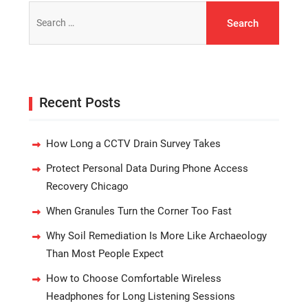
Search
for:
Recent Posts
How Long a CCTV Drain Survey Takes
Protect Personal Data During Phone Access
Recovery Chicago
When Granules Turn the Corner Too Fast
Why Soil Remediation Is More Like Archaeology
Than Most People Expect
How to Choose Comfortable Wireless
Headphones for Long Listening Sessions