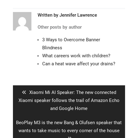
Written by
Jennifer Lawrence
Other posts by author
3 Ways to Overcome Banner
Blindness
What careers work with children?
Can a heat wave affect your drains?
Post
navigation
Previous
Xiaomi Mi AI Speaker: The new connected
post:
Xiaomi speaker follows the trail of Amazon Echo
and Google Home
Next
BeoPlay M3 is the new Bang & Olufsen speaker that
post:
wants to take music to every corner of the house