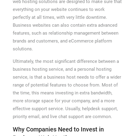
web hosting solutions are designed to make sure that
everything on your website continues to work
perfectly at all times, with very little downtime.
Business websites can also contain extra advanced
features, such as relationship management between
brands and customers, and eCommerce platform
solutions.
Ultimately, the most significant difference between a
business hosting service, and a personal hosting
service, is that a business host needs to offer a wider
range of potential features to choose from. Most of
the time, this means investing in extra bandwidth,
more storage space for your company, and a more
effective support service. Usually, helpdesk support,
priority email, and live chat support are common.
Why Companies Need to Invest in