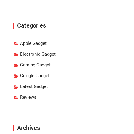
Categories
Apple Gadget
Electronic Gadget
Gaming Gadget
Google Gadget
Latest Gadget
Reviews
Archives