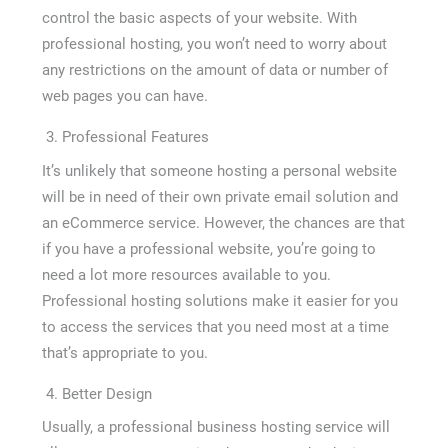
control the basic aspects of your website. With
professional hosting, you won’t need to worry about
any restrictions on the amount of data or number of
web pages you can have.
Professional Features
It’s unlikely that someone hosting a personal website
will be in need of their own private email solution and
an eCommerce service. However, the chances are that
if you have a professional website, you’re going to
need a lot more resources available to you.
Professional hosting solutions make it easier for you
to access the services that you need most at a time
that’s appropriate to you.
Better Design
Usually, a professional business hosting service will