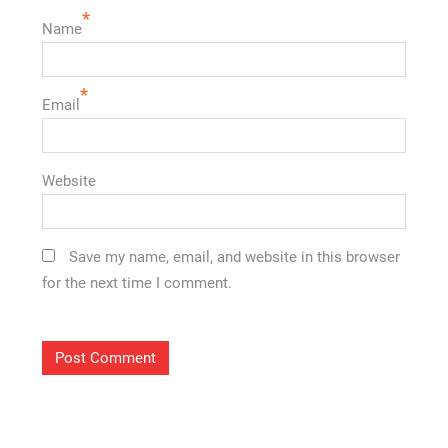
*
Name
*
Email
Website
Save my name, email, and website in this browser
for the next time I comment.