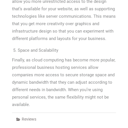
allow you more unrestricted access to the design
that’s available for your website, as well as supporting
technologies like server communications. This means
that you get more creativity over graphics and
infrastructure design so that you can experiment with
different platforms and layouts for your business.
Space and Scalability
Finally, as cloud computing has become more popular,
professional business hosting services allow
companies more access to secure storage space and
dynamic bandwidth that they can adjust according to
different needs in bandwidth. When you’re using
personal services, the same flexibility might not be
available.
Reviews