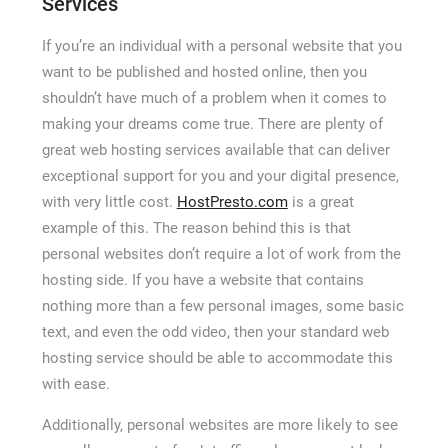
Services
If you’re an individual with a personal website that you
want to be published and hosted online, then you
shouldn’t have much of a problem when it comes to
making your dreams come true. There are plenty of
great web hosting services available that can deliver
exceptional support for you and your digital presence,
with very little cost.
HostPresto.com
is a great
example of this. The reason behind this is that
personal websites don’t require a lot of work from the
hosting side. If you have a website that contains
nothing more than a few personal images, some basic
text, and even the odd video, then your standard web
hosting service should be able to accommodate this
with ease.
Additionally, personal websites are more likely to see