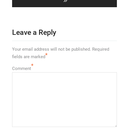
Leave a Reply
Your email address will not be published.
Required
*
fields are marked
*
Comment