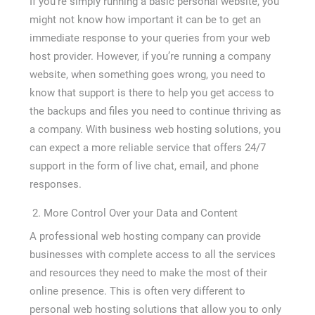
If you’re simply running a basic personal website, you
might not know how important it can be to get an
immediate response to your queries from your web
host provider. However, if you’re running a company
website, when something goes wrong, you need to
know that support is there to help you get access to
the backups and files you need to continue thriving as
a company. With business web hosting solutions, you
can expect a more reliable service that offers 24/7
support in the form of live chat, email, and phone
responses.
More Control Over your Data and Content
A professional web hosting company can provide
businesses with complete access to all the services
and resources they need to make the most of their
online presence. This is often very different to
personal web hosting solutions that allow you to only