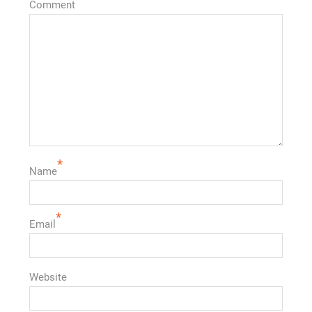
Comment
*
Name
*
Email
Website