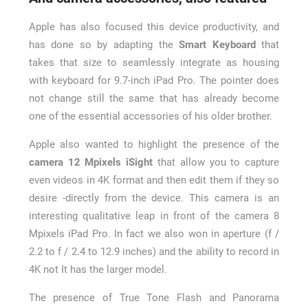
Apple has also focused this device productivity, and
has done so by adapting the
Smart Keyboard
that
takes that size to seamlessly integrate as housing
with keyboard for 9.7-inch iPad Pro. The pointer does
not change still the same that has already become
one of the essential accessories of his older brother.
Apple also wanted to highlight the presence of the
camera 12 Mpixels iSight
that allow you to capture
even videos in 4K format and then edit them if they so
desire -directly from the device. This camera is an
interesting qualitative leap in front of the camera 8
Mpixels iPad Pro. In fact we also won in aperture (f /
2.2 to f / 2.4 to 12.9 inches) and the ability to record in
4K not It has the larger model.
The presence of True Tone Flash and Panorama