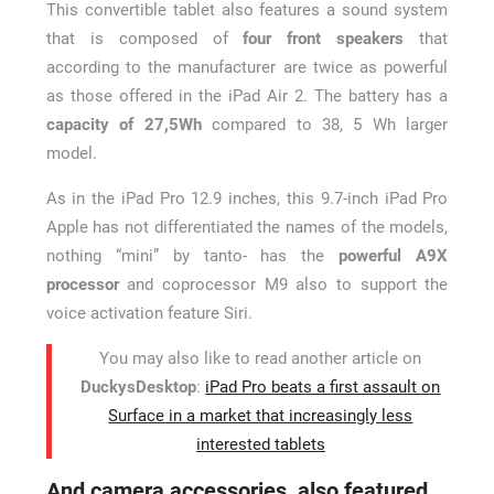
This convertible tablet also features a sound system
that is composed of
four front speakers
that
according to the manufacturer are twice as powerful
as those offered in the iPad Air 2. The battery has a
capacity of 27,5Wh
compared to 38, 5 Wh larger
model.
As in the iPad Pro 12.9 inches, this 9.7-inch iPad Pro
Apple has not differentiated the names of the models,
nothing “mini” by tanto- has the
powerful A9X
processor
and coprocessor M9 also to support the
voice activation feature Siri.
You may also like to read another article on
DuckysDesktop
:
iPad Pro beats a first assault on
Surface in a market that increasingly less
interested tablets
And camera accessories, also featured