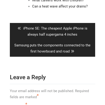
What careers work with children?
Can a heat wave affect your drains?
Post
navigation
Previous
iPhone SE: The cheapest Apple iPhone is
post:
always half supergama 4 inches
Next
Samsung puts the components connected to the
post:
first hoverboard and road
Leave a Reply
Your email address will not be published.
Required
*
fields are marked
*