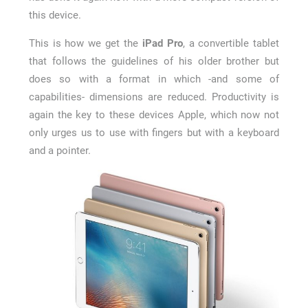
this device.
This is how we get the
iPad Pro
, a convertible tablet
that follows the guidelines of his older brother but
does so with a format in which -and some of
capabilities- dimensions are reduced. Productivity is
again the key to these devices Apple, which now not
only urges us to use with fingers but with a keyboard
and a pointer.