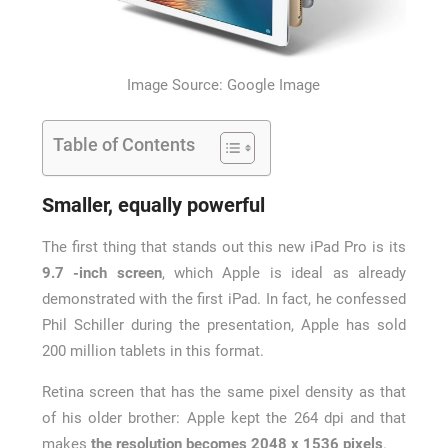
Image Source: Google Image
Table of Contents
Smaller, equally powerful
The first thing that stands out this new iPad Pro is its
9.7 -inch screen
, which Apple is ideal as already
demonstrated with the first iPad. In fact, he confessed
Phil Schiller during the presentation, Apple has sold
200 million tablets in this format.
Retina screen that has the same pixel density as that
of his older brother: Apple kept the 264 dpi and that
makes
the resolution becomes 2048 x 1536 pixels
.