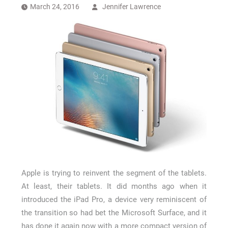
How Long a CCTV Drain Survey Takes
March 24, 2016
Jennifer Lawrence
Apple is trying to reinvent the segment of the tablets.
At least, their tablets. It did months ago when it
introduced the iPad Pro, a device very reminiscent of
the transition so had bet the Microsoft Surface, and it
has done it again now with a more compact version of