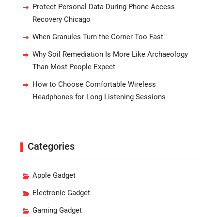
Protect Personal Data During Phone Access
Recovery Chicago
When Granules Turn the Corner Too Fast
Why Soil Remediation Is More Like Archaeology
Than Most People Expect
How to Choose Comfortable Wireless
Headphones for Long Listening Sessions
Categories
Apple Gadget
Electronic Gadget
Gaming Gadget