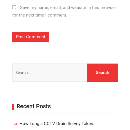
Save my name, email, and website in this browser
for the next time I comment.
Search
for:
Recent Posts
How Long a CCTV Drain Survey Takes