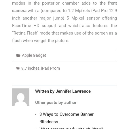
modes in the posterior chamber adds to the
front
camera
with a (compared to 1.2 Mpixels iPad Pro 12.9
inch another major jump) 5 Mpixel sensor offering
FaceTime HD support and which also features the
“Retina Flash” mode that makes use of the screen as a
flash when we get the picture.
Apple Gadget
9.7 inches
,
iPad Prom
Written by
Jennifer Lawrence
Other posts by author
3 Ways to Overcome Banner
Blindness