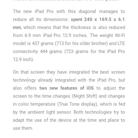
The new iPad Pro with this diagonal manages to
reduce all its dimensions:
spent 240 x 169.5 x 6.1
mm
, which means that the thickness is also reduced
from 6.9 mm iPad Pro 12.9 inches. The weight Wi-Fi
model is 437 grams (713 for his older brother) and LTE
connectivity 444 grams (723 grams for the iPad Pro
12.9 inch).
On that screen they have integrated the best screen
technology already integrated with the iPad Pro, but
also offers
two new features of iOS
to adjust the
screen to the time changes (Night Shift) and changes
in color temperature (True Tone display), which is fed
by the ambient light sensor. Both technologies try to
adapt the use of the device at the time and place to
use them.