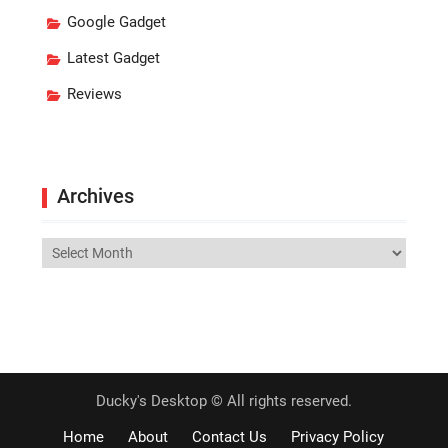
Google Gadget
Latest Gadget
Reviews
Archives
Archives
Ducky's Desktop © All rights reserved.
Home
About
Contact Us
Privacy Policy