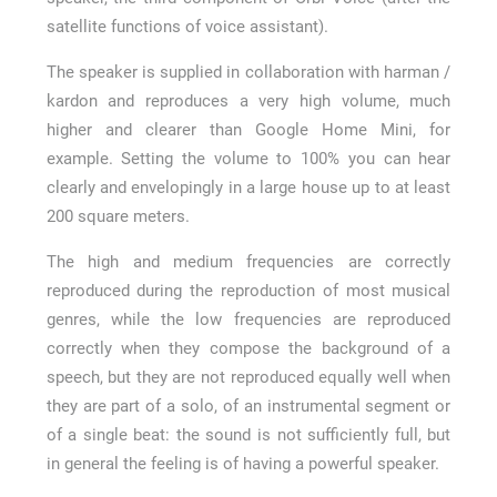
satellite functions of voice assistant).
The speaker is supplied in collaboration with harman /
kardon and reproduces a very high volume, much
higher and clearer than Google Home Mini, for
example. Setting the volume to 100% you can hear
clearly and envelopingly in a large house up to at least
200 square meters.
The high and medium frequencies are correctly
reproduced during the reproduction of most musical
genres, while the low frequencies are reproduced
correctly when they compose the background of a
speech, but they are not reproduced equally well when
they are part of a solo, of an instrumental segment or
of a single beat: the sound is not sufficiently full, but
in general the feeling is of having a powerful speaker.