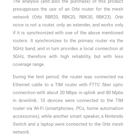
The analysis (and also the purchase) of this product
presupposes the use of an Orbi router for the mesh
network (Orbi RBR20, RBK20, RBK30, RBK23). Orbi
voice is not a router, only an extender, and works only
if it is synchronized with one of the above mentioned
routers. It synchronizes to the primary router via the
5GHz band, and in turn provides a local connection at
5GHz, therefore with high reliability, but with less
coverage range.
During the test period, the router was connected via
Ethernet cable to a TIM router with FTTC fiber optic
connection with about 20 Mbps in uplink and 80 Mpbs
in downlink. 10 devices were connected to the TIM
router via Wi-Fi (smartphones, PCs, home automation
accessories), while another smart speaker, a Nintendo
Switch and a laptop were connected to the Orbi mesh
network.