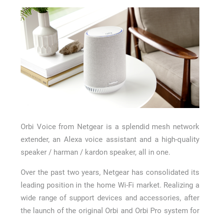
How Long a CCTV Drain Survey Takes
Orbi Voice from Netgear is a splendid mesh network
extender, an Alexa voice assistant and a high-quality
speaker / harman / kardon speaker, all in one.
Over the past two years, Netgear has consolidated its
leading position in the home Wi-Fi market. Realizing a
wide range of support devices and accessories, after
the launch of the original Orbi and Orbi Pro system for