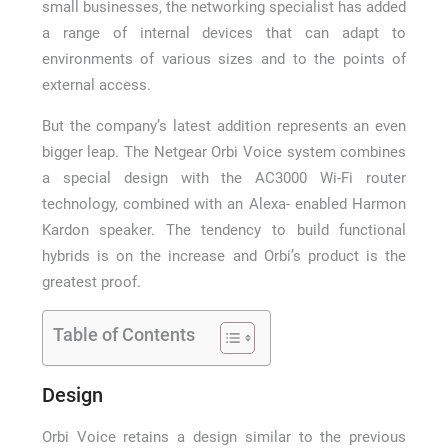
small businesses, the networking specialist has added
a range of internal devices that can adapt to
environments of various sizes and to the points of
external access.
But the company’s latest addition represents an even
bigger leap. The Netgear Orbi Voice system combines
a special design with the AC3000 Wi-Fi router
technology, combined with an Alexa- enabled Harmon
Kardon speaker. The tendency to build functional
hybrids is on the increase and Orbi’s product is the
greatest proof.
Table of Contents
Design
Orbi Voice retains a design similar to the previous