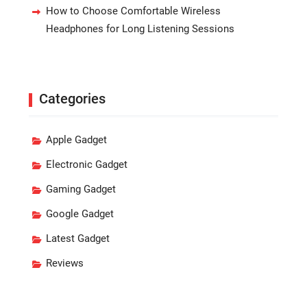
How to Choose Comfortable Wireless
Headphones for Long Listening Sessions
Categories
Apple Gadget
Electronic Gadget
Gaming Gadget
Google Gadget
Latest Gadget
Reviews