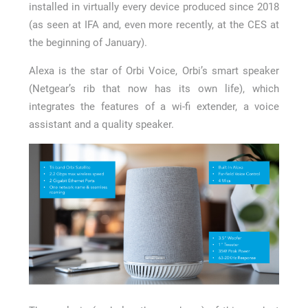
installed in virtually every device produced since 2018
(as seen at IFA and, even more recently, at the CES at
the beginning of January).
Alexa is the star of Orbi Voice, Orbi’s smart speaker
(Netgear’s rib that now has its own life), which
integrates the features of a wi-fi extender, a voice
assistant and a quality speaker.