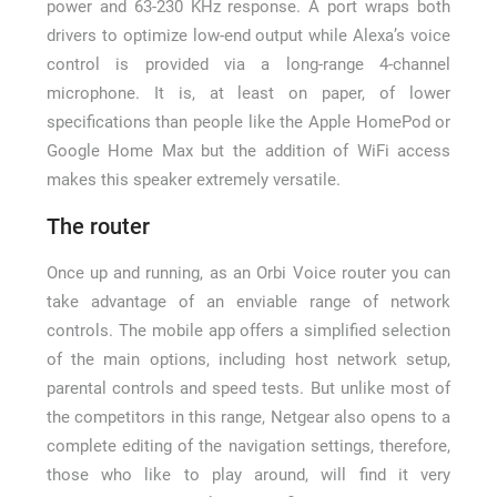
power and 63-230 KHz response. A port wraps both
drivers to optimize low-end output while Alexa’s voice
control is provided via a long-range 4-channel
microphone. It is, at least on paper, of lower
specifications than people like the Apple HomePod or
Google Home Max but the addition of WiFi access
makes this speaker extremely versatile.
The router
Once up and running, as an Orbi Voice router you can
take advantage of an enviable range of network
controls. The mobile app offers a simplified selection
of the main options, including host network setup,
parental controls and speed tests. But unlike most of
the competitors in this range, Netgear also opens to a
complete editing of the navigation settings, therefore,
those who like to play around, will find it very