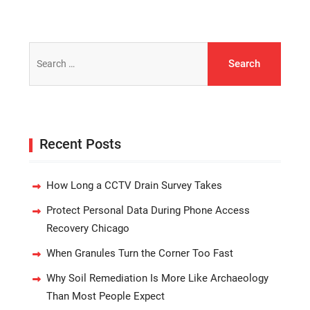
Search
for:
Recent Posts
How Long a CCTV Drain Survey Takes
Protect Personal Data During Phone Access
Recovery Chicago
When Granules Turn the Corner Too Fast
Why Soil Remediation Is More Like Archaeology
Than Most People Expect