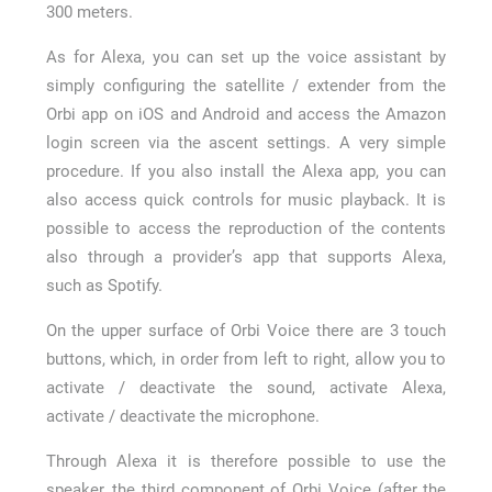
300 meters.
As for Alexa, you can set up the voice assistant by
simply configuring the satellite / extender from the
Orbi app on iOS and Android and access the Amazon
login screen via the ascent settings. A very simple
procedure. If you also install the Alexa app, you can
also access quick controls for music playback. It is
possible to access the reproduction of the contents
also through a provider’s app that supports Alexa,
such as Spotify.
On the upper surface of Orbi Voice there are 3 touch
buttons, which, in order from left to right, allow you to
activate / deactivate the sound, activate Alexa,
activate / deactivate the microphone.
Through Alexa it is therefore possible to use the
speaker, the third component of Orbi Voice (after the