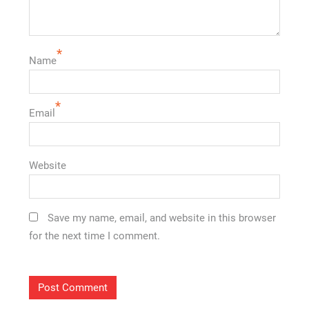
*
Name
*
Email
Website
Save my name, email, and website in this browser
for the next time I comment.