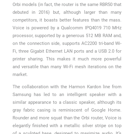
Orbi models (in fact, the router is the same RBR50 that
debuted in 2016) but, although larger than many
competitors, it boasts better features than the mass.
Voice is powered by a Qualcomm IPQ4019 710 MHz
processor, supported by a generous 512 MB RAM and,
on the connection side, supports AC2200 tri-band Wi-
Fi, three Gigabit Ethernet LAN ports and a USB 2.0 for
printer sharing. This makes it much more powerful
and versatile than many Wi-Fi mesh iterations on the
market.
The collaboration with the Harmon Kardon line from
Samsung has led to an intelligent speaker with a
similar appearance to a classic speaker, although its
gray fabric casing is reminiscent of Google Home.
Rounder and more squat than the Orbi router, Voice is
elegantly finished with a metallic silver stripe on top
of a sculpted base, designed to maximize audio. It’s