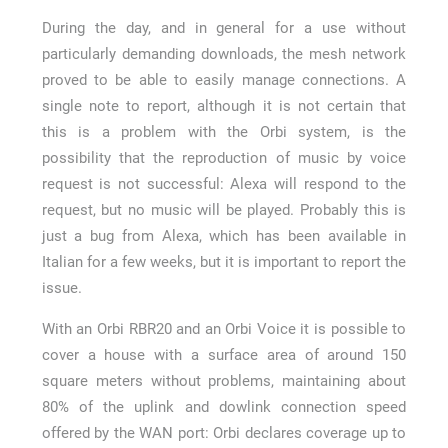
During the day, and in general for a use without
particularly demanding downloads, the mesh network
proved to be able to easily manage connections. A
single note to report, although it is not certain that
this is a problem with the Orbi system, is the
possibility that the reproduction of music by voice
request is not successful: Alexa will respond to the
request, but no music will be played. Probably this is
just a bug from Alexa, which has been available in
Italian for a few weeks, but it is important to report the
issue.
With an Orbi RBR20 and an Orbi Voice it is possible to
cover a house with a surface area of around 150
square meters without problems, maintaining about
80% of the uplink and dowlink connection speed
offered by the WAN port: Orbi declares coverage up to