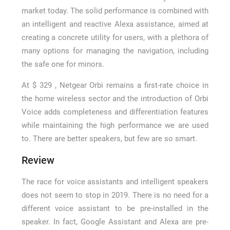
market today. The solid performance is combined with
an intelligent and reactive Alexa assistance, aimed at
creating a concrete utility for users, with a plethora of
many options for managing the navigation, including
the safe one for minors.
At $ 329 , Netgear Orbi remains a first-rate choice in
the home wireless sector and the introduction of Orbi
Voice adds completeness and differentiation features
while maintaining the high performance we are used
to. There are better speakers, but few are so smart.
Review
The race for voice assistants and intelligent speakers
does not seem to stop in 2019. There is no need for a
different voice assistant to be pre-installed in the
speaker. In fact, Google Assistant and Alexa are pre-