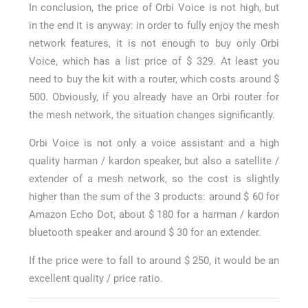
In conclusion, the price of Orbi Voice is not high, but
in the end it is anyway: in order to fully enjoy the mesh
network features, it is not enough to buy only Orbi
Voice, which has a list price of $ 329. At least you
need to buy the kit with a router, which costs around $
500. Obviously, if you already have an Orbi router for
the mesh network, the situation changes significantly.
Orbi Voice is not only a voice assistant and a high
quality harman / kardon speaker, but also a satellite /
extender of a mesh network, so the cost is slightly
higher than the sum of the 3 products: around $ 60 for
Amazon Echo Dot, about $ 180 for a harman / kardon
bluetooth speaker and around $ 30 for an extender.
If the price were to fall to around $ 250, it would be an
excellent quality / price ratio.