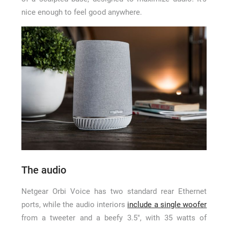
nice enough to feel good anywhere.
The audio
Netgear Orbi Voice has two standard rear Ethernet
ports, while the audio interiors
include a single woofer
from a tweeter and a beefy 3.5″, with 35 watts of