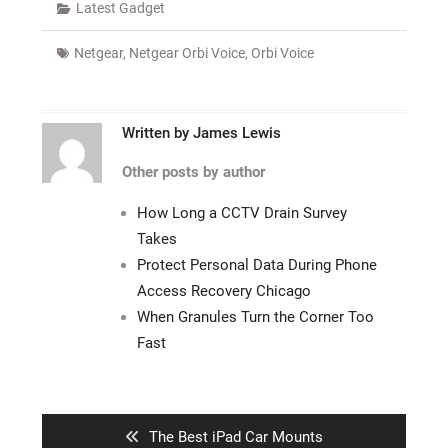
Latest Gadget
Netgear
,
Netgear Orbi Voice
,
Orbi Voice
Written by
James Lewis
Other posts by author
How Long a CCTV Drain Survey
Takes
Protect Personal Data During Phone
Access Recovery Chicago
When Granules Turn the Corner Too
Fast
Post
navigation
Previous
The Best iPad Car Mounts