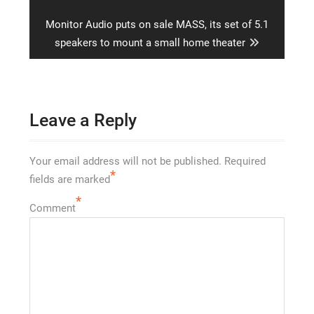
post:
Next
Monitor Audio puts on sale MASS, its set of 5.1
post:
speakers to mount a small home theater
Leave a Reply
Your email address will not be published.
Required
*
fields are marked
*
Comment