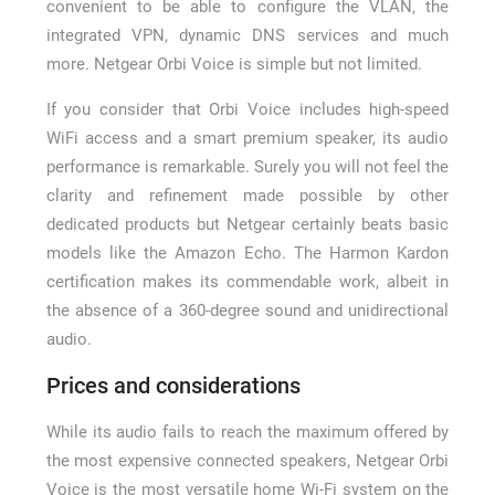
convenient to be able to configure the VLAN, the
integrated VPN, dynamic DNS services and much
more. Netgear Orbi Voice is simple but not limited.
If you consider that Orbi Voice includes high-speed
WiFi access and a smart premium speaker, its audio
performance is remarkable. Surely you will not feel the
clarity and refinement made possible by other
dedicated products but Netgear certainly beats basic
models like the Amazon Echo. The Harmon Kardon
certification makes its commendable work, albeit in
the absence of a 360-degree sound and unidirectional
audio.
Prices and considerations
While its audio fails to reach the maximum offered by
the most expensive connected speakers, Netgear Orbi
Voice is the most versatile home Wi-Fi system on the