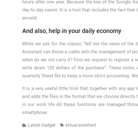
hours after one year. Because the key of the Google Assi
day to day easier. It is a tool that includes the fact th
around.
And also, help in your daily economy
While we ask for the classic “tell me the news of the d
Assistant can throw a cable with the management of profi
when do we not carry it? First we request to register a 
write down 120 dollars of the purchase”. These notes 
quarterly Sheet file to keep a more strict accounting. We
It is a very useful little trick that, together with any 
and adds the files in the format that we choose directly
in our work life All these functions are managed thr
smartphone.
Latest Gadget
virtual assistant