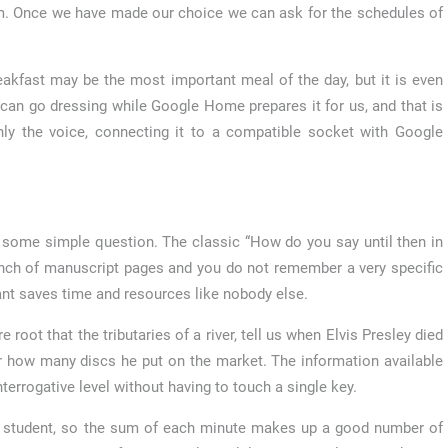
ilm. Once we have made our choice we can ask for the schedules of
akfast may be the most important meal of the day, but it is even
can go dressing while Google Home prepares it for us, and that is
nly the voice, connecting it to a compatible socket with Google
 some simple question. The classic “How do you say until then in
 bunch of manuscript pages and you do not remember a very specific
ant saves time and resources like nobody else.
root that the tributaries of a river, tell us when Elvis Presley died
r how many discs he put on the market. The information available
errogative level without having to touch a single key.
ity student, so the sum of each minute makes up a good number of