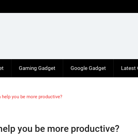
et
Gaming Gadget
Google Gadget
Latest
n help you be more productive?
 help you be more productive?