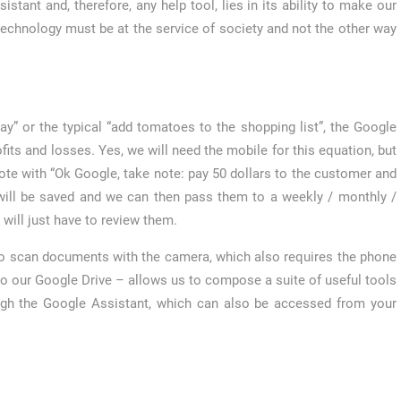
stant and, therefore, any help tool, lies in its ability to make our
at technology must be at the service of society and not the other way
ay” or the typical “add tomatoes to the shopping list”, the Google
ts and losses. Yes, we will need the mobile for this equation, but
note with “Ok Google, take note: pay 50 dollars to the customer and
will be saved and we can then pass them to a weekly / monthly /
 will just have to review them.
app to scan documents with the camera, which also requires the phone
 to our Google Drive – allows us to compose a suite of useful tools
ough the Google Assistant, which can also be accessed from your