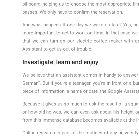
billboard, helping us to choose the most appropriate f
passes. We only have to confirm the reservation.
And what happens if one day we wake up late? Yes, bre
more important to get to work on time. In that case we 
that we can turn on our electric coffee maker with o
Assistant to get us out of trouble.
Investigate, learn and enjoy
We believe that an assistant comes in handy to answer
German”. But if you’re a teenager, you’re in front of a
piece of information, a name or date, the Google Assist
Because it gives us so much to ask the result of a square 
or how old he was, we can even ask about his height o
from this immense database becomes available at the int
Online research is part of the routines of any univers