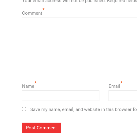
Your email address will not be published.
Required field
*
Comment
*
*
Name
Email
Save my name, email, and website in this browser fo