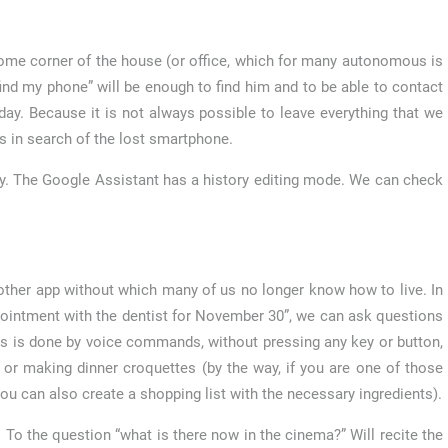
ome corner of the house (or office, which for many autonomous is
ind my phone” will be enough to find him and to be able to contact
l day. Because it is not always possible to leave everything that we
s in search of the lost smartphone.
y. The Google Assistant has a history editing mode. We can check
ther app without which many of us no longer know how to live. In
ppointment with the dentist for November 30”, we can ask questions
ss is done by voice commands, without pressing any key or button,
 or making dinner croquettes (by the way, if you are one of those
 can also create a shopping list with the necessary ingredients).
o the question “what is there now in the cinema?” Will recite the