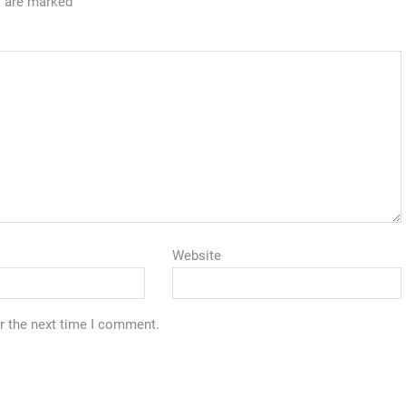
s are marked
Website
r the next time I comment.