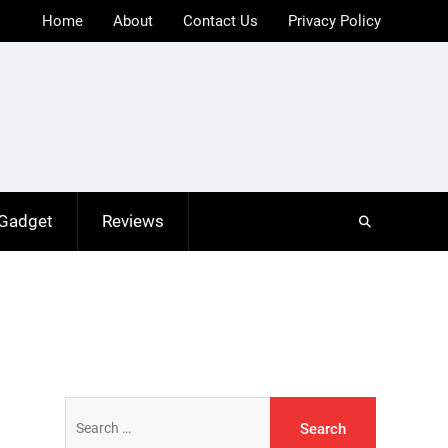
Home
About
Contact Us
Privacy Policy
 Gadget
Reviews
Search
for: