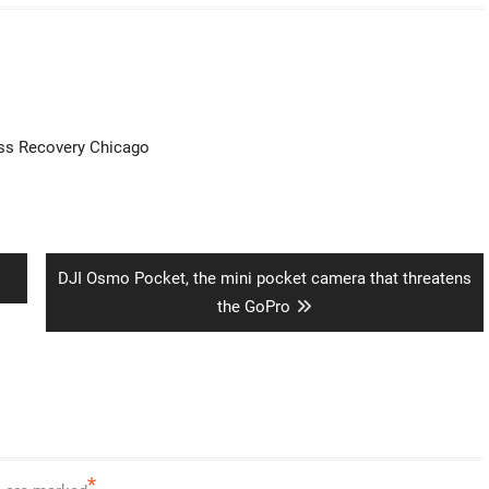
ess Recovery Chicago
Next
DJI Osmo Pocket, the mini pocket camera that threatens
post:
the GoPro
*