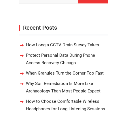
Recent Posts
How Long a CCTV Drain Survey Takes
Protect Personal Data During Phone
Access Recovery Chicago
When Granules Turn the Corner Too Fast
Why Soil Remediation Is More Like
Archaeology Than Most People Expect
How to Choose Comfortable Wireless
Headphones for Long Listening Sessions