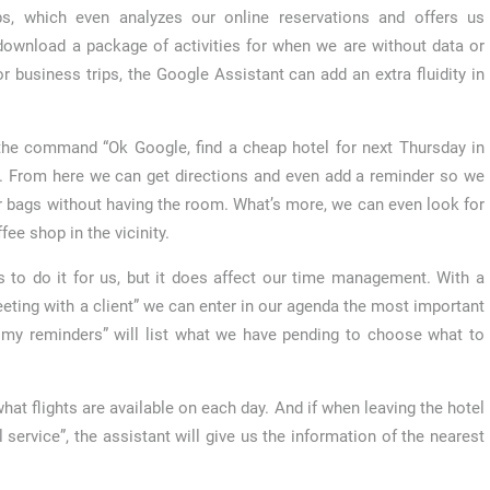
ps, which even analyzes our online reservations and offers us
 download a package of activities for when we are without data or
r business trips, the Google Assistant can add an extra fluidity in
th the command “Ok Google, find a cheap hotel for next Thursday in
t. From here we can get directions and even add a reminder so we
r bags without having the room. What’s more, we can even look for
fee shop in the vicinity.
 to do it for us, but it does affect our time management. With a
ting with a client” we can enter in our agenda the most important
e my reminders” will list what we have pending to choose what to
hat flights are available on each day. And if when leaving the hotel
 service”, the assistant will give us the information of the nearest