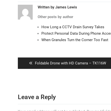
Written by
James Lewis
Other posts by author
How Long a CCTV Drain Survey Takes
Protect Personal Data During Phone Acc
When Granules Turn the Corner Too Fast
Post
navigation
Previous
Foldable Drone with HD Camera – TK116W
post:
Leave a Reply