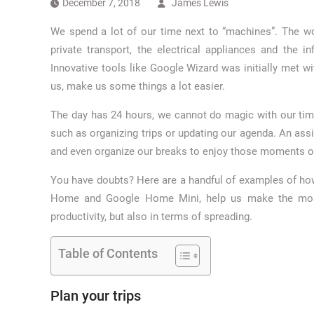
December 7, 2018
James Lewis
We spend a lot of our time next to “machines”. The wor
private transport, the electrical appliances and the in
Innovative tools like Google Wizard was initially met wit
us, make us some things a lot easier.
The day has 24 hours, we cannot do magic with our tim
such as organizing trips or updating our agenda. An ass
and even organize our breaks to enjoy those moments of
You have doubts? Here are a handful of examples of ho
Home and Google Home Mini, help us make the most o
productivity, but also in terms of spreading.
Table of Contents
Plan your trips