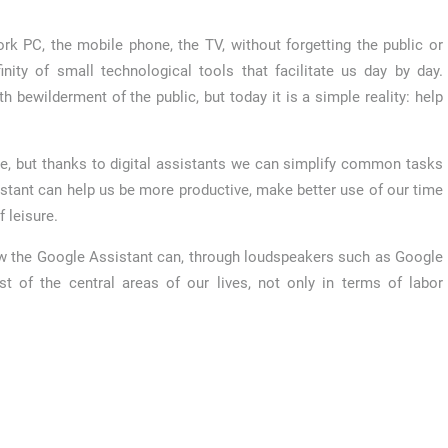
k PC, the mobile phone, the TV, without forgetting the public or
finity of small technological tools that facilitate us day by day.
h bewilderment of the public, but today it is a simple reality: help
e, but thanks to digital assistants we can simplify common tasks
istant can help us be more productive, make better use of our time
 leisure.
w the Google Assistant can, through loudspeakers such as Google
f the central areas of our lives, not only in terms of labor