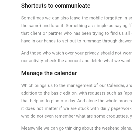
Shortcuts to communicate
Sometimes we can also leave the mobile forgotten in s
the same) and lose it. Something as simple as saying “f
that client or partner who has been trying to find us al
have in our hands to set out to rummage through drawer
And those who watch over your privacy, should not worr
our activity, check the account and delete what we want.
Manage the calendar
Which brings us to the management of our Calendar, ano
addition to the basic edition, with requests such as “a
that help us to plan our day. And since the whole proce
it does not matter if we are stuck with daily paperwork
who do not even remember what are some croquettes, you
Meanwhile we can go thinking about the weekend plans. T