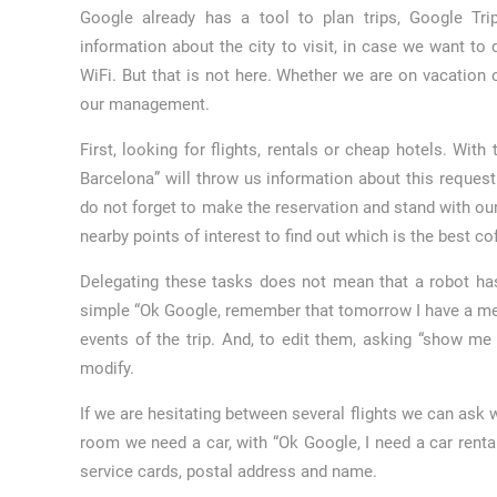
Google already has a tool to plan trips, Google Tri
information about the city to visit, in case we want to
WiFi. But that is not here. Whether we are on vacation o
our management.
First, looking for flights, rentals or cheap hotels. Wi
Barcelona” will throw us information about this reques
do not forget to make the reservation and stand with ou
nearby points of interest to find out which is the best cof
Delegating these tasks does not mean that a robot has
simple “Ok Google, remember that tomorrow I have a mee
events of the trip. And, to edit them, asking “show m
modify.
If we are hesitating between several flights we can ask w
room we need a car, with “Ok Google, I need a car rental
service cards, postal address and name.