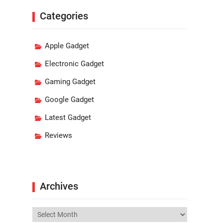
Categories
Apple Gadget
Electronic Gadget
Gaming Gadget
Google Gadget
Latest Gadget
Reviews
Archives
Archives