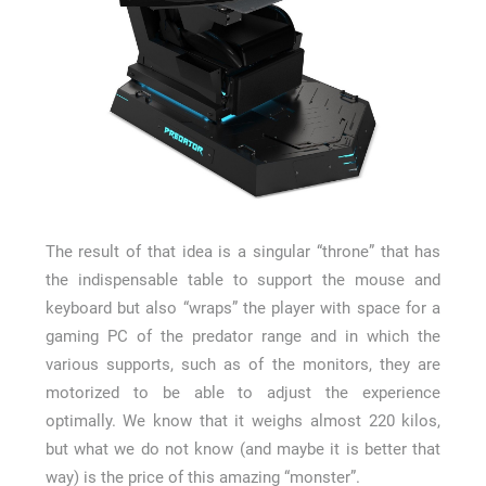
The result of that idea is a singular “throne” that has
the indispensable table to support the mouse and
keyboard but also “wraps” the player with space for a
gaming PC of the predator range and in which the
various supports, such as of the monitors, they are
motorized to be able to adjust the experience
optimally. We know that it weighs almost 220 kilos,
but what we do not know (and maybe it is better that
way) is the price of this amazing “monster”.