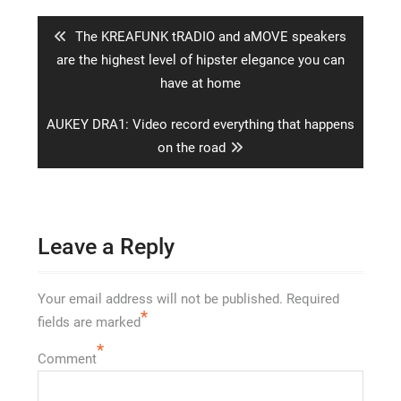
navigation
Previous
The KREAFUNK tRADIO and aMOVE speakers
post:
are the highest level of hipster elegance you can
have at home
Next
AUKEY DRA1: Video record everything that happens
post:
on the road
Leave a Reply
Your email address will not be published.
Required
*
fields are marked
*
Comment