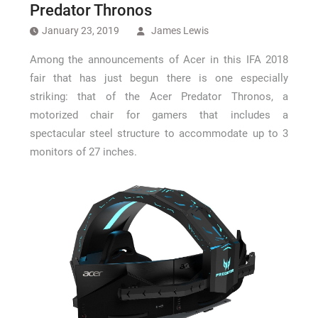
How Long a CCTV Drain Survey Takes
Predator Thronos
January 23, 2019
James Lewis
Among the announcements of Acer in this IFA 2018
fair that has just begun there is one especially
striking: that of the Acer Predator Thronos, a
motorized chair for gamers that includes a
spectacular steel structure to accommodate up to 3
monitors of 27 inches.