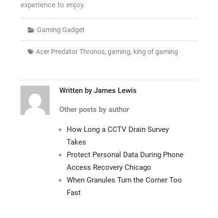
experience to enjoy.
Gaming Gadget
Acer Predator Thronos
,
gaming
,
king of gaming
Written by
James Lewis
Other posts by author
How Long a CCTV Drain Survey
Takes
Protect Personal Data During Phone
Access Recovery Chicago
When Granules Turn the Corner Too
Fast
Post