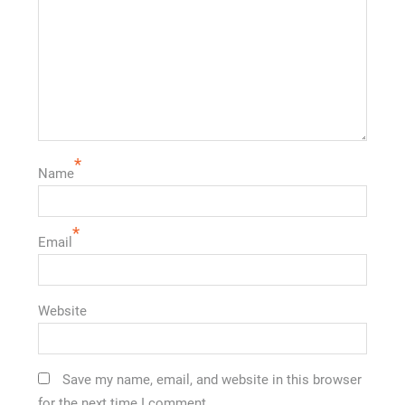
*
Name
*
Email
Website
Save my name, email, and website in this browser
for the next time I comment.