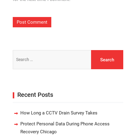
Search
for:
Recent Posts
How Long a CCTV Drain Survey Takes
Protect Personal Data During Phone Access
Recovery Chicago