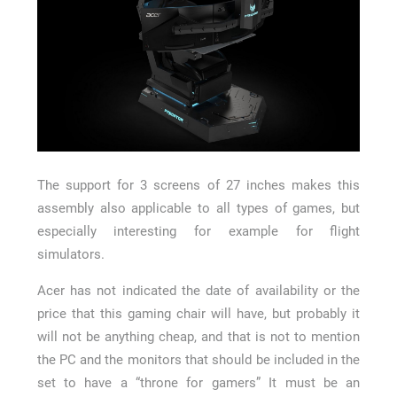
The support for 3 screens of 27 inches makes this
assembly also applicable to all types of games, but
especially interesting for example for flight
simulators.
Acer has not indicated the date of availability or the
price that this gaming chair will have, but probably it
will not be anything cheap, and that is not to mention
the PC and the monitors that should be included in the
set to have a “throne for gamers” It must be an