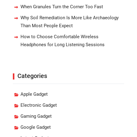
When Granules Turn the Corner Too Fast
Why Soil Remediation Is More Like Archaeology
Than Most People Expect
How to Choose Comfortable Wireless
Headphones for Long Listening Sessions
Categories
Apple Gadget
Electronic Gadget
Gaming Gadget
Google Gadget