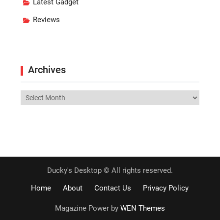
Latest Gadget
Reviews
Archives
Archives
Ducky's Desktop © All rights reserved.
Home
About
Contact Us
Privacy Policy
Magazine Power by
WEN Themes