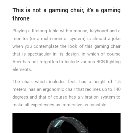
This is not a gaming chair, it’s a gaming
throne
Playing a lifelong table with a mouse, keyboard and a
monitor (or a multi-monitor system) is almost a joke
when you contemplate the look of this gaming chair
that is spectacular in its design, in which of course
Acer has not forgotten to include various RGB lighting
elements.
The chair, which includes feet, has a height of 1.5
meters, has an ergonomic chair that reclines up to 140
degrees and that of course has a vibration system to
make all experiences as immersive as possible.